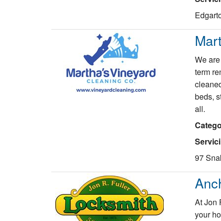
Edgarto
Mart
We are 
term re
cleaned
beds, st
all.
Catego
Servic
97 Sna
Anc
At Jon 
your ho