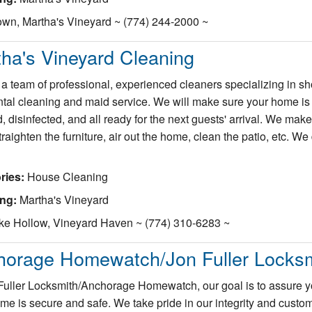
wn, Martha's Vineyard ~ (774) 244-2000 ~
ha's Vineyard Cleaning
a team of professional, experienced cleaners specializing in sho
ntal cleaning and maid service. We will make sure your home is
, disinfected, and all ready for the next guests' arrival. We make
raighten the furniture, air out the home, clean the patio, etc. We 
ries:
House Cleaning
ing:
Martha's Vineyard
ke Hollow, Vineyard Haven ~ (774) 310-6283 ~
horage Homewatch/Jon Fuller Locksm
Fuller Locksmith/Anchorage Homewatch, our goal is to assure y
me is secure and safe. We take pride in our integrity and custo