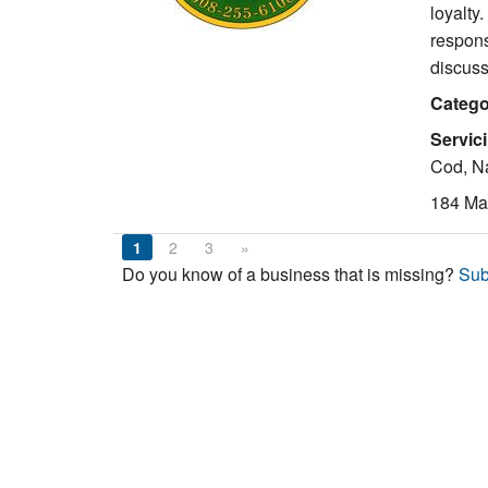
loyalty
respons
discuss
Catego
Servic
Cod, Na
184 Mai
1
2
3
»
Do you know of a business that is missing?
Sub