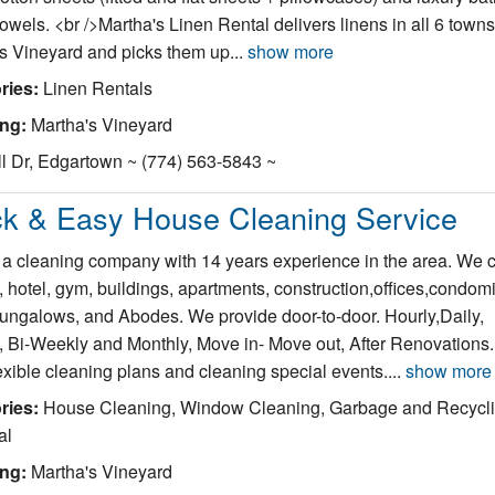
owels. <br />Martha's Linen Rental delivers linens in all 6 towns
s Vineyard and picks them up...
show more
ries:
Linen Rentals
ing:
Martha's Vineyard
l Dr, Edgartown ~ (774) 563-5843 ~
ck & Easy House Cleaning Service
a cleaning company with 14 years experience in the area. We 
 hotel, gym, buildings, apartments, construction,offices,condom
bungalows, and Abodes. We provide door-to-door. Hourly,Daily,
 Bi-Weekly and Monthly, Move in- Move out, After Renovations
exible cleaning plans and cleaning special events....
show more
ries:
House Cleaning, Window Cleaning, Garbage and Recycl
al
ing:
Martha's Vineyard