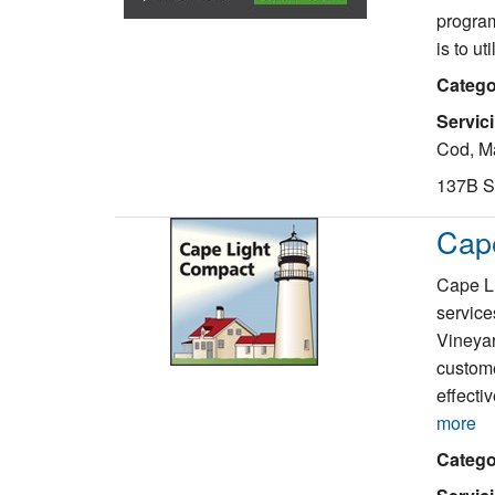
program
is to ut
Catego
Servic
Cod, Ma
137B S
Cap
Cape Li
service
Vineyar
custome
effecti
more
Catego