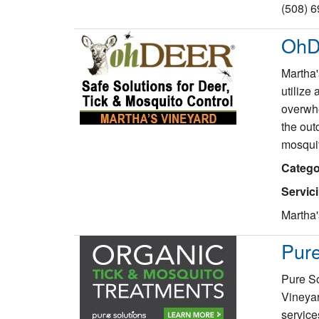
(508) 
OhD
Martha'
utilize 
overwhe
the out
mosqui
Catego
Servic
Martha'
Pure
Pure So
Vineyar
service