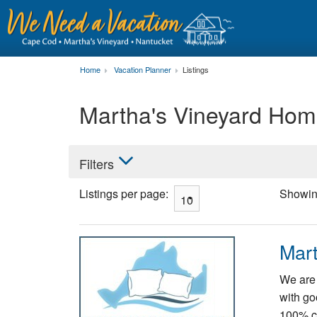
Home
Vacation Planner
Listings
Martha's Vineyard Hom
Filters
Listings per page:
Showi
Mart
We are 
with go
100% co