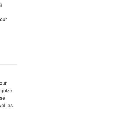
ng
your
our
ognize
use
well as