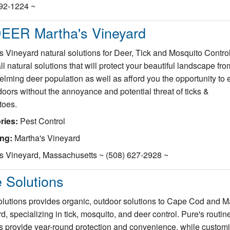
692-1224 ~
EER Martha's Vineyard
s Vineyard natural solutions for Deer, Tick and Mosquito Contro
all natural solutions that will protect your beautiful landscape fro
lming deer population as well as afford you the opportunity to 
doors without the annoyance and potential threat of ticks &
toes.
ries:
Pest Control
ing:
Martha's Vineyard
s Vineyard, Massachusetts ~ (508) 627-2928 ~
 Solutions
lutions provides organic, outdoor solutions to Cape Cod and M
d, specializing in tick, mosquito, and deer control. Pure's routin
s provide year-round protection and convenience, while custom