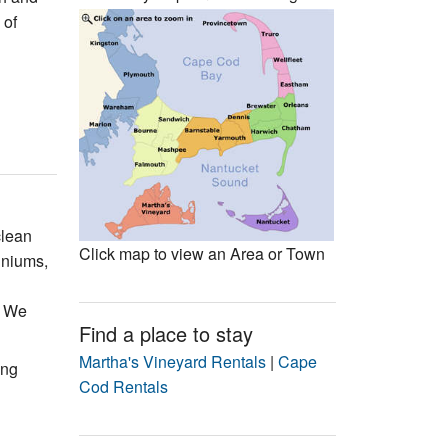
Events
 of
Blog
clean
Click map to view an Area or Town
iniums,
. We
Find a place to stay
Martha's Vineyard Rentals
|
Cape
ing
Cod Rentals