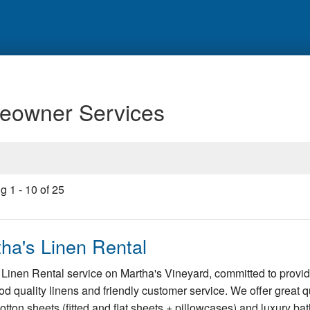
eowner Services
ng
1
-
10
of
25
ha's Linen Rental
Linen Rental service on Martha's Vineyard, committed to provi
od quality linens and friendly customer service. We offer great qu
tton sheets (fitted and flat sheets + pillowcases) and luxury ba