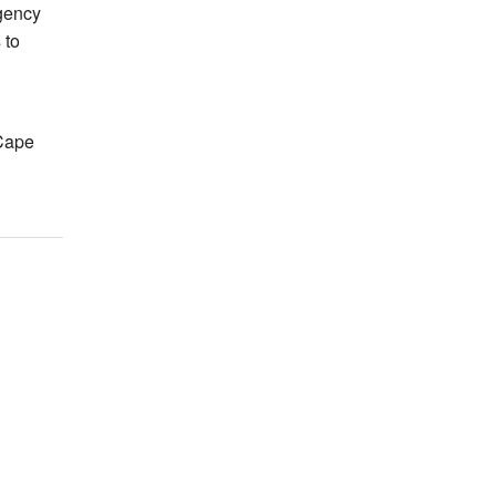
gency
 to
Cape