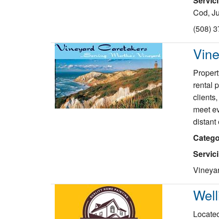
Servic
Cod, Ju
(508) 
Vine
Propert
rental 
clients
meet ev
distant
Catego
Servic
Vineya
Well
Located