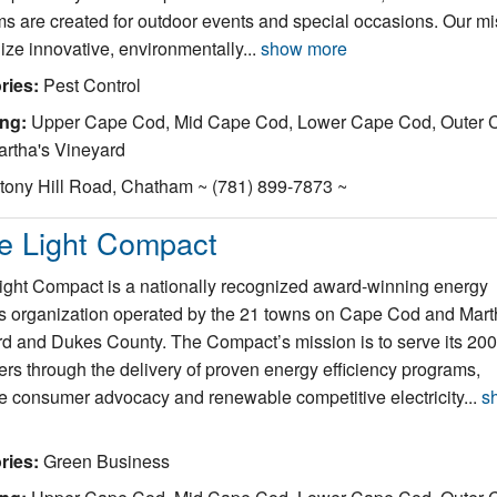
s are created for outdoor events and special occasions. Our mi
ilize innovative, environmentally...
show more
ries:
Pest Control
ing:
Upper Cape Cod, Mid Cape Cod, Lower Cape Cod, Outer 
rtha's Vineyard
tony Hill Road, Chatham ~ (781) 899-7873 ~
e Light Compact
ght Compact is a nationally recognized award-winning energy
s organization operated by the 21 towns on Cape Cod and Mart
d and Dukes County. The Compact’s mission is to serve its 20
rs through the delivery of proven energy efficiency programs,
ve consumer advocacy and renewable competitive electricity...
s
ries:
Green Business