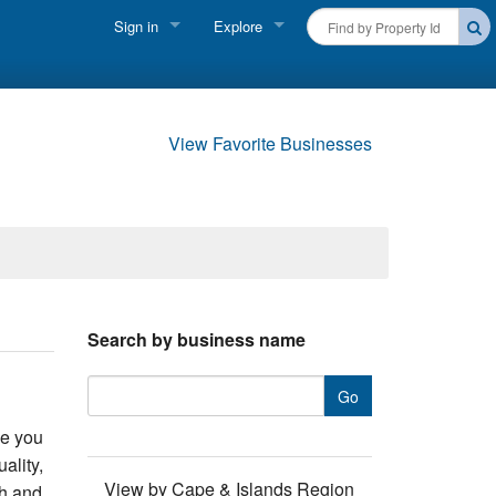
Sign in
Explore
FIND A RENTAL
Vacationer login
Cape Cod Rentals
Owner login
View Favorite Businesses
Martha's Vineyard Rentals
Business login
Nantucket Rentals
Special Deals & Last-Minute Availability
Green Initiative
Search by business name
THINGS TO DO
Vacation Planner
de you
Beaches
ality,
View by Cape & Islands Region
th and