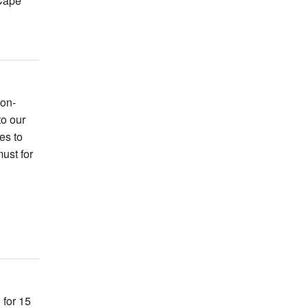
Cape
non-
to our
es to
ust for
 for 15