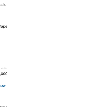
ssion
Cape
ha’s
0,000
how