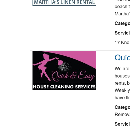
beach t
Martha'
Catego
Servic
17 Knol
Qui
We are 
houses,
rents, 
Weekly,
have fl
Catego
Remov
Servic