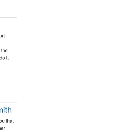
rt-
 the
do it
ith
ou that
mer