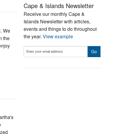
Cape & Islands Newsletter
Receive our monthly Cape &
Islands Newsletter with articles,
events and things to do throughout
l. We
the year.
View example
m the
enjoy
artha's
e
ized