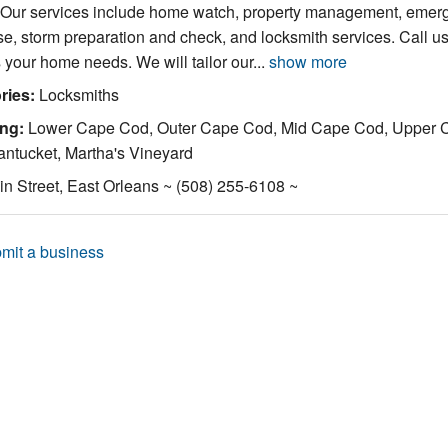
. Our services include home watch, property management, emer
e, storm preparation and check, and locksmith services. Call us
 your home needs. We will tailor our...
show more
ries:
Locksmiths
ing:
Lower Cape Cod, Outer Cape Cod, Mid Cape Cod, Upper 
ntucket, Martha's Vineyard
n Street, East Orleans ~ (508) 255-6108 ~
mit a business