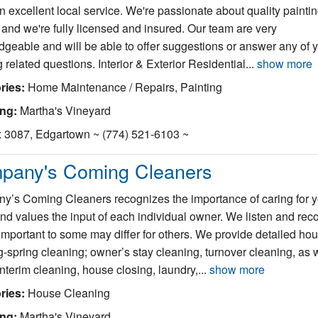
n excellent local service. We're passionate about quality painti
 and we're fully licensed and insured. Our team are very
geable and will be able to offer suggestions or answer any of 
g related questions. Interior & Exterior Residential...
show more
ries:
Home Maintenance / Repairs, Painting
ing:
Martha's Vineyard
 3087, Edgartown ~ (774) 521-6103 ~
pany's Coming Cleaners
’s Coming Cleaners recognizes the importance of caring for y
d values the input of each individual owner. We listen and rec
important to some may differ for others. We provide detailed ho
-spring cleaning; owner’s stay cleaning, turnover cleaning, as 
interim cleaning, house closing, laundry,...
show more
ries:
House Cleaning
ing:
Martha's Vineyard