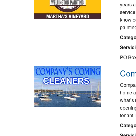
years a
service
knowled
paintin
Catego
Servic
PO Box
Com
Company
home an
what’s 
opening
tenant 
Catego
Servic