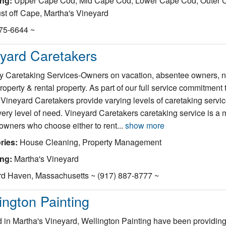
ing:
Upper Cape Cod, Mid Cape Cod, Lower Cape Cod, Outer 
st off Cape, Martha's Vineyard
375-6644 ~
yard Caretakers
y Caretaking Services-Owners on vacation, absentee owners, 
property & rental property. As part of our full service commitment 
, Vineyard Caretakers provide varying levels of caretaking servic
ery level of need. Vineyard Caretakers caretaking service is a m
 owners who choose either to rent...
show more
ries:
House Cleaning, Property Management
ing:
Martha's Vineyard
rd Haven, Massachusetts ~ (917) 887-8777 ~
ington Painting
 in Martha's Vineyard, Wellington Painting have been providing