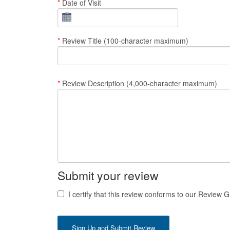
*
Date of Visit
*
Review Title (100-character maximum)
*
Review Description (4,000-character maximum)
Submit your review
I certify that this review conforms to our Review G