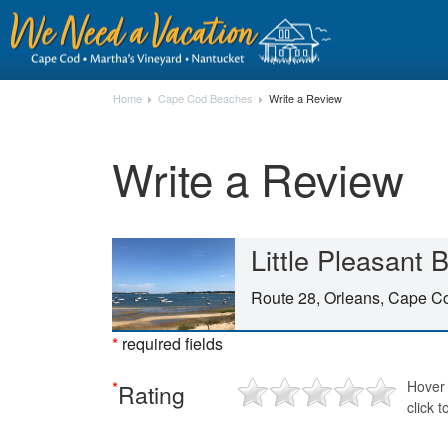
Home
Cape Cod Beaches
Write a Review
Write a Review
Little Pleasant
Route 28, Orleans, Cape 
*
required fields
*
Hover 
Rating
click t