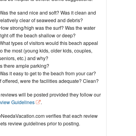
Events
Was the sand nice and soft? Was it clean and
Blog
relatively clear of seaweed and debris?
How strong/high was the surf? Was the water
right off the beach shallow or deep?
What types of visitors would this beach appeal
to the most (young kids, older kids, couples,
seniors, etc.) and why?
Is there ample parking?
Was it easy to get to the beach from your car?
If offered, were the facilities adequate? Clean?
 reviews will be posted provided they follow our
view Guidelines
.
NeedaVacation.com verifies that each review
ts review guidelines prior to posting.