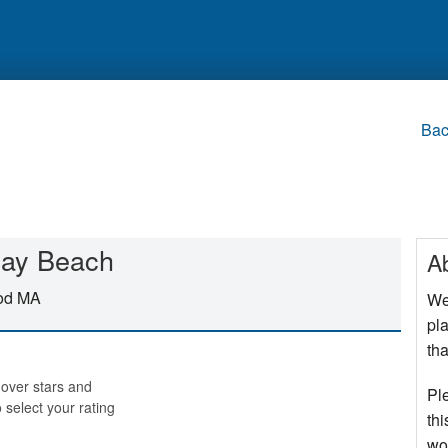
Bac
 Bay Beach
A
Cod MA
We
pla
tha
over stars and
Pl
o select your rating
thi
wo