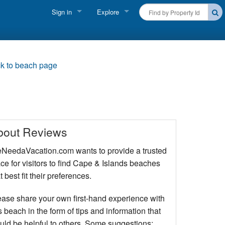
Sign in
Explore
FIND A RENTAL
Vacationer login
Cape Cod Rentals
Owner login
k to beach page
Martha's Vineyard Rentals
Business login
Nantucket Rentals
Special Deals & Last-Minute Availability
bout Reviews
Green Initiative
NeedaVacation.com wants to provide a trusted
ce for visitors to find Cape & Islands beaches
THINGS TO DO
t best fit their preferences.
Vacation Planner
ease share your own first-hand experience with
Beaches
s beach in the form of tips and information that
uld be helpful to others. Some suggestions: