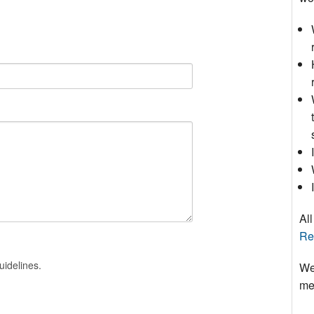
All
Re
uidelines.
We
mee