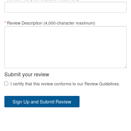
Nantucket Rentals
Special Deals & Last-Minute Availability
*
Review Description (4,000-character maximum)
Green Initiative
Things to Do
Vacation Planner
Beaches
Submit your review
Events
I certify that this review conforms to our Review Guidelines.
Blog