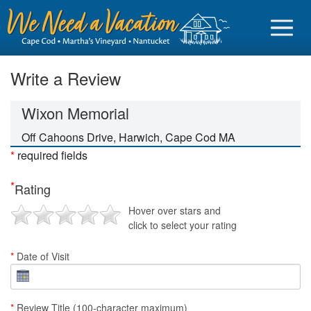
Write a Review
Wixon Memorial
Sign in
Off Cahoons Drive, Harwich, Cape Cod MA
*
required fields
Vacationer login
*
Rating
Owner login
Hover over stars and
Business login
click to select your rating
Find a Rental
*
Date of Visit
Cape Cod Rentals
Martha's Vineyard Rentals
*
Review Title (100-character maximum)