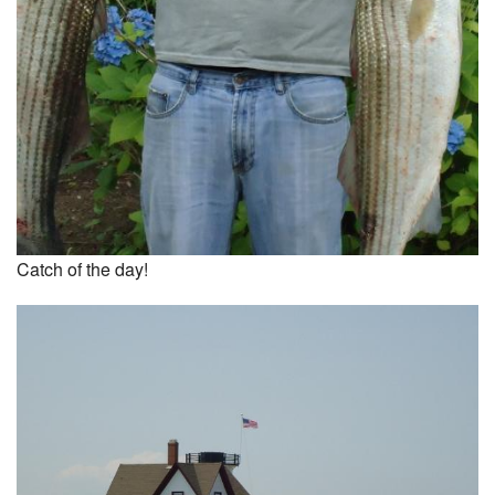
Catch of the day!