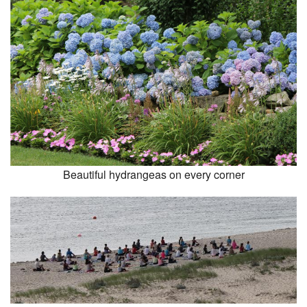
Beautiful hydrangeas on every corner