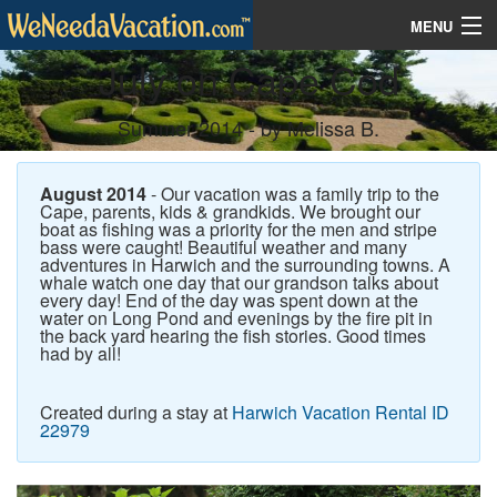
MENU
July on Cape Cod
Vacation Rentals
Summer 2014 - by Melissa B.
Contest
Vacation Planner
August 2014
- Our vacation was a family trip to the
Cape, parents, kids & grandkids. We brought our
boat as fishing was a priority for the men and stripe
bass were caught! Beautiful weather and many
adventures in Harwich and the surrounding towns. A
whale watch one day that our grandson talks about
every day! End of the day was spent down at the
water on Long Pond and evenings by the fire pit in
the back yard hearing the fish stories. Good times
had by all!
Created during a stay at
Harwich Vacation Rental ID
22979