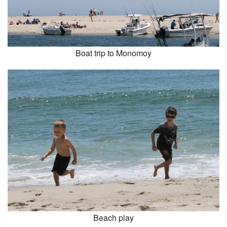
Boat trip to Monomoy
Beach play