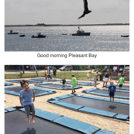
Good morning Pleasant Bay