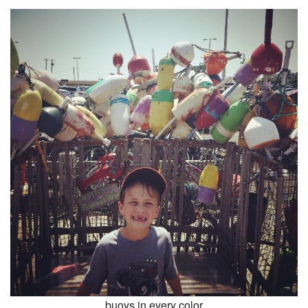
buoys in every color