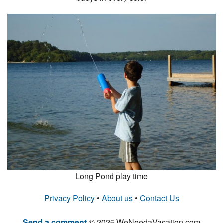
Long Pond play time
Privacy Policy
•
About us
•
Contact Us
Send a comment
© 2026 WeNeedaVacation.com