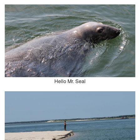
Hello Mr. Seal