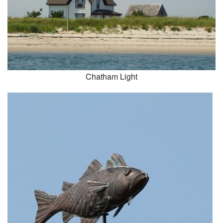
Chatham Light