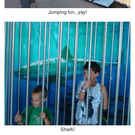
Jumping fun...yay!
Shark!