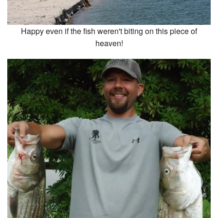
Happy even if the fish weren't biting on this piece of
heaven!