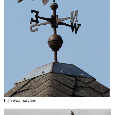
Fish weathervane