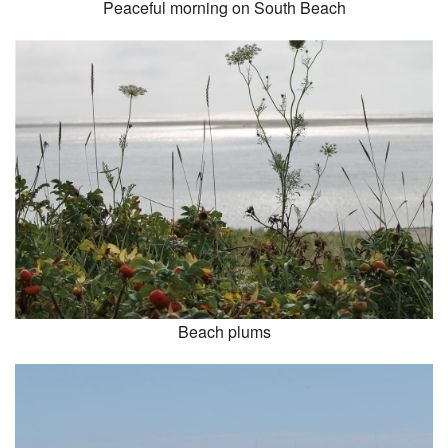
Peaceful morning on South Beach
Beach plums