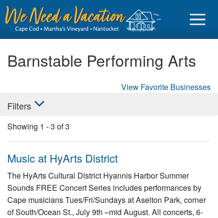
Barnstable Performing Arts
View Favorite Businesses
Sign in
Filters
Vacationer login
Showing
1
-
3
of
3
Owner login
Business login
Music at HyArts District
Find a Rental
The HyArts Cultural District Hyannis Harbor Summer
Sounds FREE Concert Series includes performances by
Cape Cod Rentals
Cape musicians Tues/Fri/Sundays at Aselton Park, corner
Martha's Vineyard Rentals
of South/Ocean St., July 9th –mid August. All concerts, 6-