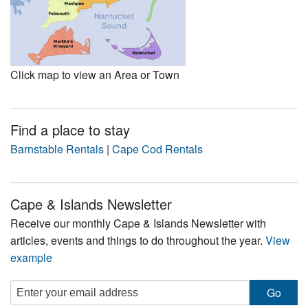
Click map to view an Area or Town
Find a place to stay
Barnstable Rentals
|
Cape Cod Rentals
Cape & Islands Newsletter
Receive our monthly Cape & Islands Newsletter with
articles, events and things to do throughout the year.
View
example