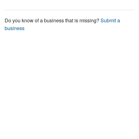
Do you know of a business that is missing?
Submit a
business