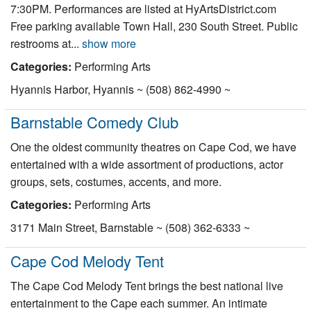
7:30PM. Performances are listed at HyArtsDistrict.com
Nantucket Rentals
Free parking available Town Hall, 230 South Street. Public
Special Deals & Last-Minute Availability
restrooms at...
show more
Green Initiative
Categories:
Performing Arts
Hyannis Harbor, Hyannis ~ (508) 862-4990 ~
Things to Do
Barnstable Comedy Club
Vacation Planner
One the oldest community theatres on Cape Cod, we have
Beaches
entertained with a wide assortment of productions, actor
Events
groups, sets, costumes, accents, and more.
Blog
Categories:
Performing Arts
3171 Main Street, Barnstable ~ (508) 362-6333 ~
Cape Cod Melody Tent
The Cape Cod Melody Tent brings the best national live
entertainment to the Cape each summer. An intimate