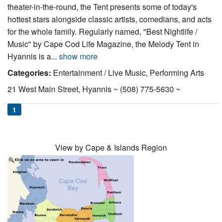
theater-in-the-round, the Tent presents some of today's
hottest stars alongside classic artists, comedians, and acts
for the whole family. Regularly named, "Best Nightlife /
Music" by Cape Cod Life Magazine, the Melody Tent in
Hyannis is a...
show more
Categories:
Entertainment / Live Music, Performing Arts
21 West Main Street, Hyannis ~ (508) 775-5630 ~
1
View by Cape & Islands Region