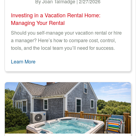
By Joan Talmadge | 2/27/2026
Investing in a Vacation Rental Home:
Managing Your Rental
Should you self-manage your vacation rental or hire
a manager? Here’s how to compare cost, control,
tools, and the local team you’ll need for success.
Learn More