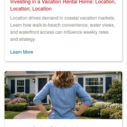
Investing in a Vacation Rental Home: Location,
Location, Location
Location drives demand in coastal vacation markets.
Learn how walk-to-beach convenience, water views,
and waterfront access can influence weekly rates
and strategy.
Learn More