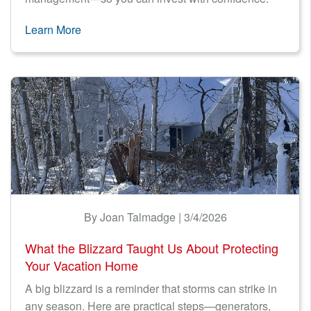
Learn More
By Joan Talmadge | 3/4/2026
What the Blizzard Taught Us About Protecting
Your Vacation Home
A big blizzard is a reminder that storms can strike in
any season. Here are practical steps—generators,