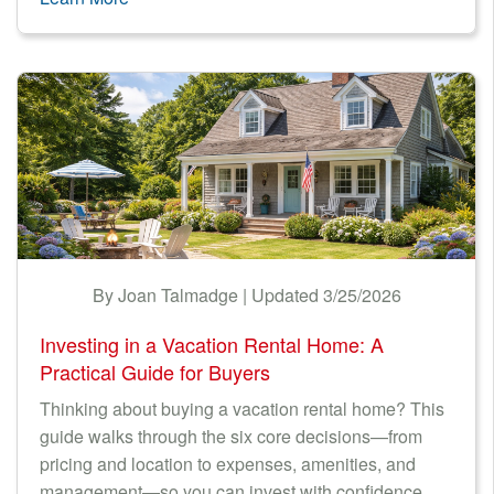
By Joan Talmadge | Updated 3/25/2026
Investing in a Vacation Rental Home: A
Practical Guide for Buyers
Thinking about buying a vacation rental home? This
guide walks through the six core decisions—from
pricing and location to expenses, amenities, and
management—so you can invest with confidence.