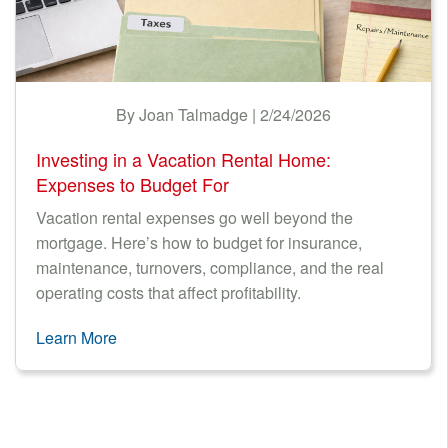
By Joan Talmadge | 2/24/2026
Investing in a Vacation Rental Home:
Expenses to Budget For
Vacation rental expenses go well beyond the
mortgage. Here’s how to budget for insurance,
maintenance, turnovers, compliance, and the real
operating costs that affect profitability.
Learn More