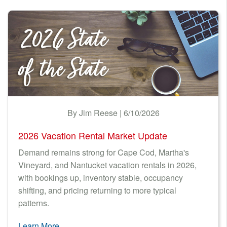
By Jim Reese | 6/10/2026
2026 Vacation Rental Market Update
Demand remains strong for Cape Cod, Martha's
Vineyard, and Nantucket vacation rentals in 2026,
with bookings up, inventory stable, occupancy
shifting, and pricing returning to more typical
patterns.
Learn More