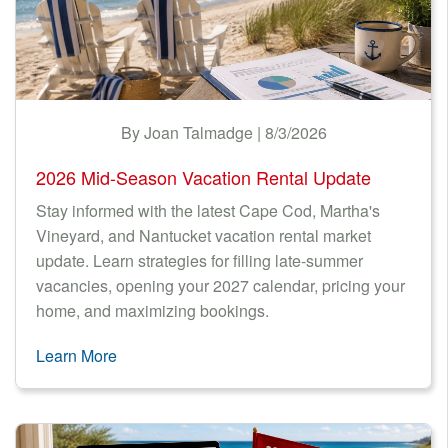
LODGING TAX
Nantucket Rentals
NEWS & TRENDS
Special Deals & Last-Minute Availability
Green Initiative
FINANCIAL
By Joan Talmadge | 8/3/2026
Things to Do
GREEN RENTALS
2026 Mid-Season Vacation Rental Update
Vacation Planner
TECHNOLOGY
Stay informed with the latest Cape Cod, Martha's
Beaches
Vineyard, and Nantucket vacation rental market
Events
update. Learn strategies for filling late-summer
vacancies, opening your 2027 calendar, pricing your
Blog
home, and maximizing bookings.
Learn More