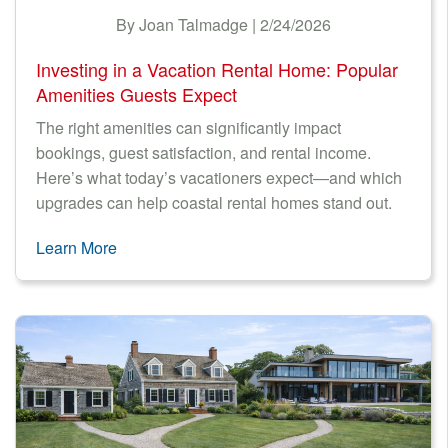
By Joan Talmadge | 2/24/2026
Investing in a Vacation Rental Home: Popular
Amenities Guests Expect
The right amenities can significantly impact
bookings, guest satisfaction, and rental income.
Here’s what today’s vacationers expect—and which
upgrades can help coastal rental homes stand out.
Learn More