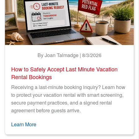
By Joan Talmadge | 8/3/2026
How to Safely Accept Last Minute Vacation
Rental Bookings
Receiving a last-minute booking inquiry? Learn how
to protect your vacation rental with smart screening,
secure payment practices, and a signed rental
agreement before guests arrive.
Learn More