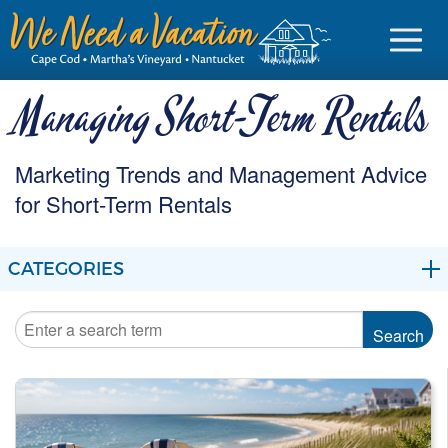
Managing Short-Term Rentals
Marketing Trends and Management Advice
Sign in
for Short-Term Rentals
Vacationer login
CATEGORIES
Owner login
Business login
BLOG
Find a Rental
MARKETING
Cape Cod Rentals
MANAGEMENT
Martha's Vineyard Rentals