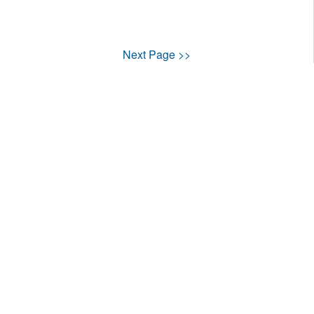
Next Page >>