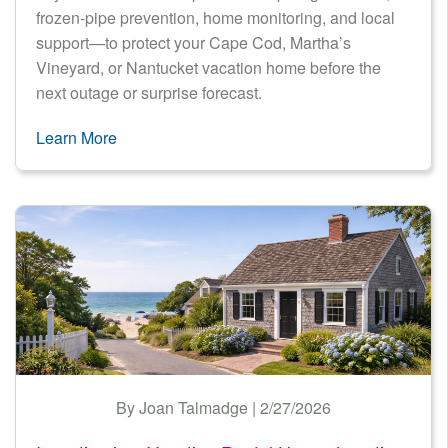
frozen-pipe prevention, home monitoring, and local
support—to protect your Cape Cod, Martha’s
Vineyard, or Nantucket vacation home before the
next outage or surprise forecast.
Learn More
By Joan Talmadge | 2/27/2026