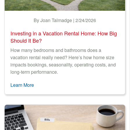
By Joan Talmadge | 2/24/2026
Investing in a Vacation Rental Home: How Big
Should It Be?
How many bedrooms and bathrooms does a
vacation rental really need? Here’s how home size
impacts bookings, seasonality, operating costs, and
long-term performance.
Learn More