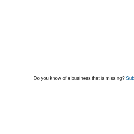
Do you know of a business that is missing?
Sub