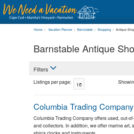
Home
Vacation Planner
Barnstable
Shopping
Antique Sho
Barnstable Antique Sh
Filters
Listings per page:
Showi
Columbia Trading Company
Columbia Trading Company offers used, out-of-p
and collectors. In addition, we offer marine art
ship's clocks and instruments.