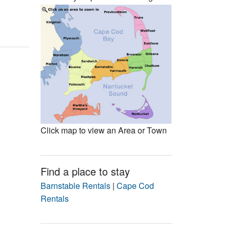
Events
Blog
Click map to view an Area or Town
Find a place to stay
Barnstable Rentals
|
Cape Cod
Rentals