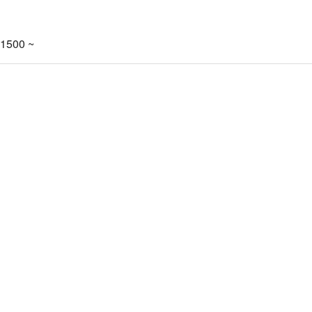
-1500 ~