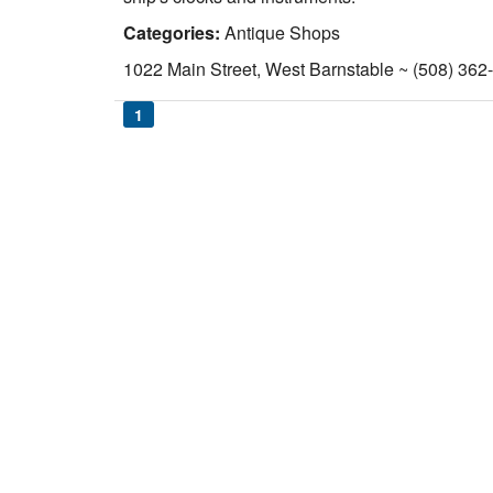
Categories:
Antique Shops
1022 Main Street, West Barnstable ~ (508) 362
1