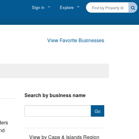
Sign in
Explore
FIND A RENTAL
Vacationer login
Cape Cod Rentals
Owner login
View Favorite Businesses
Martha's Vineyard Rentals
Business login
Nantucket Rentals
Special Deals & Last-Minute Availability
Green Initiative
Search by business name
THINGS TO DO
Vacation Planner
ders
Beaches
and
View by Cape & Islands Region