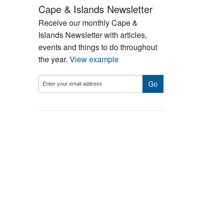
Cape & Islands Newsletter
Receive our monthly Cape &
Islands Newsletter with articles,
events and things to do throughout
the year.
View example