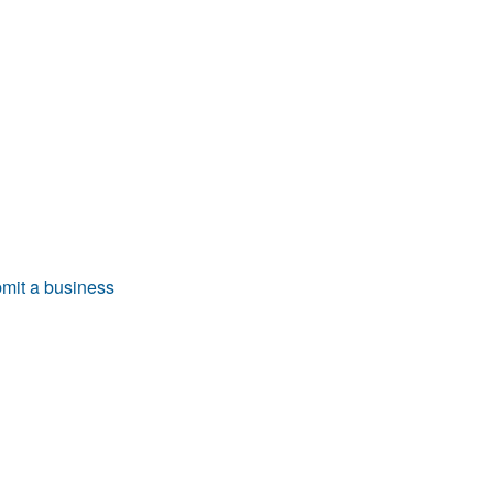
mit a business