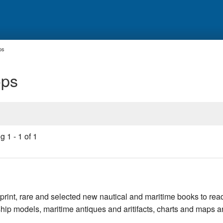
ps
ops
ng
1
-
1
of
1
rint, rare and selected new nautical and maritime books to rea
, ship models, maritime antiques and aritifacts, charts and maps 