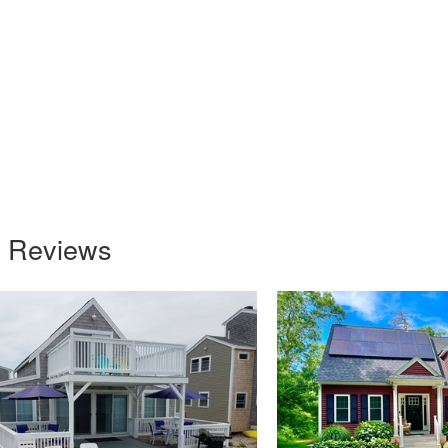
s Reviews