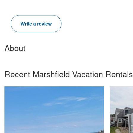
Write a review
About
Recent Marshfield Vacation Rental