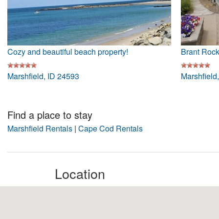
Cozy and beautiful beach property!
Brant Roc
Marshfield, ID 24593
Marshfield
Find a place to stay
Marshfield Rentals
|
Cape Cod Rentals
Location