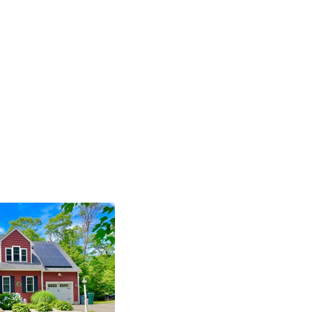
Events
Blog