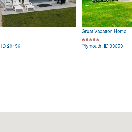
k
Great Vacation Home
, ID 20156
Plymouth, ID 33653