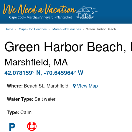
Home
Cape Cod Beaches
Marshfield Beaches
Green Harbor Beach
Green Harbor Beach,
Marshfield, MA
42.078159° N, -70.645964° W
Where:
Beach St.,
Marshfield
View Map
Water Type:
Salt water
Type:
Calm
local_parking