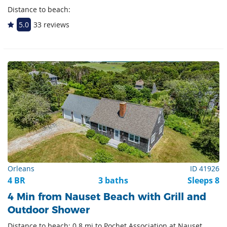
Distance to beach:
5.0
33 reviews
Orleans
ID 41926
4 BR
3 baths
Sleeps 8
4 Min from Nauset Beach with Grill and
Outdoor Shower
Distance to beach: 0.8 mi to Pochet Association at Nauset