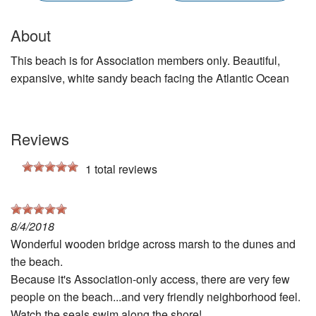
About
This beach is for Association members only. Beautiful,
expansive, white sandy beach facing the Atlantic Ocean
Reviews
1
total reviews
8/4/2018
Wonderful wooden bridge across marsh to the dunes and
the beach.
Because it's Association-only access, there are very few
people on the beach...and very friendly neighborhood feel.
Watch the seals swim along the shore!