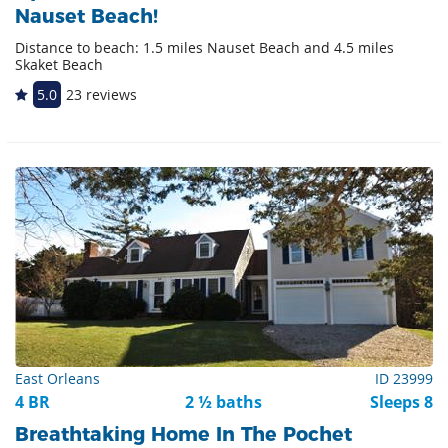
Nauset Beach!
Distance to beach: 1.5 miles Nauset Beach and 4.5 miles
Skaket Beach
5.0
23 reviews
East Orleans
ID 23999
4 BR
2 ½ baths
Sleeps 8
Breathtaking Home In The Pochet