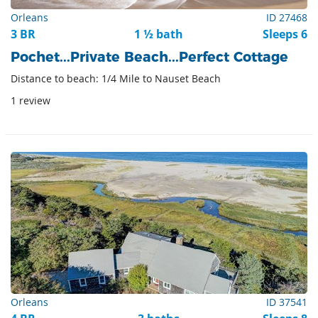
Orleans
ID 27468
3 BR
1 ½ bath
Sleeps 6
Pochet...Private Beach...Perfect Cottage
Distance to beach: 1/4 Mile to Nauset Beach
1 review
Orleans
ID 37541