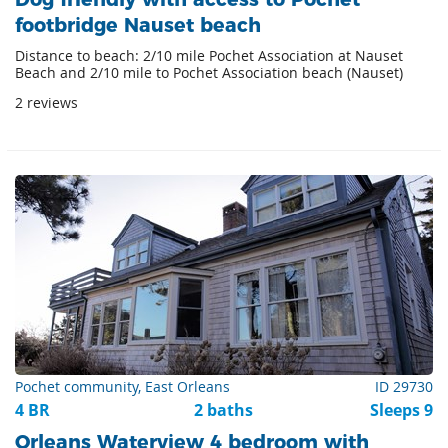
footbridge Nauset beach
Distance to beach: 2/10 mile Pochet Association at Nauset
Beach and 2/10 mile to Pochet Association beach (Nauset)
2 reviews
Pochet community, East Orleans
ID 29730
4 BR
2 baths
Sleeps 9
Orleans Waterview 4 bedroom with