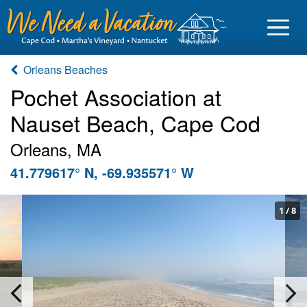
Orleans Beaches
Pochet Association at
Nauset Beach, Cape Cod
Sign in
Orleans, MA
Vacationer login
41.779617° N, -69.935571° W
Owner login
Business login
1
/
8
Find a Rental
Cape Cod Rentals
Martha's Vineyard Rentals