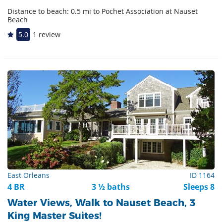
Distance to beach: 0.5 mi to Pochet Association at Nauset
Beach
5.0
1 review
East Orleans
ID 1164
4 BR
3 ½ baths
Sleeps 8
Water Views, Walk to Nauset Beach, 3
King Master Suites!