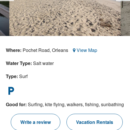
Nantucket Rentals
Special Deals & Last-Minute Availability
Green Initiative
Things to Do
Where:
Pochet Road,
Orleans
View Map
Vacation Planner
Water Type:
Salt water
Beaches
Events
Type:
Surf
Blog
local_parking
Good for:
Surfing, kite flying, walkers, fishing, sunbathing
Write a review
Vacation Rentals