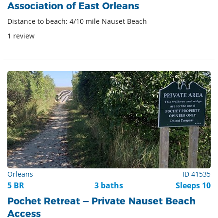
Association of East Orleans
Distance to beach: 4/10 mile Nauset Beach
1 review
Orleans
ID 41535
5 BR
3 baths
Sleeps 10
Pochet Retreat — Private Nauset Beach
Access