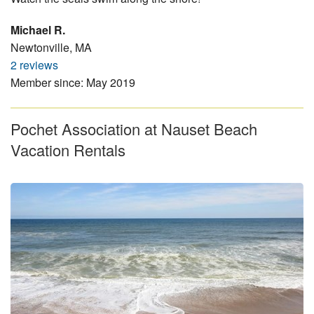
Michael R.
Newtonville, MA
2 reviews
Member since: May 2019
Pochet Association at Nauset Beach
Vacation Rentals