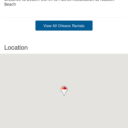
Beach
View All Orleans Rentals
Location