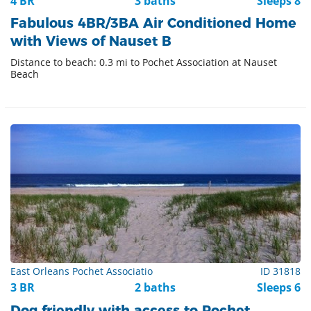
4 BR
3 baths
Sleeps 8
Fabulous 4BR/3BA Air Conditioned Home
with Views of Nauset B
Distance to beach: 0.3 mi to Pochet Association at Nauset
Beach
East Orleans Pochet Associatio
ID 31818
3 BR
2 baths
Sleeps 6
Dog friendly with access to Pochet