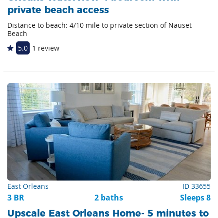
private beach access
Distance to beach: 4/10 mile to private section of Nauset
Beach
5.0
1 review
East Orleans
ID 33655
3 BR
2 baths
Sleeps 8
Upscale East Orleans Home- 5 minutes to