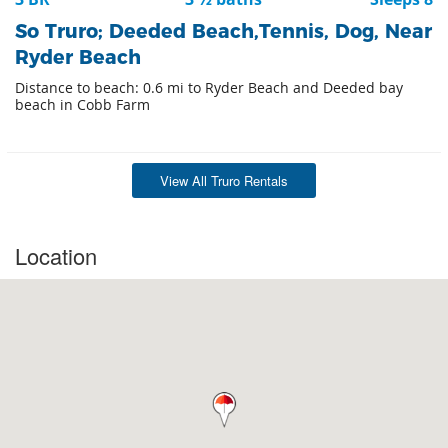
So Truro; Deeded Beach,Tennis, Dog, Near
Ryder Beach
Distance to beach: 0.6 mi to Ryder Beach and Deeded bay
beach in Cobb Farm
View All Truro Rentals
Location