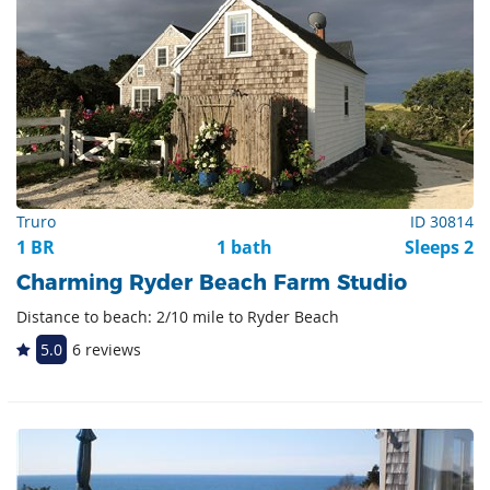
Truro
ID 30814
1 BR
1 bath
Sleeps 2
Charming Ryder Beach Farm Studio
Distance to beach: 2/10 mile to Ryder Beach
5.0
6 reviews