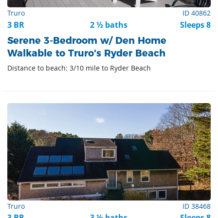
Truro
ID 40862
3 BR
2 ½ baths
Sleeps 8
Serene 3-Bedroom w/ Den Home
Walkable to Truro's Ryder Beach
Distance to beach: 3/10 mile to Ryder Beach
Truro
ID 38468
3 BR
3 ½ baths
Sleeps 8