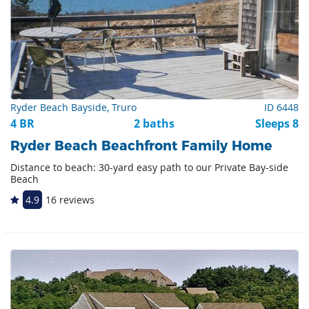
Ryder Beach Bayside, Truro
ID 6448
4 BR
2 baths
Sleeps 8
Ryder Beach Beachfront Family Home
Distance to beach: 30-yard easy path to our Private Bay-side
Beach
4.9
16 reviews