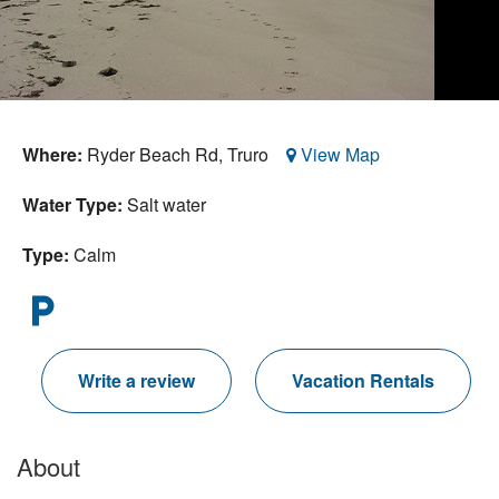
Nantucket Rentals
Special Deals & Last-Minute Availability
Green Initiative
Where:
Ryder Beach Rd,
Truro
View Map
Things to Do
Water Type:
Salt water
Vacation Planner
Beaches
Type:
Calm
Events
local_parking
Blog
Write a review
Vacation Rentals
About