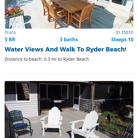
Truro
ID 35010
5 BR
3 baths
Sleeps 10
Water Views And Walk To Ryder Beach!
Distance to beach: 0.3 mi to Ryder Beach