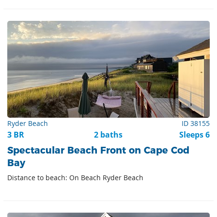
Ryder Beach
ID 38155
3 BR
2 baths
Sleeps 6
Spectacular Beach Front on Cape Cod
Bay
Distance to beach: On Beach Ryder Beach