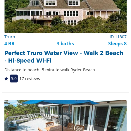
Truro
ID 11807
4 BR
3 baths
Sleeps 8
Perfect Truro Water View - Walk 2 Beach
- Hi-Speed Wi-Fi
Distance to beach: 5 minute walk Ryder Beach
5.0
17 reviews