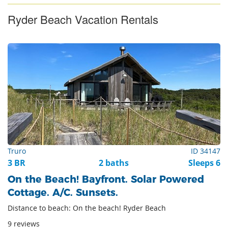
Ryder Beach Vacation Rentals
Truro
ID 34147
3 BR
2 baths
Sleeps 6
On the Beach! Bayfront. Solar Powered
Cottage. A/C. Sunsets.
Distance to beach: On the beach! Ryder Beach
9 reviews