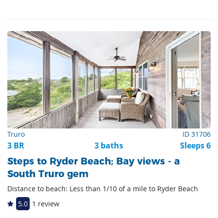
Truro
ID 31706
3 BR
3 baths
Sleeps 6
Steps to Ryder Beach; Bay views - a
South Truro gem
Distance to beach: Less than 1/10 of a mile to Ryder Beach
5.0
1 review