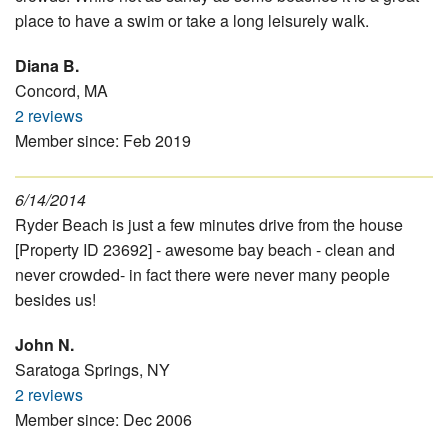
place to have a swim or take a long leisurely walk.
Diana B.
Concord, MA
2 reviews
Member since: Feb 2019
6/14/2014
Ryder Beach is just a few minutes drive from the house
[Property ID 23692] - awesome bay beach - clean and
never crowded- in fact there were never many people
besides us!
John N.
Saratoga Springs, NY
2 reviews
Member since: Dec 2006