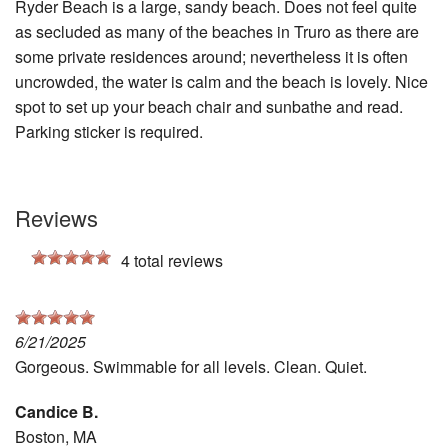
Ryder Beach is a large, sandy beach. Does not feel quite
as secluded as many of the beaches in Truro as there are
some private residences around; nevertheless it is often
uncrowded, the water is calm and the beach is lovely. Nice
spot to set up your beach chair and sunbathe and read.
Parking sticker is required.
Reviews
4
total reviews
6/21/2025
Gorgeous. Swimmable for all levels. Clean. Quiet.
Candice B.
Boston, MA