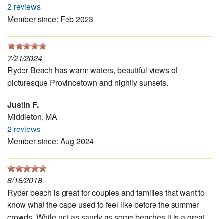
2 reviews
Member since: Feb 2023
7/21/2024
Ryder Beach has warm waters, beautiful views of
picturesque Provincetown and nightly sunsets.
Justin F.
Middleton, MA
2 reviews
Member since: Aug 2024
8/18/2018
Ryder beach is great for couples and families that want to
know what the cape used to feel like before the summer
crowds. While not as sandy as some beaches it is a great