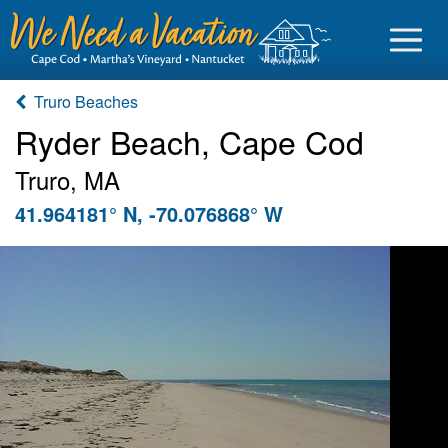
Truro Beaches
Ryder Beach, Cape Cod
Truro, MA
Sign in
41.964181° N, -70.076868° W
Vacationer login
Owner login
Business login
Find a Rental
Cape Cod Rentals
Martha's Vineyard Rentals