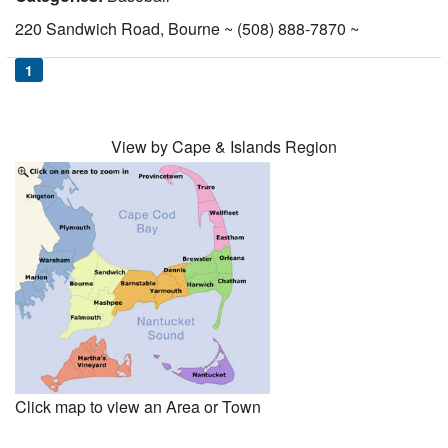
Nantucket Rentals
220 Sandwich Road, Bourne ~ (508) 888-7870 ~
Special Deals & Last-Minute Availability
1
Green Initiative
Things to Do
View by Cape & Islands Region
Vacation Planner
Beaches
Events
Blog
Click map to view an Area or Town