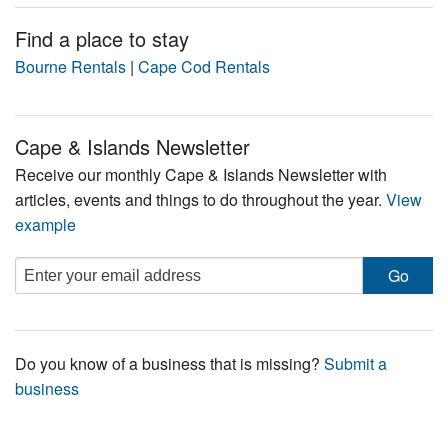
Find a place to stay
Bourne Rentals
|
Cape Cod Rentals
Cape & Islands Newsletter
Receive our monthly Cape & Islands Newsletter with
articles, events and things to do throughout the year.
View
example
Do you know of a business that is missing?
Submit a
business