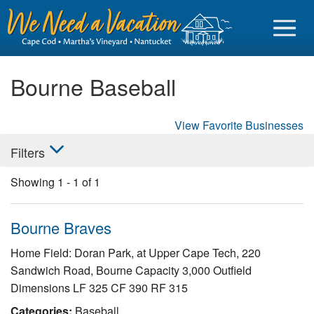
Bourne Baseball
View Favorite Businesses
Sign in
Filters
Vacationer login
Showing
1
-
1
of
1
Owner login
Business login
Bourne Braves
Find a Rental
Home Field: Doran Park, at Upper Cape Tech, 220
Sandwich Road, Bourne Capacity 3,000 Outfield
Cape Cod Rentals
Dimensions LF 325 CF 390 RF 315
Martha's Vineyard Rentals
Categories:
Baseball