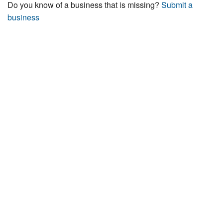
Do you know of a business that is missing?
Submit a
business