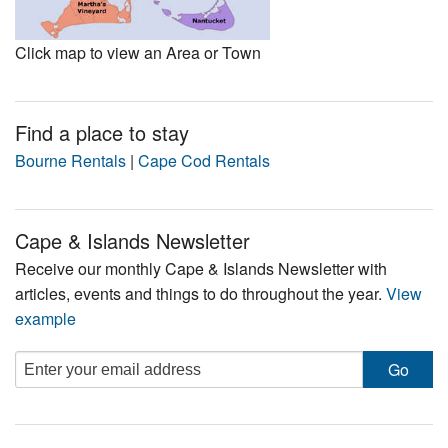
Click map to view an Area or Town
Find a place to stay
Bourne Rentals
|
Cape Cod Rentals
Cape & Islands Newsletter
Receive our monthly Cape & Islands Newsletter with
articles, events and things to do throughout the year.
View
example