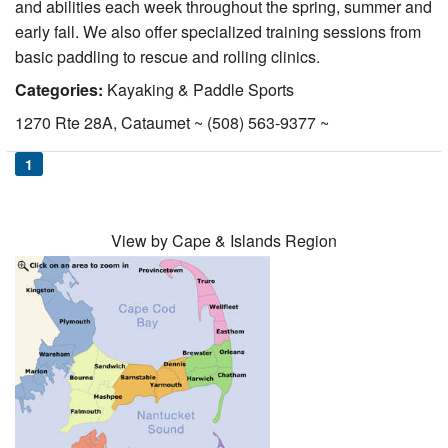
and abilities each week throughout the spring, summer and
Nantucket Rentals
early fall. We also offer specialized training sessions from
Special Deals & Last-Minute Availability
basic paddling to rescue and rolling clinics.
Categories:
Kayaking & Paddle Sports
Green Initiative
1270 Rte 28A, Cataumet ~ (508) 563-9377 ~
Things to Do
1
Vacation Planner
Beaches
View by Cape & Islands Region
Events
Blog