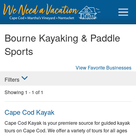
Bourne Kayaking & Paddle
Sports
Sign in
View Favorite Businesses
Vacationer login
Filters
Owner login
Showing
1
-
1
of
1
Business login
Find a Rental
Cape Cod Kayak
Cape Cod Rentals
Cape Cod Kayak is your premiere source for guided kayak
tours on Cape Cod. We offer a variety of tours for all ages
Martha's Vineyard Rentals