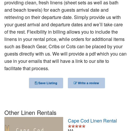
providing clean, fresh linens (sheet sets as well as bath
Nantucket Rentals
and beach towels) for each guests arrival date and
Special Deals & Last-Minute Availability
retrieving on their departure date. Simply provide us with
your guest arrival and departure dates and we’ll take care
Green Initiative
of the rest. Flexibility in billing allows you to include the
linens in your rental price, while orders for additional items
Things to Do
such as Beach Gear, Cribs or Cots can be placed by your
guests directly with us. We will provide a pdf which you can
Vacation Planner
use in your emails that will have a link to our site to
Beaches
facilitate that process.
Events
Save Listing
Write a review
Blog
Other Linen Rentals
Cape Cod Linen Rental
MA