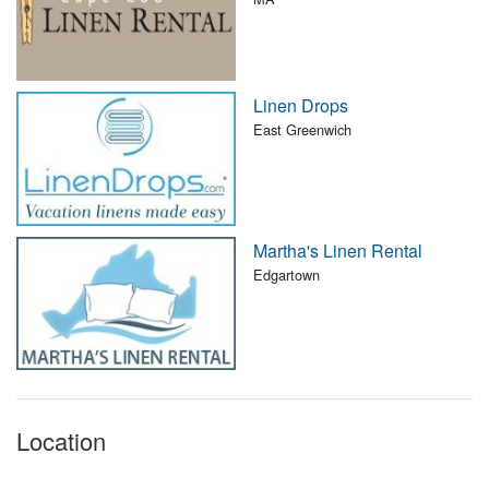
Linen Drops
East Greenwich
Martha's Linen Rental
Edgartown
Location