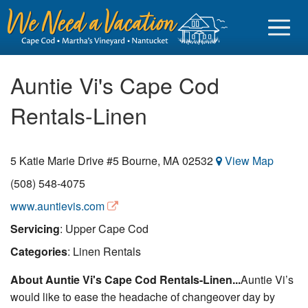
Auntie Vi's Cape Cod
Rentals-Linen
Sign in
5 Katie Marie Drive #5
Bourne
,
MA
02532
View Map
Vacationer login
(508) 548-4075
Owner login
www.auntievis.com
Business login
Servicing
: Upper Cape Cod
Find a Rental
Categories
: Linen Rentals
Cape Cod Rentals
About Auntie Vi's Cape Cod Rentals-Linen...
Auntie Vi’s
would like to ease the headache of changeover day by
Martha's Vineyard Rentals