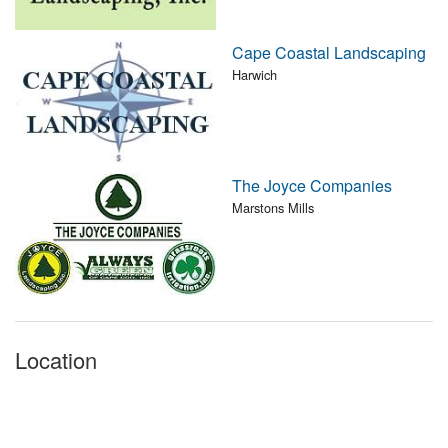
Cape Coastal Landscaping
Harwich
The Joyce Companies
Marstons Mills
Location