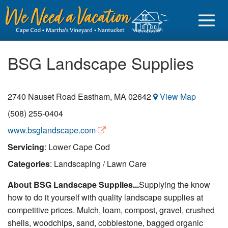
BSG Landscape Supplies
2740 Nauset Road
Eastham
,
MA
02642
View Map
Sign in
(508) 255-0404
Vacationer login
www.bsglandscape.com
Owner login
Servicing
: Lower Cape Cod
Business login
Categories
: Landscaping / Lawn Care
Find a Rental
About BSG Landscape Supplies...
Supplying the know
how to do it yourself with quality landscape supplies at
Cape Cod Rentals
competitive prices. Mulch, loam, compost, gravel, crushed
Martha's Vineyard Rentals
shells, woodchips, sand, cobblestone, bagged organic