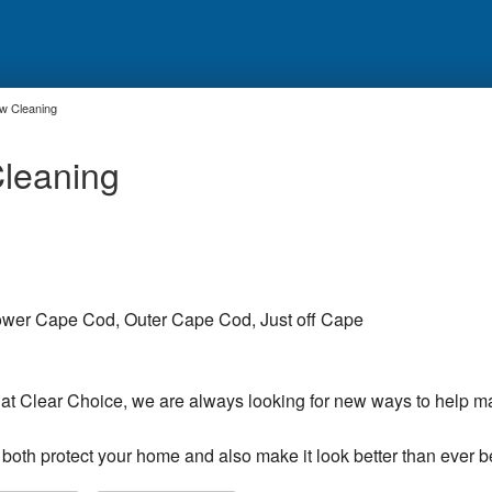
w Cleaning
leaning
wer Cape Cod, Outer Cape Cod, Just off Cape
at Clear Choice, we are always looking for new ways to help m
 both protect your home and also make it look better than ever b