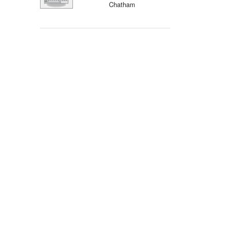
Chatham
Events
Blog