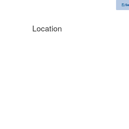
Sa
Location