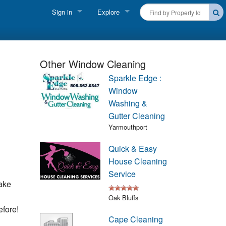
Sign in
Explore
FIND A RENTAL
Vacationer login
Cape Cod Rentals
Owner login
Other Window Cleaning
Martha's Vineyard Rentals
Sparkle Edge :
Business login
Window
Nantucket Rentals
Washing &
Gutter Cleaning
Special Deals & Last-Minute Availability
Yarmouthport
Green Initiative
Quick & Easy
House Cleaning
THINGS TO DO
Service
ake
Vacation Planner
Oak Bluffs
efore!
Beaches
Cape Cleaning