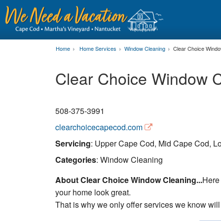
Home
Home Services
Window Cleaning
Clear Choice Windo
Clear Choice Window C
508-375-3991
clearchoicecapecod.com
Servicing
: Upper Cape Cod, Mid Cape Cod, Lo
Categories
: Window Cleaning
About Clear Choice Window Cleaning...
Here 
your home look great.
That is why we only offer services we know will