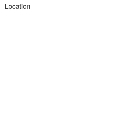
Location