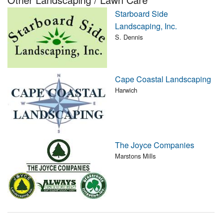
Nantucket Rentals
Starboard Side
Landscaping, Inc.
Special Deals & Last-Minute Availability
S. Dennis
Green Initiative
Things to Do
Cape Coastal Landscaping
Harwich
Vacation Planner
Beaches
Events
Blog
The Joyce Companies
Marstons Mills