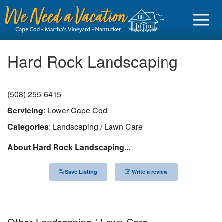
Hard Rock Landscaping
(508) 255-6415
Sign in
Servicing
: Lower Cape Cod
Vacationer login
Categories
: Landscaping / Lawn Care
Owner login
About Hard Rock Landscaping...
Business login
Save Listing
Write a review
Find a Rental
Cape Cod Rentals
Martha's Vineyard Rentals
Other Landscaping / Lawn Care