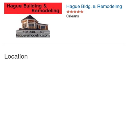
Hague Bldg. & Remodeling
Orleans
Location