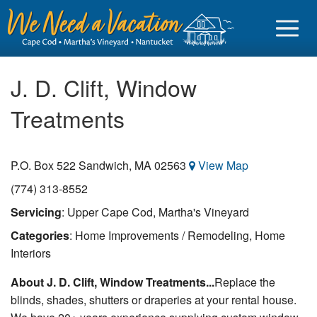
J. D. Clift, Window
Treatments
Sign in
P.O. Box 522
Sandwich
,
MA
02563
View Map
Vacationer login
(774) 313-8552
Owner login
Servicing
: Upper Cape Cod, Martha's Vineyard
Business login
Categories
: Home Improvements / Remodeling, Home
Find a Rental
Interiors
About J. D. Clift, Window Treatments...
Replace the
Cape Cod Rentals
blinds, shades, shutters or draperies at your rental house.
Martha's Vineyard Rentals