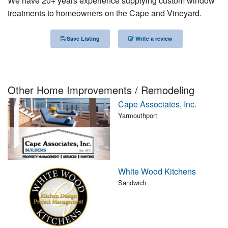
We have 20+ years experience supplying custom window
Nantucket Rentals
treatments to homeowners on the Cape and Vineyard.
Special Deals & Last-Minute Availability
Save Listing
Write a review
Green Initiative
Things to Do
Other Home Improvements / Remodeling
Vacation Planner
Cape Associates, Inc.
Beaches
Yarmouthport
Events
Blog
White Wood Kitchens
Sandwich