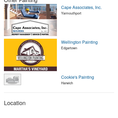
Nantucket Rentals
Cape Associates, Inc.
Yarmouthport
Special Deals & Last-Minute Availability
Green Initiative
Things to Do
Wellington Painting
Edgartown
Vacation Planner
Beaches
Events
Blog
Cookie's Painting
Harwich
Location