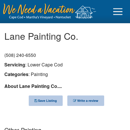
Lane Painting Co.
(508) 240-6550
Sign in
Servicing
: Lower Cape Cod
Vacationer login
Categories
: Painting
Owner login
About Lane Painting Co....
Business login
Save Listing
Write a review
Find a Rental
Cape Cod Rentals
Martha's Vineyard Rentals
Other Painting