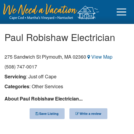
Paul Robishaw Electrician
275 Sandwich St
Plymouth
,
MA
02360
View Map
Sign in
(508) 747-0017
Vacationer login
Servicing
: Just off Cape
Owner login
Categories
: Other Services
Business login
About Paul Robishaw Electrician...
Find a Rental
Save Listing
Write a review
Cape Cod Rentals
Martha's Vineyard Rentals