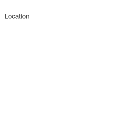
Location