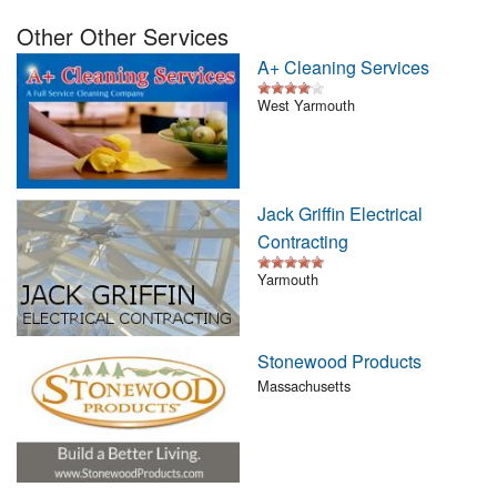
Nantucket Rentals
Other Other Services
Special Deals & Last-Minute Availability
A+ Cleaning Services
Green Initiative
West Yarmouth
Things to Do
Vacation Planner
Jack Griffin Electrical
Contracting
Beaches
Yarmouth
Events
Blog
Stonewood Products
Massachusetts