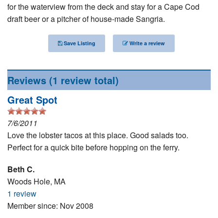
for the waterview from the deck and stay for a Cape Cod
Nantucket Rentals
draft beer or a pitcher of house-made Sangria.
Special Deals & Last-Minute Availability
Green Initiative
Save Listing
Write a review
Things to Do
Reviews
(1 review total)
Vacation Planner
Great Spot
Beaches
7/6/2011
Events
Love the lobster tacos at this place. Good salads too.
Blog
Perfect for a quick bite before hopping on the ferry.
Beth C.
Woods Hole, MA
1 review
Member since: Nov 2008