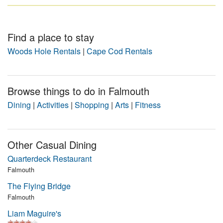
Find a place to stay
Woods Hole Rentals
|
Cape Cod Rentals
Browse things to do in Falmouth
Dining
|
Activities
|
Shopping
|
Arts
|
Fitness
Other Casual Dining
Quarterdeck Restaurant
Falmouth
The Flying Bridge
Falmouth
Liam Maguire's