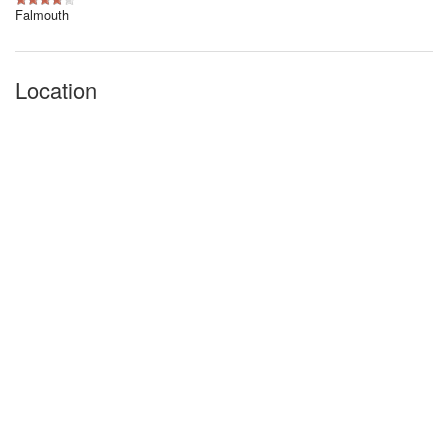
Falmouth
Location