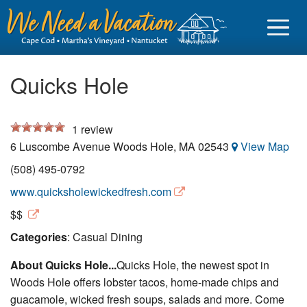
Quicks Hole
1
review
Sign in
6 Luscombe Avenue
Woods Hole
,
MA
02543
View Map
Vacationer login
(508) 495-0792
Owner login
www.quicksholewickedfresh.com
Business login
$$
Categories
: Casual Dining
Find a Rental
About Quicks Hole...
Quicks Hole, the newest spot in
Cape Cod Rentals
Woods Hole offers lobster tacos, home-made chips and
Martha's Vineyard Rentals
guacamole, wicked fresh soups, salads and more. Come