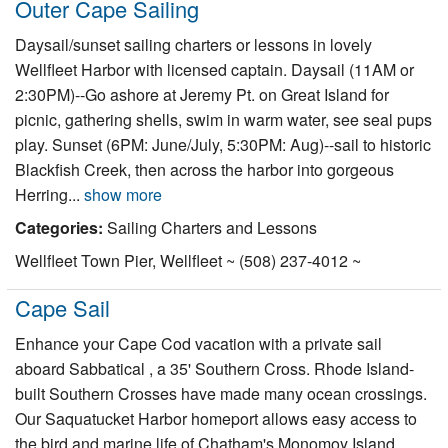
Outer Cape Sailing
Nantucket Rentals
Daysail/sunset sailing charters or lessons in lovely
Special Deals & Last-Minute Availability
Wellfleet Harbor with licensed captain. Daysail (11AM or
Green Initiative
2:30PM)--Go ashore at Jeremy Pt. on Great Island for
picnic, gathering shells, swim in warm water, see seal pups
Things to Do
play. Sunset (6PM: June/July, 5:30PM: Aug)--sail to historic
Blackfish Creek, then across the harbor into gorgeous
Vacation Planner
Herring...
show more
Beaches
Categories:
Sailing Charters and Lessons
Events
Wellfleet Town Pier, Wellfleet ~ (508) 237-4012 ~
Blog
Cape Sail
Enhance your Cape Cod vacation with a private sail
aboard Sabbatical , a 35' Southern Cross. Rhode Island-
built Southern Crosses have made many ocean crossings.
Our Saquatucket Harbor homeport allows easy access to
the bird and marine life of Chatham's Monomoy Island