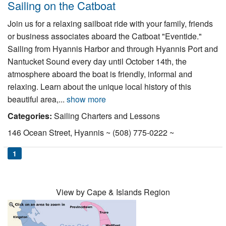
Sailing on the Catboat
Join us for a relaxing sailboat ride with your family, friends
or business associates aboard the Catboat "Eventide."
Sailing from Hyannis Harbor and through Hyannis Port and
Nantucket Sound every day until October 14th, the
atmosphere aboard the boat is friendly, informal and
relaxing. Learn about the unique local history of this
beautiful area,...
show more
Categories:
Sailing Charters and Lessons
146 Ocean Street, Hyannis ~ (508) 775-0222 ~
1
View by Cape & Islands Region