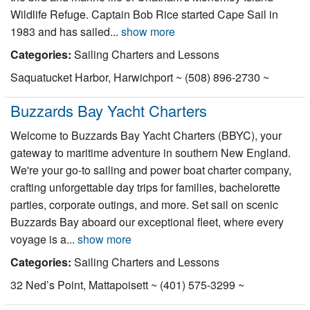
Wildlife Refuge. Captain Bob Rice started Cape Sail in
1983 and has sailed...
show more
Categories:
Sailing Charters and Lessons
Saquatucket Harbor, Harwichport ~ (508) 896-2730 ~
Buzzards Bay Yacht Charters
Welcome to Buzzards Bay Yacht Charters (BBYC), your
gateway to maritime adventure in southern New England.
We're your go-to sailing and power boat charter company,
crafting unforgettable day trips for families, bachelorette
parties, corporate outings, and more. Set sail on scenic
Buzzards Bay aboard our exceptional fleet, where every
voyage is a...
show more
Categories:
Sailing Charters and Lessons
32 Ned’s Point, Mattapoisett ~ (401) 575-3299 ~