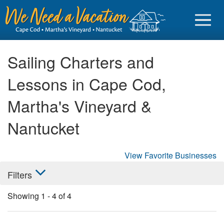
Sailing Charters and
Lessons in Cape Cod,
Sign in
Martha's Vineyard &
Vacationer login
Nantucket
Owner login
Business login
View Favorite Businesses
Filters
Find a Rental
Showing
1
-
4
of
4
Cape Cod Rentals
Martha's Vineyard Rentals