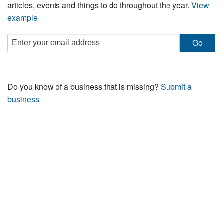
articles, events and things to do throughout the year.
View
example
Do you know of a business that is missing?
Submit a
business