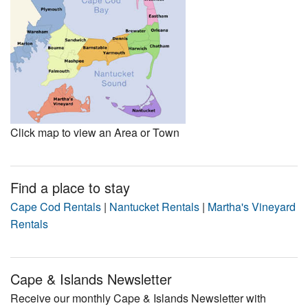
Click map to view an Area or Town
Find a place to stay
Cape Cod Rentals
|
Nantucket Rentals
|
Martha's Vineyard
Rentals
Cape & Islands Newsletter
Receive our monthly Cape & Islands Newsletter with