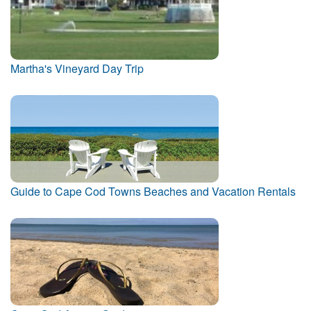
Martha's Vineyard Day Trip
Guide to Cape Cod Towns Beaches and Vacation Rentals