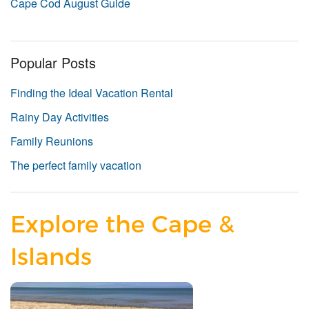
Cape Cod August Guide
Popular Posts
Finding the Ideal Vacation Rental
Rainy Day Activities
Family Reunions
The perfect family vacation
Explore the Cape &
Islands