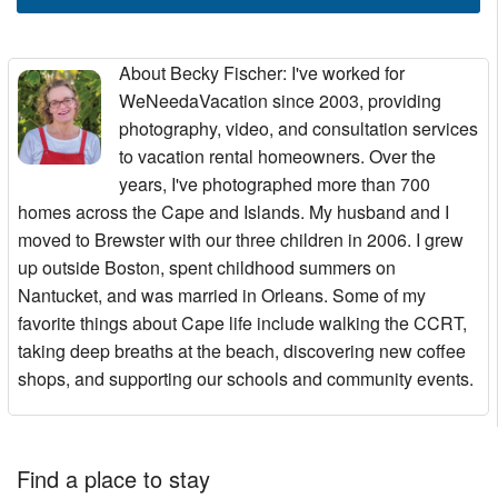
About Becky Fischer
: I've worked for
WeNeedaVacation since 2003, providing
photography, video, and consultation services
to vacation rental homeowners. Over the
years, I've photographed more than 700
homes across the Cape and Islands. My husband and I
moved to Brewster with our three children in 2006. I grew
up outside Boston, spent childhood summers on
Nantucket, and was married in Orleans. Some of my
favorite things about Cape life include walking the CCRT,
taking deep breaths at the beach, discovering new coffee
shops, and supporting our schools and community events.
Find a place to stay