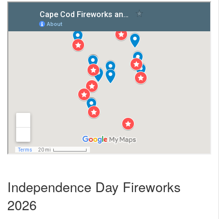
Nantucket Rentals
Special Deals & Last-Minute Availability
Green Initiative
Things to Do
Vacation Planner
Beaches
Events
Blog
Independence Day Fireworks
2026