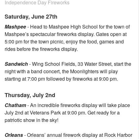
Independence Day Fireworks
Saturday, June 27th
Mashpee
- Head to Mashpee High School for the town of
Mashpee’s spectacular fireworks display. Gates open at
5:00 pm for the town picnic, enjoy the food, games and
rides before the fireworks display.
Sandwich
- Wing School Fields, 33 Water Street, start the
night with a band concert, the Moonlighters will play
starting at 7:00 pm followed by fireworks at 9:00 pm.
Thursday, July 2nd
Chatham
- An incredible fireworks display will take place
July 2nd at Veterans Park at 9:00 pm. Get ready for a
patriotic show in the sky!
Orleans
- Orleans’ annual firework display at Rock Harbor