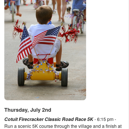
Thursday, July 2nd
Cotuit Firecracker Classic Road Race 5K
- 6:15 pm -
Run a scenic 5K course through the village and a finish at