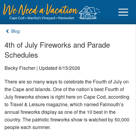
Blog
4th of July Fireworks and Parade
Schedules
Sign in
Becky Fischer | Updated 6/15/2026
Vacationer login
There are so many ways to celebrate the Fourth of July on
Owner login
the Cape and Islands. One of the nation’s best Fourth of
Business login
July fireworks shows is right here on Cape Cod, according
to Travel & Leisure magazine, which named Falmouth’s
Find a Rental
annual fireworks display as one of the 10 best in the
country. The patriotic fireworks show is watched by 50,000
Cape Cod Rentals
people each summer.
Martha's Vineyard Rentals