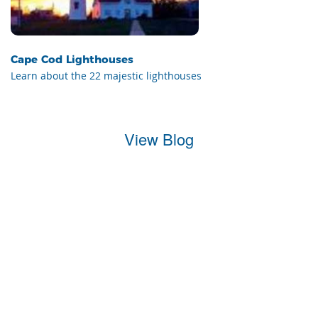
Cape Cod Lighthouses
Learn about the 22 majestic lighthouses
View Blog