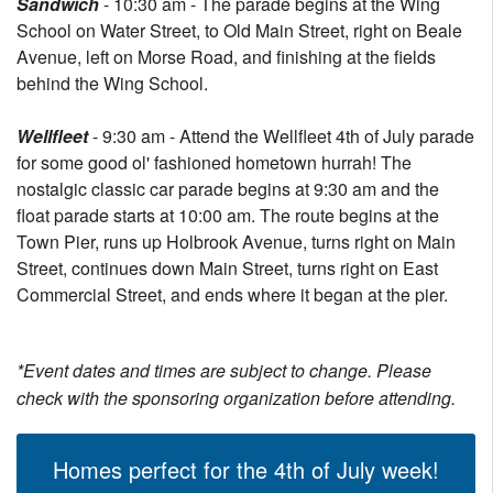
Sandwich
- 10:30 am - The parade begins at the Wing
School on Water Street, to Old Main Street, right on Beale
Avenue, left on Morse Road, and finishing at the fields
behind the Wing School.
Wellfleet
- 9:30 am - Attend the Wellfleet 4th of July parade
for some good ol' fashioned hometown hurrah! The
nostalgic classic car parade begins at 9:30 am and the
float parade starts at 10:00 am. The route begins at the
Town Pier, runs up Holbrook Avenue, turns right on Main
Street, continues down Main Street, turns right on East
Commercial Street, and ends where it began at the pier.
*Event dates and times are subject to change. Please
check with the sponsoring organization before attending.
Homes perfect for the 4th of July week!