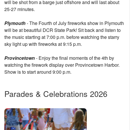
will be shot from a barge just offshore and will last about
25-27 minutes.
Plymouth
- The Fourth of July fireworks show in Plymouth
will be at beautiful DCR State Park! Sit back and listen to
the music starting at 7:00 p.m. before watching the starry
sky light up with fireworks at 9:15 p.m.
Provincetown
- Enjoy the final moments of the 4th by
watching the firework display over Provincetown Harbor.
Show is to start around 9:00 p.m.
Parades & Celebrations 2026