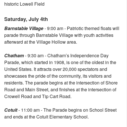
historic Lowell Field
Saturday, July 4th
Barnstable Village
- 9:00 am - Patriotic themed floats will
parade through Barnstable Village with youth activities
afterward at the Village Hollow area.
Chatham
- 9:30 am - Chatham’s Independence Day
Parade, which started in 1908, is one of the oldest in the
United States. It attracts over 20,000 spectators and
showcases the pride of the community, its visitors and
residents. The parade begins at the intersection of Shore
Road and Main Street, and finishes at the intersection of
Crowell Road and Tip Cart Road.
Cotuit
- 11:00 am - The Parade begins on School Street
and ends at the Cotuit Elementary School.