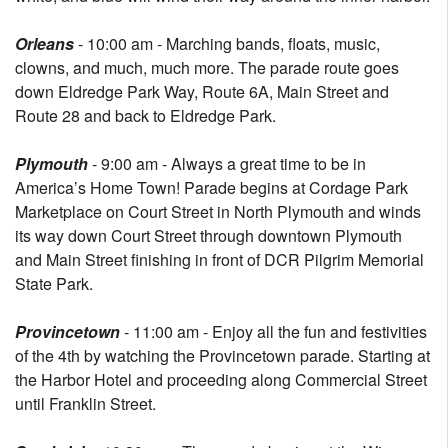
Orleans
- 10:00 am - Marching bands, floats, music,
clowns, and much, much more. The parade route goes
down Eldredge Park Way, Route 6A, Main Street and
Route 28 and back to Eldredge Park.
Plymouth
- 9:00 am - Always a great time to be in
America’s Home Town! Parade begins at Cordage Park
Marketplace on Court Street in North Plymouth and winds
its way down Court Street through downtown Plymouth
and Main Street finishing in front of DCR Pilgrim Memorial
State Park.
Provincetown
- 11:00 am - Enjoy all the fun and festivities
of the 4th by watching the Provincetown parade. Starting at
the Harbor Hotel and proceeding along Commercial Street
until Franklin Street.