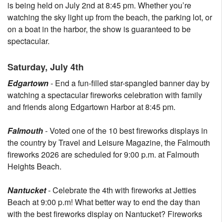
is being held on July 2nd at 8:45 pm. Whether you’re
watching the sky light up from the beach, the parking lot, or
on a boat in the harbor, the show is guaranteed to be
spectacular.
Saturday, July 4th
Edgartown
- End a fun-filled star-spangled banner day by
watching a spectacular fireworks celebration with family
and friends along Edgartown Harbor at 8:45 pm.
Falmouth
- Voted one of the 10 best fireworks displays in
the country by Travel and Leisure Magazine, the Falmouth
fireworks 2026 are scheduled for 9:00 p.m. at Falmouth
Heights Beach.
Nantucket
- Celebrate the 4th with fireworks at Jetties
Beach at 9:00 p.m! What better way to end the day than
with the best fireworks display on Nantucket? Fireworks