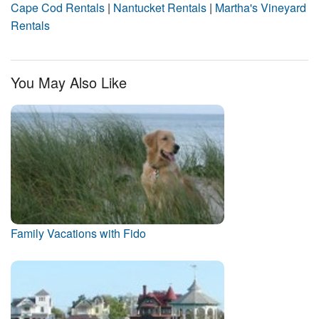
Cape Cod Rentals
|
Nantucket Rentals
|
Martha's Vineyard
Rentals
You May Also Like
Family Vacations with Fido