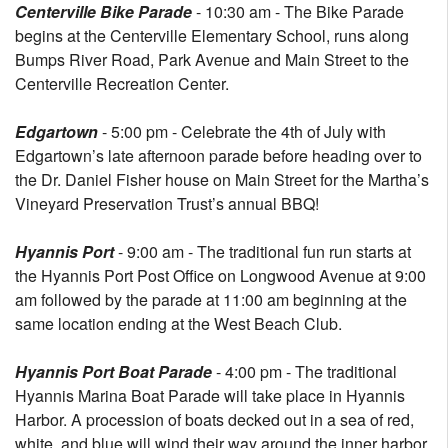
Centerville Bike Parade
- 10:30 am - The Bike Parade
begins at the Centerville Elementary School, runs along
Bumps River Road, Park Avenue and Main Street to the
Centerville Recreation Center.
Edgartown
- 5:00 pm - Celebrate the 4th of July with
Edgartown’s late afternoon parade before heading over to
the Dr. Daniel Fisher house on Main Street for the Martha’s
Vineyard Preservation Trust’s annual BBQ!
Hyannis Port
- 9:00 am - The traditional fun run starts at
the Hyannis Port Post Office on Longwood Avenue at 9:00
am followed by the parade at 11:00 am beginning at the
same location ending at the West Beach Club.
Hyannis Port Boat Parade
- 4:00 pm - The traditional
Hyannis Marina Boat Parade will take place in Hyannis
Harbor. A procession of boats decked out in a sea of red,
white, and blue will wind their way around the inner harbor.