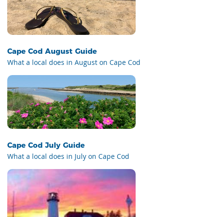
Cape Cod August Guide
What a local does in August on Cape Cod
Cape Cod July Guide
What a local does in July on Cape Cod