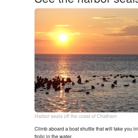
Harbor seals off the coast of Chatham
Climb aboard a boat shuttle that will take you in
frolic in the water.