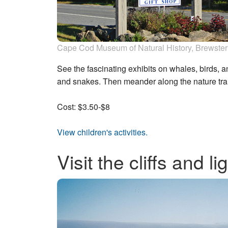
Cape Cod Museum of Natural History, Brewster
See the fascinating exhibits on whales, birds, and
and snakes. Then meander along the nature trai
Cost: $3.50-$8
View children's activities.
Visit the cliffs and