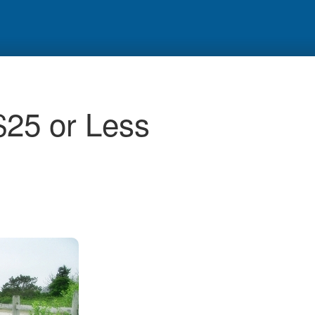
$25 or Less