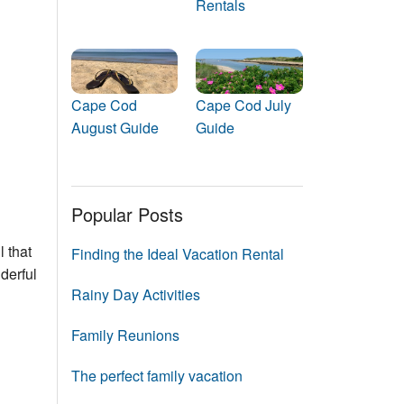
Rentals
Events
Blog
Cape Cod
Cape Cod July
August Guide
Guide
Popular Posts
 that
Finding the Ideal Vacation Rental
derful
Rainy Day Activities
Family Reunions
The perfect family vacation