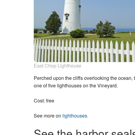
East Chop Lighthouse
Perched upon the cliffs overlooking the ocean, 
one of five lighthouses on the Vineyard.
Cost: free
See more on
lighthouses.
See the harbor seal