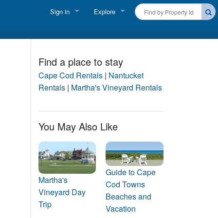
Sign in
Explore
FIND A RENTAL
Vacationer login
Cape Cod Rentals
Owner login
Find a place to stay
Martha's Vineyard Rentals
Cape Cod Rentals
|
Nantucket
Business login
Rentals
|
Martha's Vineyard Rentals
Nantucket Rentals
Special Deals & Last-Minute Availability
You May Also Like
Green Initiative
THINGS TO DO
Guide to Cape
Vacation Planner
Martha's
Cod Towns
Vineyard Day
Beaches and
Beaches
Trip
Vacation