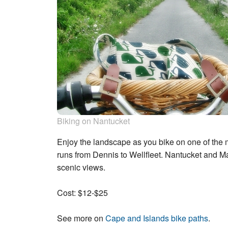
Biking on Nantucket
Enjoy the landscape as you bike on one of the 
runs from Dennis to Wellfleet. Nantucket and M
scenic views.
Cost: $12-$25
See more on
Cape and Islands bike paths
.