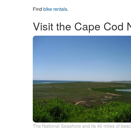
Find
bike rentals
.
Visit the Cape Cod 
The National Seashore and its 40 miles of bea