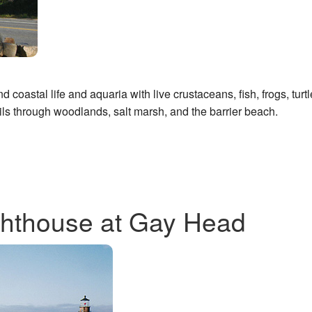
 coastal life and aquaria with live crustaceans, fish, frogs, turtl
ls through woodlands, salt marsh, and the barrier beach.
 lighthouse at Gay Head