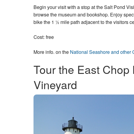
Begin your visit with a stop at the Salt Pond V
browse the museum and bookshop. Enjoy spectac
bike the 1 ½ mile path adjacent to the visitors ce
Cost: free
More info. on the
National Seashore and other 
Tour the East Chop 
Vineyard