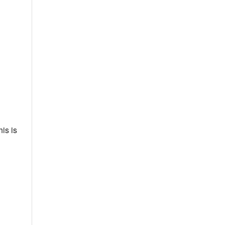
is is