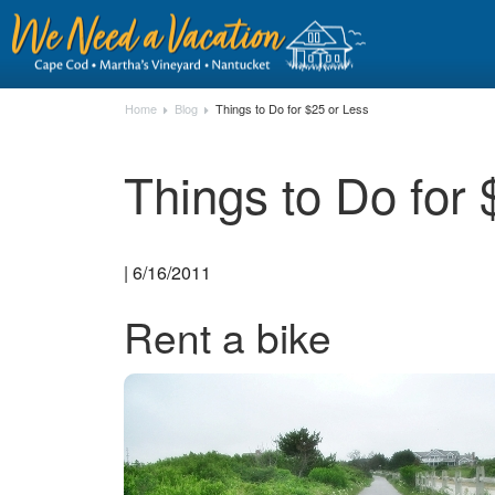
Home
Blog
Things to Do for $25 or Less
Things to Do for 
| 6/16/2011
Rent a bike