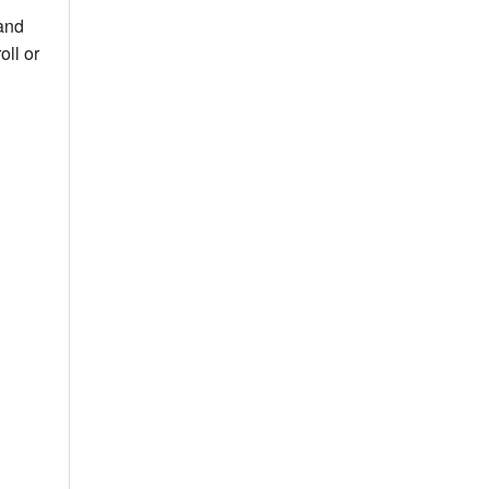
 and
ll or