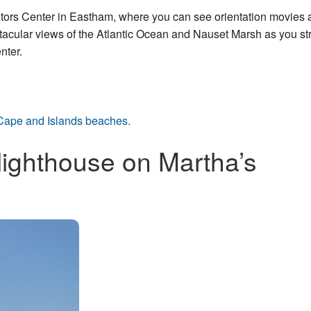
isitors Center in Eastham, where you can see orientation movies
ular views of the Atlantic Ocean and Nauset Marsh as you stro
nter.
Cape and Islands beaches.
lighthouse on Martha’s