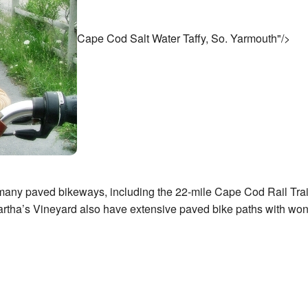
Cape Cod Salt Water Taffy, So. Yarmouth"/>
many paved bikeways, including the 22-mile Cape Cod Rail Trail
artha’s Vineyard also have extensive paved bike paths with won