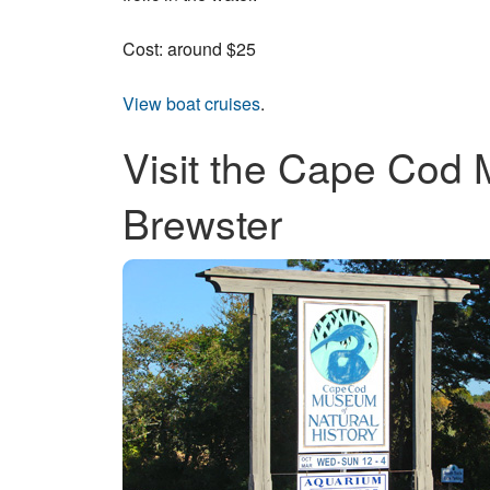
Cost: around $25
View boat cruises
.
Visit the Cape Cod 
Brewster