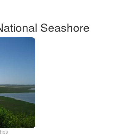
National Seashore
ches