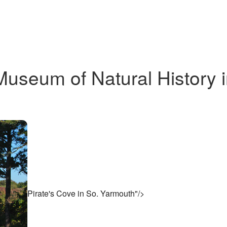
Museum of Natural History 
Pirate's Cove in So. Yarmouth"/>