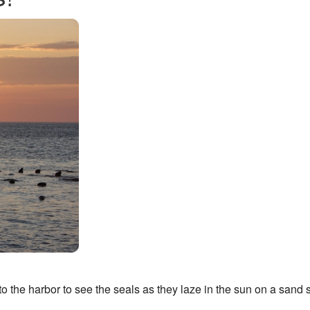
to the harbor to see the seals as they laze in the sun on a sand s