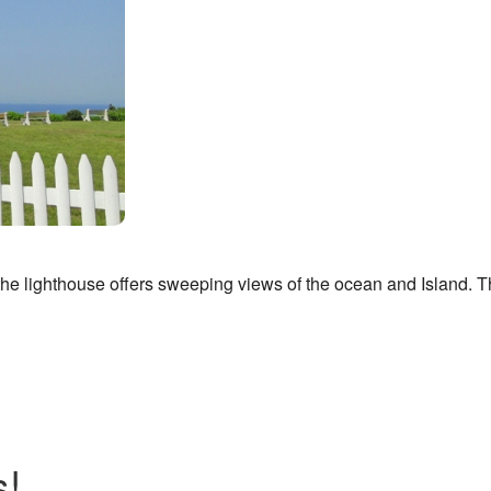
the lighthouse offers sweeping views of the ocean and Island. Th
s!