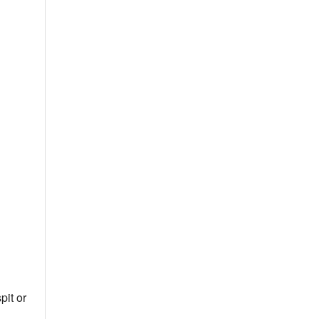
pit or