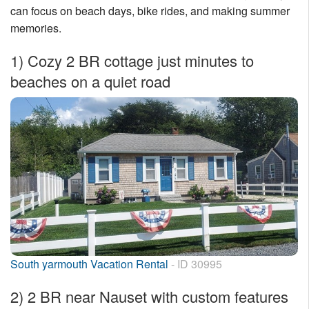
can focus on beach days, bike rides, and making summer
Nantucket Rentals
memories.
Special Deals & Last-Minute Availability
1)
Cozy 2 BR cottage just minutes to
Green Initiative
beaches on a quiet road
Things to Do
Vacation Planner
Beaches
Events
Blog
South yarmouth Vacation Rental
- ID 30995
2)
2 BR near Nauset with custom features