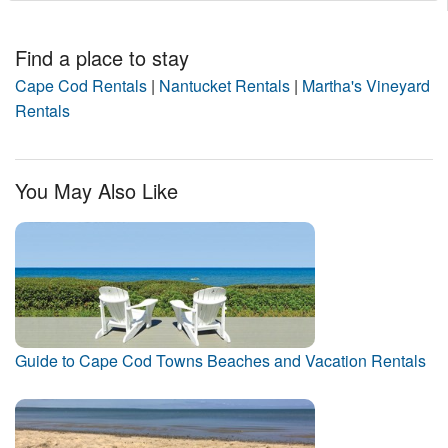
Find a place to stay
Cape Cod Rentals
|
Nantucket Rentals
|
Martha's Vineyard
Rentals
You May Also Like
Guide to Cape Cod Towns Beaches and Vacation Rentals