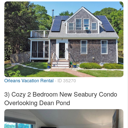
Orleans Vacation Rental
- ID 35270
3)
Cozy 2 Bedroom New Seabury Condo
Overlooking Dean Pond