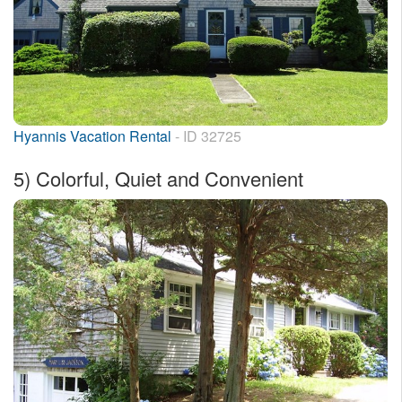
Hyannis Vacation Rental
- ID 32725
5)
Colorful, Quiet and Convenient