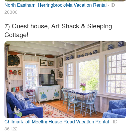
North Eastham, Herringbrook/Ma Vacation Rental
- ID
26306
7)
Guest house, Art Shack & Sleeping
Cottage!
Chilmark, off MeetingHouse Road Vacation Rental
- ID
36122