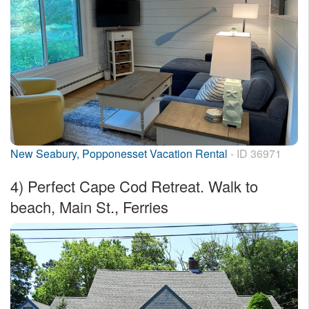
New Seabury, Popponesset Vacation Rental
- ID 36971
4)
Perfect Cape Cod Retreat. Walk to
beach, Main St., Ferries