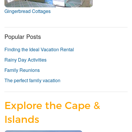
Gingerbread Cottages
Popular Posts
Finding the Ideal Vacation Rental
Rainy Day Activities
Family Reunions
The perfect family vacation
Explore the Cape &
Islands