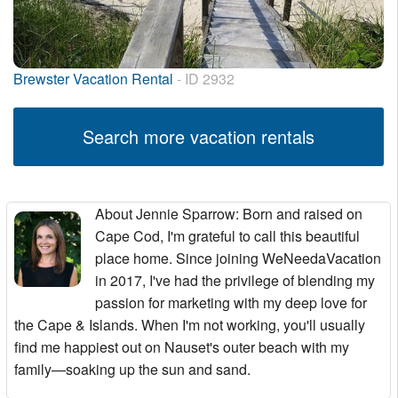
Brewster Vacation Rental
- ID 2932
Search more vacation rentals
About Jennie Sparrow
: Born and raised on
Cape Cod, I'm grateful to call this beautiful
place home. Since joining WeNeedaVacation
in 2017, I've had the privilege of blending my
passion for marketing with my deep love for
the Cape & Islands. When I'm not working, you'll usually
find me happiest out on Nauset's outer beach with my
family—soaking up the sun and sand.