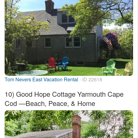
Tom Nevers East Vacation Rental
- ID 22618
10)
Good Hope Cottage Yarmouth Cape
Cod —Beach, Peace, & Home