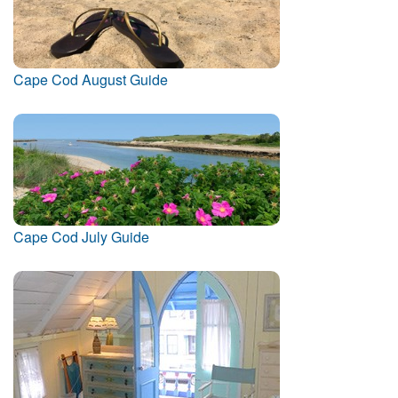
Cape Cod August Guide
Cape Cod July Guide