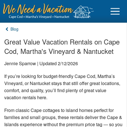
Blog
Great Value Vacation Rentals on Cape
Cod, Martha's Vineyard & Nantucket
Sign in
Jennie Sparrow | Updated 2/12/2026
Vacationer login
If you’re looking for budget-friendly Cape Cod, Martha’s
Owner login
Vineyard, or Nantucket stays that still offer great locations,
Business login
comfort, and quality, you’ll find plenty of great value
vacation rentals here.
Find a Rental
From classic Cape cottages to island homes perfect for
Cape Cod Rentals
families and small groups, these rentals deliver the Cape &
Martha's Vineyard Rentals
Islands experience without the premium price tag — so you