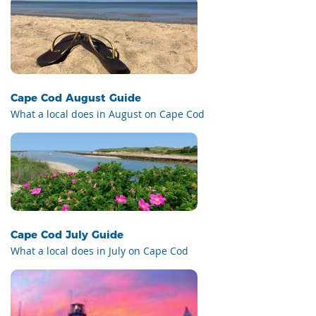
Cape Cod August Guide
What a local does in August on Cape Cod
Cape Cod July Guide
What a local does in July on Cape Cod