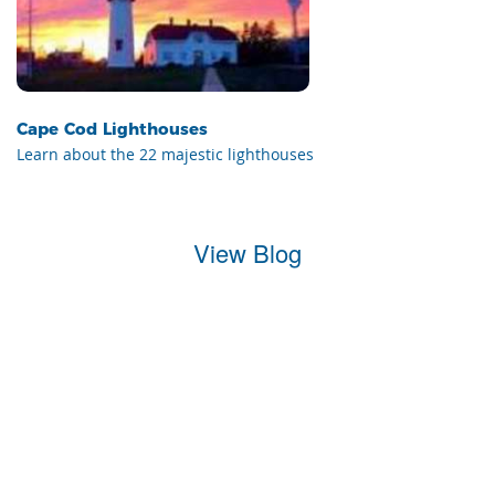
Cape Cod Lighthouses
Learn about the 22 majestic lighthouses
View Blog