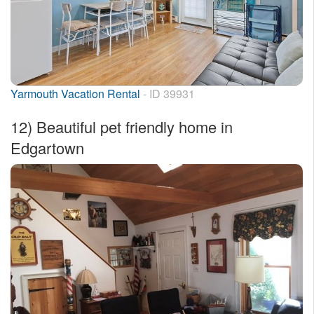
Yarmouth Vacation Rental
- ID 39931
12)
Beautiful pet friendly home in
Edgartown