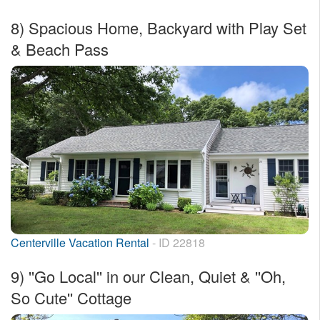
8)
Spacious Home, Backyard with Play Set
& Beach Pass
Centerville Vacation Rental
- ID 22818
9)
''Go Local'' in our Clean, Quiet & ''Oh,
So Cute'' Cottage