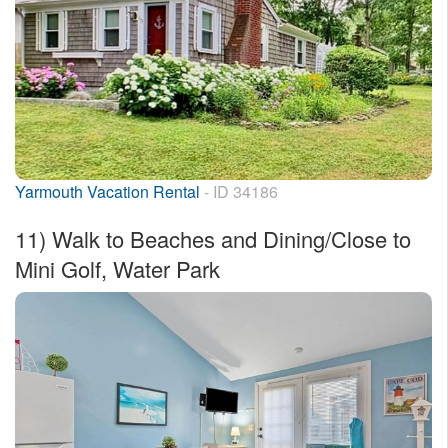
Yarmouth Vacation Rental
- ID 34186
11)
Walk to Beaches and Dining/Close to
Mini Golf, Water Park