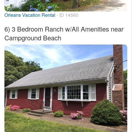
Orleans Vacation Rental
- ID 14560
6)
3 Bedroom Ranch w/All Amenities near
Campground Beach