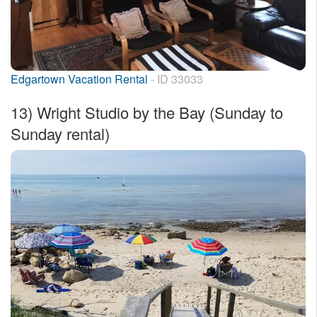
Edgartown Vacation Rental
- ID 33033
13)
Wright Studio by the Bay (Sunday to
Sunday rental)