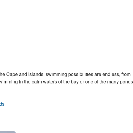
he Cape and Islands, swimming possibilities are endless, from
swimming in the calm waters of the bay or one of the many pond
ds
.