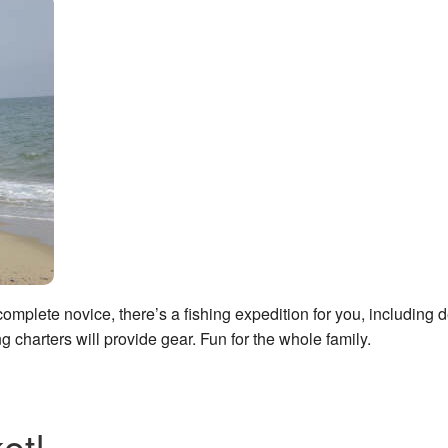
mplete novice, there’s a fishing expedition for you, including 
ng charters will provide gear. Fun for the whole family.
et!