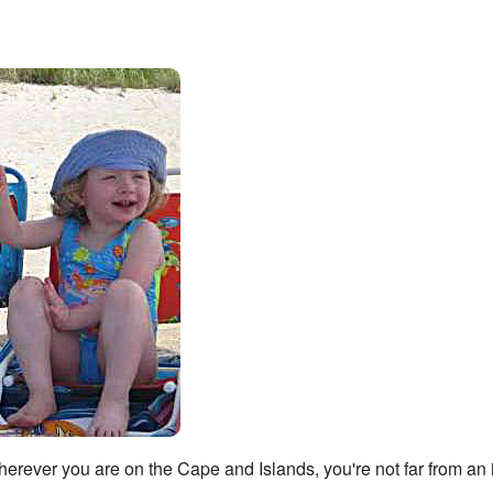
Wherever you are on the Cape and Islands, you're not far from an 