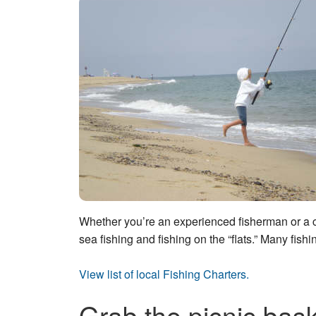
Whether you’re an experienced fisherman or a co
sea fishing and fishing on the “flats.” Many fishi
View list of local Fishing Charters.
Grab the picnic bask