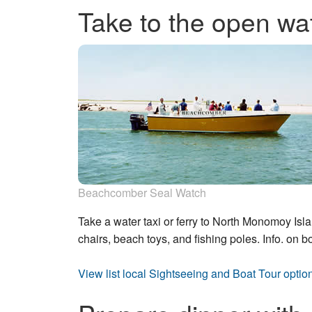
Take to the open wa
Beachcomber Seal Watch
Take a water taxi or ferry to North Monomoy Isl
chairs, beach toys, and fishing poles. Info. on b
View list local Sightseeing and Boat Tour optio