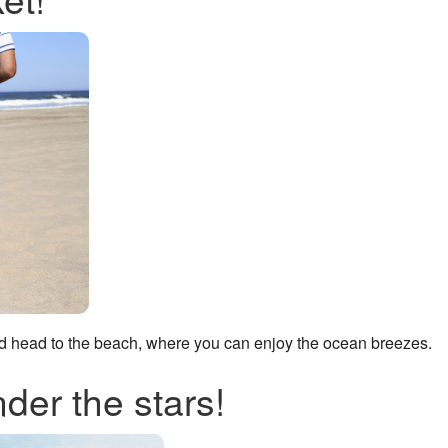
nd head to the beach, where you can enjoy the ocean breezes.
nder the stars!