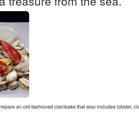
a treasure from the sea.
 Prepare an old-fashioned clambake that also includes lobster, c