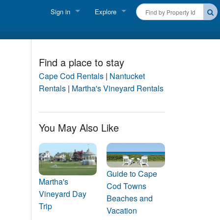
Sign in
Explore
FIND A RENTAL
Vacationer login
Cape Cod Rentals
Owner login
Find a place to stay
Martha's Vineyard Rentals
Cape Cod Rentals
|
Nantucket
Business login
Rentals
|
Martha's Vineyard Rentals
Nantucket Rentals
Special Deals & Last-Minute Availability
You May Also Like
Green Initiative
THINGS TO DO
Guide to Cape
Vacation Planner
Martha's
Cod Towns
Vineyard Day
Beaches and
Beaches
Trip
Vacation