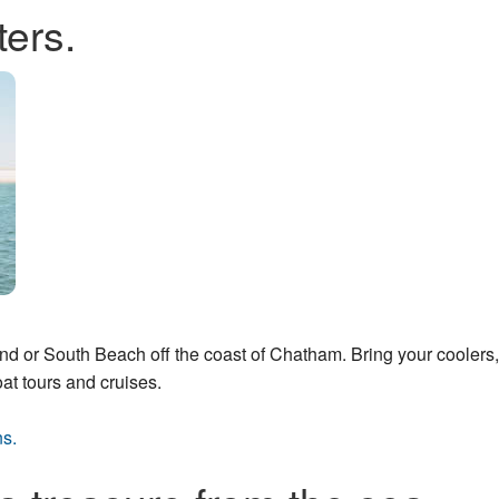
ters.
and or South Beach off the coast of Chatham. Bring your coolers,
oat tours and cruises.
ns.