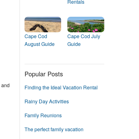
Rentals
Events
Blog
Cape Cod
Cape Cod July
August Guide
Guide
Popular Posts
s and
Finding the Ideal Vacation Rental
Rainy Day Activities
Family Reunions
The perfect family vacation