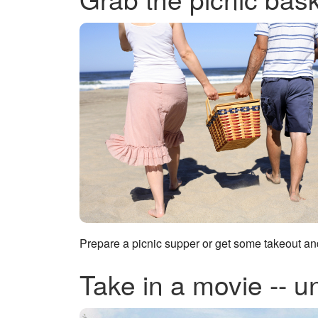
Prepare a picnic supper or get some takeout a
Take in a movie -- u