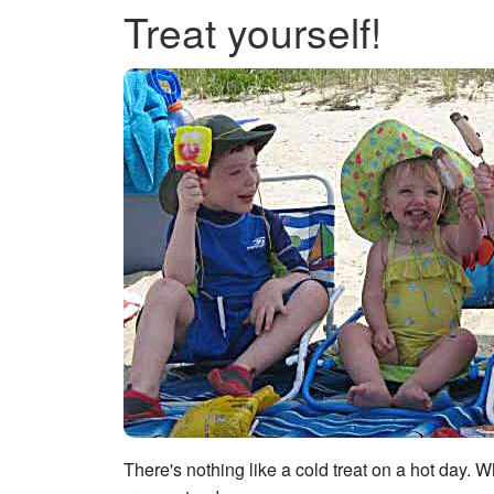
Treat yourself!
There's nothing like a cold treat on a hot day. 