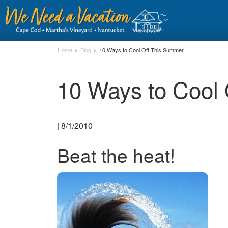
Home
Blog
10 Ways to Cool Off This Summer
10 Ways to Cool
| 8/1/2010
Beat the heat!