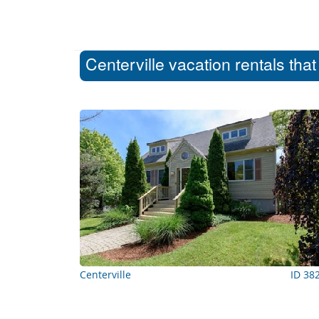
Centerville vacation rentals tha
Centerville
ID 38