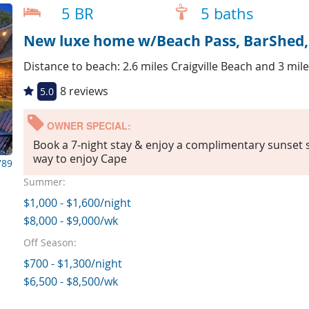
5 BR
5 baths
New luxe home w/Beach Pass, BarShed, T
Distance to beach: 2.6 miles Craigville Beach and 3 mi
8 reviews
5.0
OWNER SPECIAL:
Book a 7-night stay & enjoy a complimentary sunset sa
way to enjoy Cape
789
Summer:
$1,000 - $1,600/night
$8,000 - $9,000/wk
Off Season:
$700 - $1,300/night
$6,500 - $8,500/wk