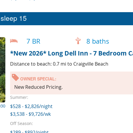
t sleep 15
7 BR
8 baths
*New 2026* Long Dell Inn - 7 Bedroom 
Distance to beach: 0.7 mi to Craigville Beach
OWNER SPECIAL:
New Reduced Pricing.
Summer:
030
$528 - $2,826/night
$3,538 - $9,726/wk
Off Season:
$289 - $892/night