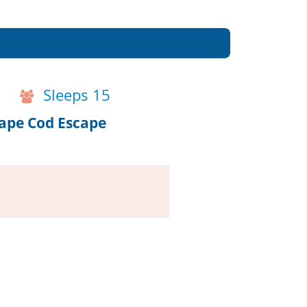
Sleeps 15
Cape Cod Escape