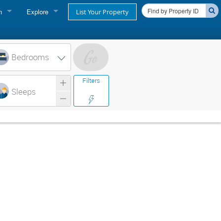
n
Explore
List Your Property
FIND A RENTAL
oner login
Cape Cod Rentals
Bedrooms
login
Martha's Vineyard Rentals
Filters
ss login
Sleeps
Nantucket Rentals
Special Deals & Last-Minute Availability
Green Initiative
THINGS TO DO
Vacation Planner
Beaches