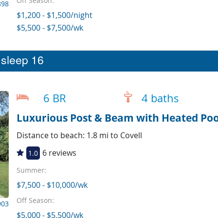
Off Season:
898
$1,200 - $1,500/night
$5,500 - $7,500/wk
t sleep 16
6 BR
4 baths
Luxurious Post & Beam with Heated Po
Distance to beach: 1.8 mi to Covell
6 reviews
1.0
Summer:
$7,500 - $10,000/wk
Off Season:
903
$5,000 - $5,500/wk