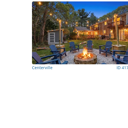
Centerville
ID 41