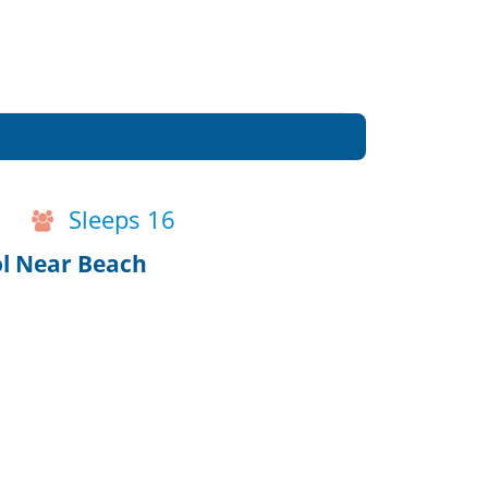
Sleeps 16
ol Near Beach