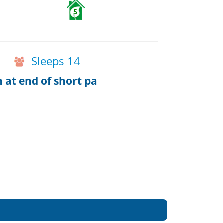
5
Sleeps 14
h at end of short pa