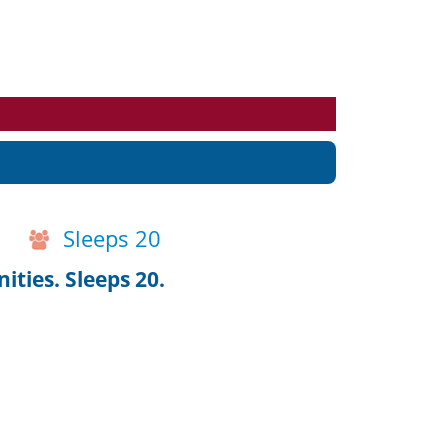
Events
Blog
Sleeps 20
ties. Sleeps 20.