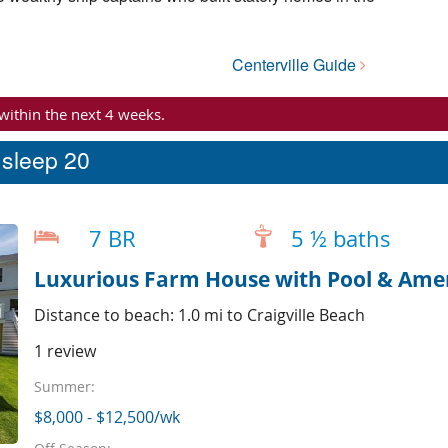
Centerville Guide
 within the next 4 weeks.
t sleep 20
7 BR
5 ½ baths
Luxurious Farm House with Pool & Ameni
Distance to beach: 1.0 mi to Craigville Beach
1 review
Summer:
$8,000 - $12,500/wk