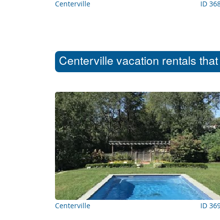
Centerville
ID 36
Centerville vacation rentals tha
Centerville
ID 36