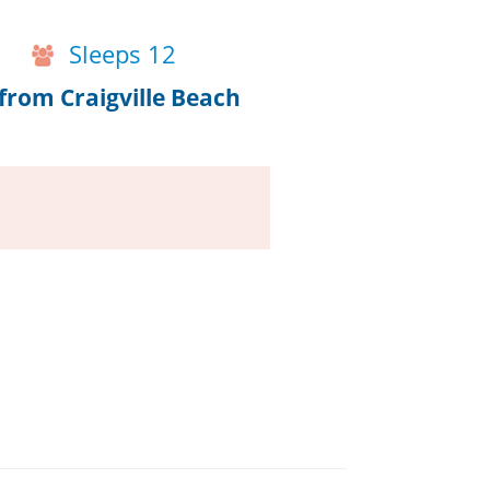
Sleeps 12
from Craigville Beach