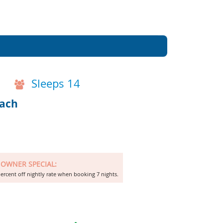
Sleeps 14
each
OWNER SPECIAL:
ercent off nightly rate when booking 7 nights.