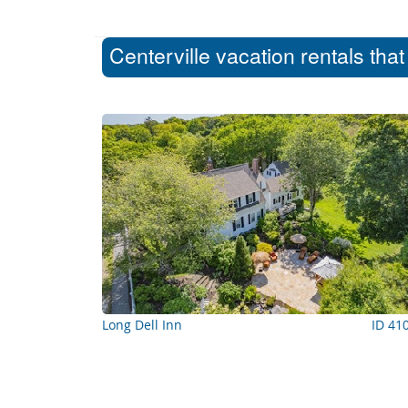
Centerville vacation rentals tha
Long Dell Inn
ID 41