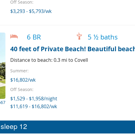
Off Season:
$3,293 - $5,793/wk
6 BR
5 ½ baths
40 feet of Private Beach! Beautiful beac
Distance to beach: 0.3 mi to Covell
Summer:
$16,802/wk
Off Season:
$1,529 - $1,958/night
667
$11,619 - $16,802/wk
t sleep 12