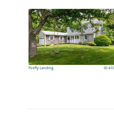
Firefly Landing
ID 41