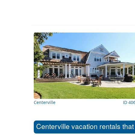
Centerville
ID 40
Centerville vacation rentals tha