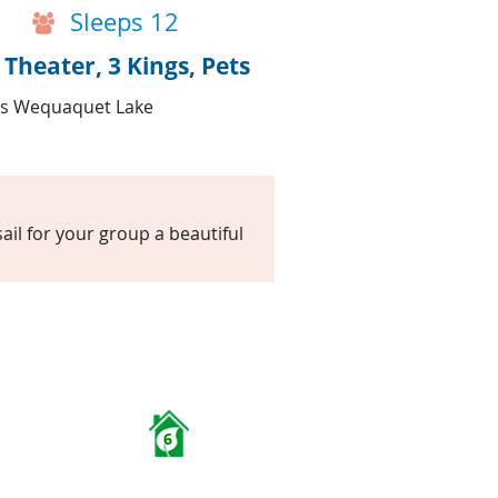
Sleeps 12
heater, 3 Kings, Pets
les Wequaquet Lake
il for your group a beautiful
6