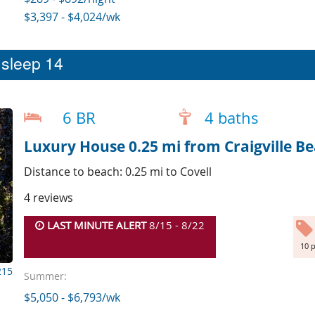
$3,397 - $4,024/wk
t sleep 14
6 BR
4 baths
Luxury House 0.25 mi from Craigville B
Distance to beach: 0.25 mi to Covell
4 reviews
LAST MINUTE ALERT
8/15 - 8/22
10 p
215
Summer:
$5,050 - $6,793/wk