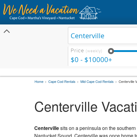
Price
(weekly)
$0 - $10000+
Home
Cape Cod Rentals
Mid Cape Cod Rentals
Centerville 
Centerville Vacat
Centerville
sits on a peninsula on the southern 
Nantucket Sound, Centerville was once home to 