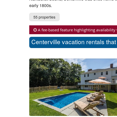
early 1800s.
55 properties
A fee-based feature highlighting availability
Centerville vacation rentals tha