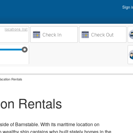
Sign i
Vacati
locations
list
Owner 
Weeks to Search
Busine
Sep 17
Sep 24
Oct 1
Oct 8
Vacation Rentals
ion Rentals
side of Barnstable. With its maritime location on
wealthy ship captains who built stately homes in the