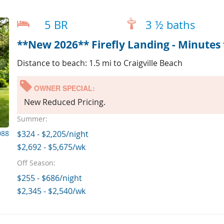
5 BR
3 ½ baths
**New 2026** Firefly Landing - Minutes 
Distance to beach: 1.5 mi to Craigville Beach
OWNER SPECIAL:
New Reduced Pricing.
Summer:
088
$324 - $2,205/night
$2,692 - $5,675/wk
Off Season:
$255 - $686/night
$2,345 - $2,540/wk