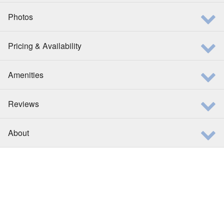
Photos
Pricing & Availability
Amenities
Reviews
About