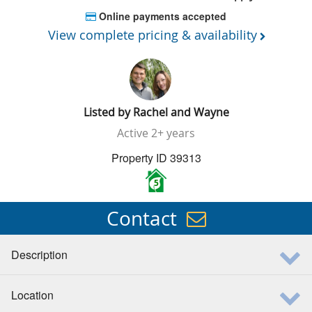
Online payments accepted
View complete pricing & availability
Listed by
Rachel and Wayne
Active
2+ years
Property ID 39313
5
Contact
Description
Location