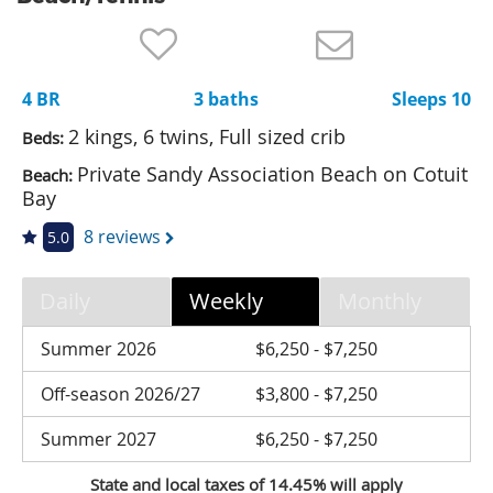
Nantucket Rentals
Special Deals & Last-Minute Availability
4 BR
3 baths
Sleeps 10
Green Initiative
2 kings, 6 twins, Full sized crib
Beds:
Things to Do
Private Sandy Association Beach on Cotuit
Beach:
Bay
Vacation Planner
8 reviews
5.0
Beaches
Events
Daily
Weekly
Monthly
Blog
Summer 2026
$6,250 - $7,250
Off-season 2026/27
$3,800 - $7,250
Summer 2027
$6,250 - $7,250
State and local taxes of 14.45% will apply