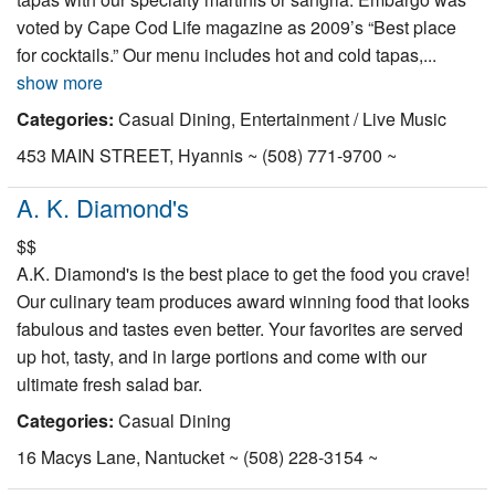
voted by Cape Cod Life magazine as 2009’s “Best place
for cocktails.” Our menu includes hot and cold tapas,...
show more
Categories:
Casual Dining, Entertainment / Live Music
453 MAIN STREET, Hyannis ~ (508) 771-9700 ~
A. K. Diamond's
$$
A.K. Diamond's is the best place to get the food you crave!
Our culinary team produces award winning food that looks
fabulous and tastes even better. Your favorites are served
up hot, tasty, and in large portions and come with our
ultimate fresh salad bar.
Categories:
Casual Dining
16 Macys Lane, Nantucket ~ (508) 228-3154 ~