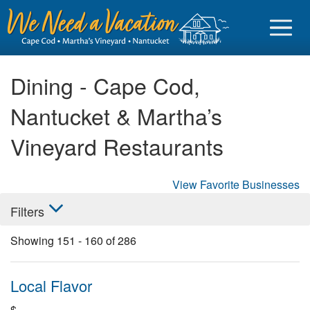
Dining - Cape Cod,
Nantucket & Martha’s
Sign in
Vineyard Restaurants
Vacationer login
View Favorite Businesses
Owner login
Filters
Business login
Showing
151
-
160
of
286
Find a Rental
Cape Cod Rentals
Local Flavor
Martha's Vineyard Rentals
$