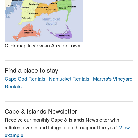
Click map to view an Area or Town
Find a place to stay
Cape Cod Rentals
|
Nantucket Rentals
|
Martha's Vineyard
Rentals
Cape & Islands Newsletter
Receive our monthly Cape & Islands Newsletter with
articles, events and things to do throughout the year.
View
example