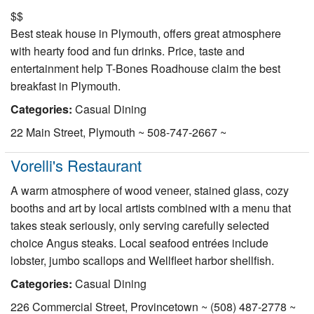
$$
Best steak house in Plymouth, offers great atmosphere
with hearty food and fun drinks. Price, taste and
entertainment help T-Bones Roadhouse claim the best
breakfast in Plymouth.
Categories:
Casual Dining
22 Main Street, Plymouth ~ 508-747-2667 ~
Vorelli's Restaurant
A warm atmosphere of wood veneer, stained glass, cozy
booths and art by local artists combined with a menu that
takes steak seriously, only serving carefully selected
choice Angus steaks. Local seafood entrées include
lobster, jumbo scallops and Wellfleet harbor shellfish.
Categories:
Casual Dining
226 Commercial Street, Provincetown ~ (508) 487-2778 ~