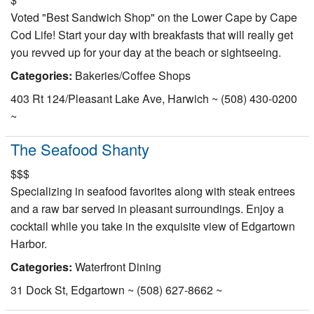
Nantucket Rentals
Voted "Best Sandwich Shop" on the Lower Cape by Cape
Cod Life! Start your day with breakfasts that will really get
Special Deals & Last-Minute Availability
you revved up for your day at the beach or sightseeing.
Green Initiative
Categories:
Bakeries/Coffee Shops
Things to Do
403 Rt 124/Pleasant Lake Ave, Harwich ~ (508) 430-0200
~
Vacation Planner
The Seafood Shanty
Beaches
$$$
Events
Specializing in seafood favorites along with steak entrees
Blog
and a raw bar served in pleasant surroundings. Enjoy a
cocktail while you take in the exquisite view of Edgartown
Harbor.
Categories:
Waterfront Dining
31 Dock St, Edgartown ~ (508) 627-8662 ~