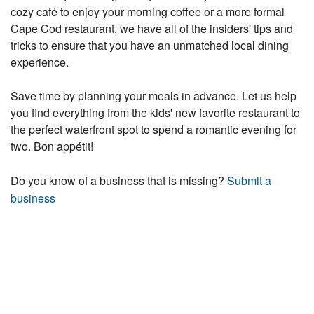
cozy café to enjoy your morning coffee or a more formal
Cape Cod restaurant, we have all of the insiders' tips and
tricks to ensure that you have an unmatched local dining
experience.
Save time by planning your meals in advance. Let us help
you find everything from the kids' new favorite restaurant to
the perfect waterfront spot to spend a romantic evening for
two. Bon appétit!
Do you know of a business that is missing?
Submit a
business