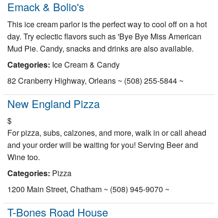
Emack & Bolio's
This ice cream parlor is the perfect way to cool off on a hot
day. Try eclectic flavors such as 'Bye Bye Miss American
Mud Pie. Candy, snacks and drinks are also available.
Categories:
Ice Cream & Candy
82 Cranberry Highway, Orleans ~ (508) 255-5844 ~
New England Pizza
$
For pizza, subs, calzones, and more, walk in or call ahead
and your order will be waiting for you! Serving Beer and
Wine too.
Categories:
Pizza
1200 Main Street, Chatham ~ (508) 945-9070 ~
T-Bones Road House