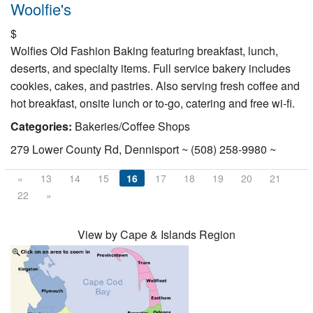
Woolfie's
$
Wolfies Old Fashion Baking featuring breakfast, lunch,
deserts, and specialty items. Full service bakery includes
cookies, cakes, and pastries. Also serving fresh coffee and
hot breakfast, onsite lunch or to-go, catering and free wi-fi.
Categories:
Bakeries/Coffee Shops
279 Lower County Rd, Dennisport ~ (508) 258-9980 ~
«
13
14
15
16
17
18
19
20
21
22
»
View by Cape & Islands Region