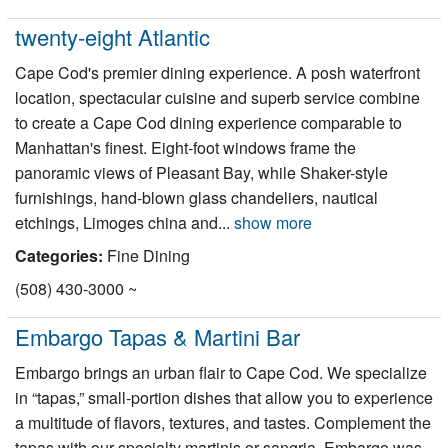
twenty-eight Atlantic
Cape Cod's premier dining experience. A posh waterfront
location, spectacular cuisine and superb service combine
to create a Cape Cod dining experience comparable to
Manhattan's finest. Eight-foot windows frame the
panoramic views of Pleasant Bay, while Shaker-style
furnishings, hand-blown glass chandeliers, nautical
etchings, Limoges china and...
show more
Categories:
Fine Dining
(508) 430-3000 ~
Embargo Tapas & Martini Bar
Embargo brings an urban flair to Cape Cod. We specialize
in “tapas,” small-portion dishes that allow you to experience
a multitude of flavors, textures, and tastes. Complement the
tapas with our specialty martinis or sangria. Embargo was