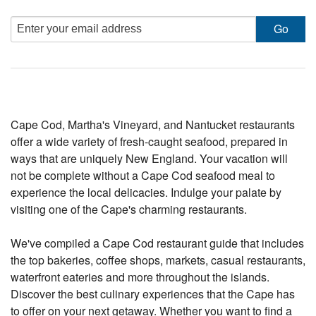
Cape Cod, Martha's Vineyard, and Nantucket restaurants
offer a wide variety of fresh-caught seafood, prepared in
ways that are uniquely New England. Your vacation will
not be complete without a Cape Cod seafood meal to
experience the local delicacies. Indulge your palate by
visiting one of the Cape's charming restaurants.
We've compiled a Cape Cod restaurant guide that includes
the top bakeries, coffee shops, markets, casual restaurants,
waterfront eateries and more throughout the islands.
Discover the best culinary experiences that the Cape has
to offer on your next getaway. Whether you want to find a