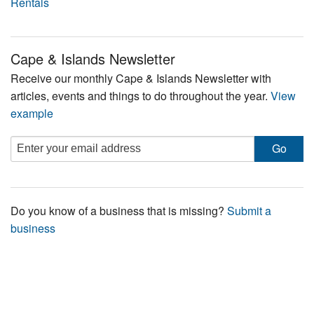
Rentals
Cape & Islands Newsletter
Receive our monthly Cape & Islands Newsletter with
articles, events and things to do throughout the year.
View
example
Do you know of a business that is missing?
Submit a
business