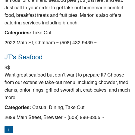
Just call in your order to get take out homemade comfort
food, breakfast treats and fruit pies. Marion's also offers
catering services including brunch.
Categories:
Take Out
2022 Main St, Chatham ~ (508) 432-9439 ~
JT's Seafood
$$
Want great seafood but don’t want to prepare it? Choose
from our extensive take-out menu, including chowder, fried
clams, onion rings, grilled swordfish, crab cakes, and much
more.
Categories:
Casual Dining, Take Out
2689 Main Street, Brewster ~ (508) 896-3355 ~
1