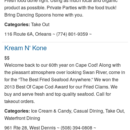
Fresh food done right. Using as much local and organic
Nantucket Rentals
product as possible. Private Parties with the food truck!
Bring Dancing Spoons home with you.
Special Deals & Last-Minute Availability
Categories:
Take Out
Green Initiative
116 Route 6A, Orleans ~ (774) 801-9359 ~
Things to Do
Kream N' Kone
Vacation Planner
$$
Beaches
Welcome back to our 60th year on Cape Cod! Along with
the pleasant atmosphere over looking Swan River, come in
Events
for the “The Best Fried Seafood Anywhere.” We won the
Blog
2013 Best Of Cape Cod Award for our Fried Clams. We
buy and serve fresh and top quality seafood. Call for
takeout orders.
Categories:
Ice Cream & Candy, Casual Dining, Take Out,
Waterfront Dining
961 Rte 28, West Dennis ~ (508) 394-0808 ~