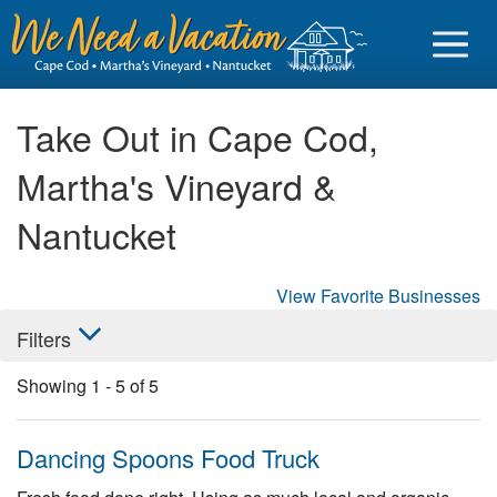
Take Out in Cape Cod,
Martha's Vineyard &
Sign in
Nantucket
Vacationer login
View Favorite Businesses
Owner login
Filters
Business login
Showing
1
-
5
of
5
Find a Rental
Cape Cod Rentals
Dancing Spoons Food Truck
Martha's Vineyard Rentals