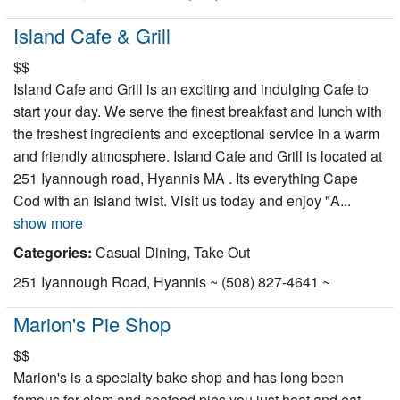
Island Cafe & Grill
$$
Island Cafe and Grill is an exciting and indulging Cafe to
start your day. We serve the finest breakfast and lunch with
the freshest ingredients and exceptional service in a warm
and friendly atmosphere. Island Cafe and Grill is located at
251 Iyannough road, Hyannis MA . Its everything Cape
Cod with an Island twist. Visit us today and enjoy "A...
show more
Categories:
Casual Dining, Take Out
251 Iyannough Road, Hyannis ~ (508) 827-4641 ~
Marion's Pie Shop
$$
Marion's is a specialty bake shop and has long been
famous for clam and seafood pies you just heat and eat.