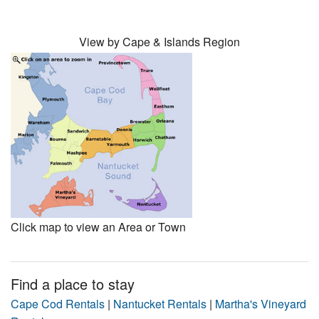
View by Cape & Islands Region
Click map to view an Area or Town
Find a place to stay
Cape Cod Rentals
|
Nantucket Rentals
|
Martha's Vineyard