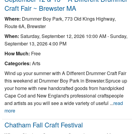
Craft Fair ~ Brewster MA
Where:
Drummer Boy Park, 773 Old Kings Highway,
Route 6A, Brewster
When:
Saturday, September 12, 2026 10:00 AM
-
Sunday,
September 13, 2026 4:00 PM
How Much:
Free
Categories:
Arts
Wind up your summer with A Different Drummer Craft Fair
this weekend at Drummer Boy Park in Brewster.Spruce up
your home with new handcrafted goods from handpicked
Cape Cod and New England's professional craftspeople
and artists as you will see a wide variety of useful ...
read
more
Chatham Fall Craft Festival