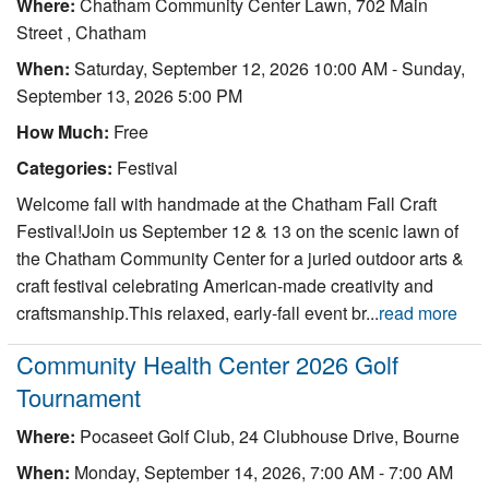
Where:
Chatham Community Center Lawn, 702 Main
Street , Chatham
When:
Saturday, September 12, 2026 10:00 AM
-
Sunday,
September 13, 2026 5:00 PM
How Much:
Free
Categories:
Festival
Welcome fall with handmade at the Chatham Fall Craft
Festival!Join us September 12 & 13 on the scenic lawn of
the Chatham Community Center for a juried outdoor arts &
craft festival celebrating American-made creativity and
craftsmanship.This relaxed, early-fall event br...
read more
Community Health Center 2026 Golf
Tournament
Where:
Pocaseet Golf Club, 24 Clubhouse Drive, Bourne
When:
Monday, September 14, 2026, 7:00 AM - 7:00 AM