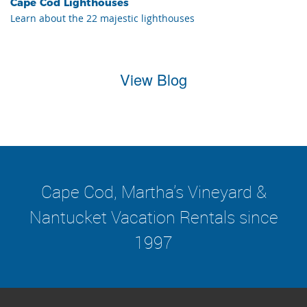
Cape Cod Lighthouses
Learn about the 22 majestic lighthouses
View Blog
Cape Cod, Martha's Vineyard &
Nantucket Vacation Rentals since
1997