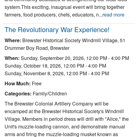
system.This exciting, inaugrual event will bring together
farmers, food producers, chefs, educators, n...
read more
The Revolutionary War Experience!
Where:
Brewster Historical Society Windmill Village, 51
Drummer Boy Road, Brewster
When:
Sunday, September 20, 2026, 12:00 PM - 4:00 PM
Sunday, October 18, 2026, 12:00 PM - 4:00 PM
Sunday, November 8, 2026, 12:00 PM - 4:00 PM
How Much:
Free
Categories:
Family/Children
The Brewster Colonial Artillery Company will be
encamped at the Brewster Historical Society's Windmill
Village. Members in period dress will drill with "Alice," the
Unit's muzzle-loading cannon, and demonstrate manual
arms and firing the muzzle-loading musket known as