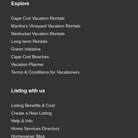
Explore
Cape Cod Vacation Rentals
Martha's Vineyard Vacation Rentals
Nantucket Vacation Rentals
Long-term Rentals
Green Initiative
Cape Cod Beaches
Vacation Planner
Terms & Conditions for Vacationers
Listing with us
Listing Benefits & Cost
Create a New Listing
Help & Info
Home Services Directory
Homeowner Blog