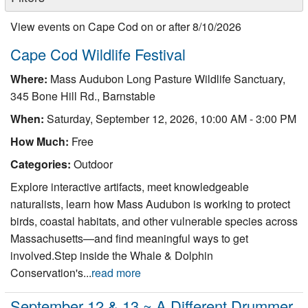
Nantucket Rentals
View events on Cape Cod on or after 8/10/2026
Special Deals & Last-Minute Availability
Cape Cod Wildlife Festival
Green Initiative
Where:
Mass Audubon Long Pasture Wildlife Sanctuary,
Things to Do
345 Bone Hill Rd., Barnstable
When:
Saturday, September 12, 2026, 10:00 AM - 3:00 PM
Vacation Planner
How Much:
Free
Beaches
Categories:
Outdoor
Events
Explore interactive artifacts, meet knowledgeable
Blog
naturalists, learn how Mass Audubon is working to protect
birds, coastal habitats, and other vulnerable species across
Massachusetts—and find meaningful ways to get
involved.Step inside the Whale & Dolphin
Conservation's...
read more
September 12 & 13 ~ A Different Drummer