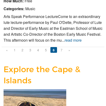
How Much:
Free
Categories:
Music
Arts Speak Performance LectureCome to an extraordinary
lute lecture-performance by Paul O'Dette, Professor of Lute
and Director of Early Music at the Eastman School of Music
and Artistic Co-Director of the Boston Early Music Festival.
This afternoon will focus on the mu...
read more
«
1
2
3
4
5
6
7
»
Explore the Cape &
Islands