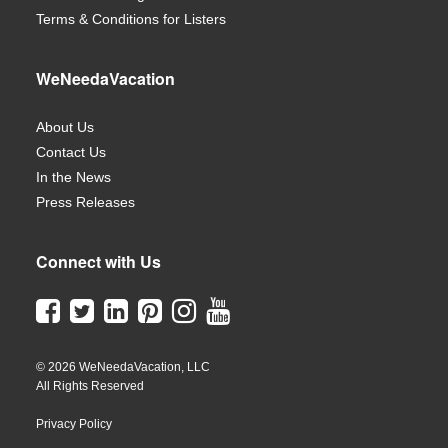
Terms & Conditions for Listers
WeNeedaVacation
About Us
Contact Us
In the News
Press Releases
Connect with Us
© 2026 WeNeedaVacation, LLC
All Rights Reserved
Privacy Policy