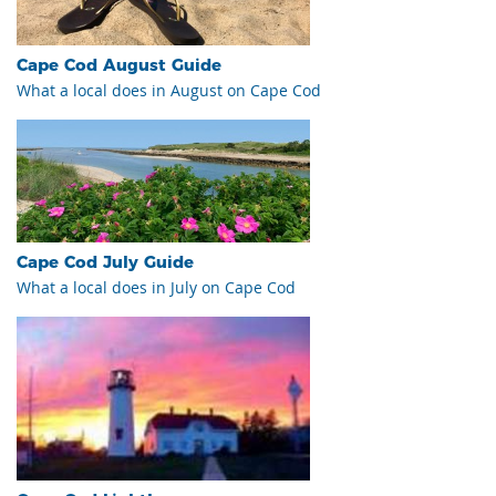
Cape Cod August Guide
What a local does in August on Cape Cod
Cape Cod July Guide
What a local does in July on Cape Cod