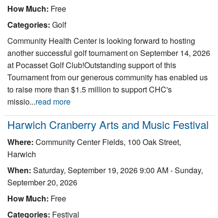
How Much:
Free
Categories:
Golf
Community Health Center is looking forward to hosting
another successful golf tournament on September 14, 2026
at Pocasset Golf Club!Outstanding support of this
Tournament from our generous community has enabled us
to raise more than $1.5 million to support CHC's
missio...
read more
Harwich Cranberry Arts and Music Festival
Where:
Community Center Fields, 100 Oak Street,
Harwich
When:
Saturday, September 19, 2026 9:00 AM
-
Sunday,
September 20, 2026
How Much:
Free
Categories:
Festival