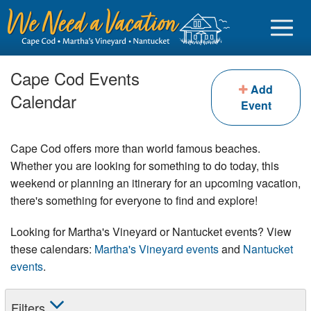
Cape Cod Events
Add
Calendar
Event
Sign in
Cape Cod offers more than world famous beaches.
Vacationer login
Whether you are looking for something to do today, this
weekend or planning an itinerary for an upcoming vacation,
Owner login
there's something for everyone to find and explore!
Business login
Looking for Martha's Vineyard or Nantucket events? View
Find a Rental
these calendars:
Martha's Vineyard events
and
Nantucket
events
.
Cape Cod Rentals
Martha's Vineyard Rentals
Filters