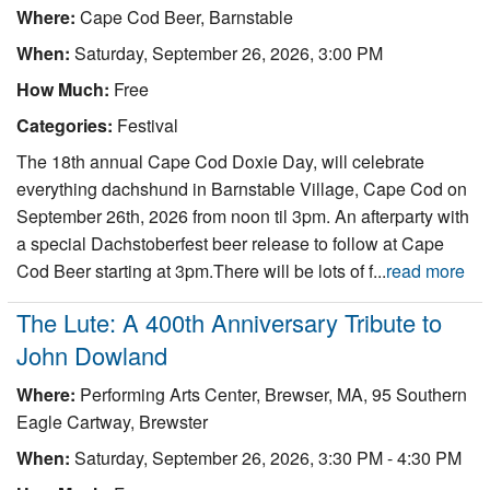
Where:
Cape Cod Beer, Barnstable
When:
Saturday, September 26, 2026, 3:00 PM
How Much:
Free
Categories:
Festival
The 18th annual Cape Cod Doxie Day, will celebrate
everything dachshund in Barnstable Village, Cape Cod on
September 26th, 2026 from noon til 3pm. An afterparty with
a special Dachstoberfest beer release to follow at Cape
Cod Beer starting at 3pm.There will be lots of f...
read more
The Lute: A 400th Anniversary Tribute to
John Dowland
Where:
Performing Arts Center, Brewser, MA, 95 Southern
Eagle Cartway, Brewster
When:
Saturday, September 26, 2026, 3:30 PM - 4:30 PM