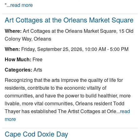
"...
read more
Art Cottages at the Orleans Market Square
Where:
Art Cottages at the Orleans Market Square, 15 Old
Colony Way, Orleans
When:
Friday, September 25, 2026, 10:00 AM - 5:00 PM
How Much:
Free
Categories:
Arts
Recognizing that the arts improve the quality of life for
residents, contribute to the economic vitality of
communities, and have the power to build healthier, more
livable, more vital communities, Orleans resident Todd
Thayer has established The Artist Cottages at Orle...
read
more
Cape Cod Doxie Day