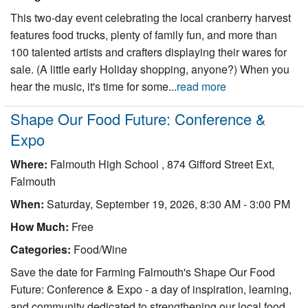
This two-day event celebrating the local cranberry harvest
features food trucks, plenty of family fun, and more than
100 talented artists and crafters displaying their wares for
sale. (A little early Holiday shopping, anyone?) When you
hear the music, it's time for some...
read more
Shape Our Food Future: Conference &
Expo
Where:
Falmouth High School , 874 Gifford Street Ext,
Falmouth
When:
Saturday, September 19, 2026, 8:30 AM - 3:00 PM
How Much:
Free
Categories:
Food/Wine
Save the date for Farming Falmouth's Shape Our Food
Future: Conference & Expo - a day of inspiration, learning,
and community dedicated to strengthening our local food