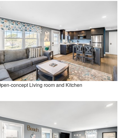
pen-concept Living room and Kitchen