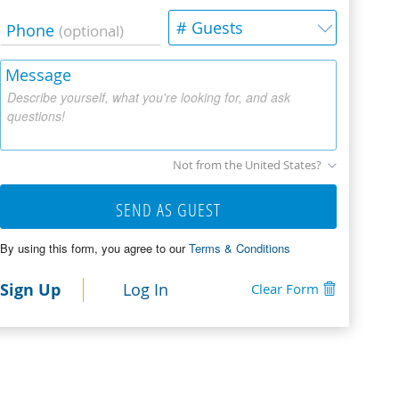
# Guests
Phone
(optional)
Message
Describe yourself, what you're looking for, and ask
questions!
Not from the United States?
SEND AS GUEST
By using this form, you agree to our
Terms & Conditions
Sign Up
Log In
Clear Form