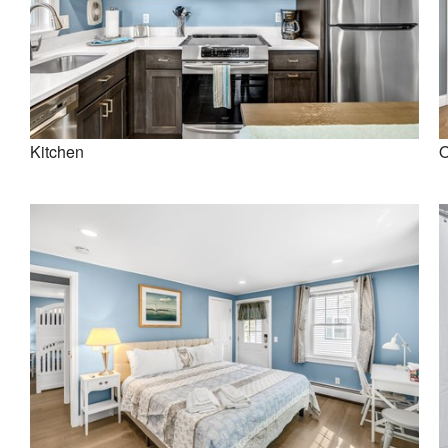
Kitchen
O