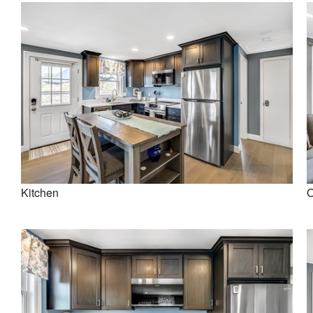
Kitchen
O