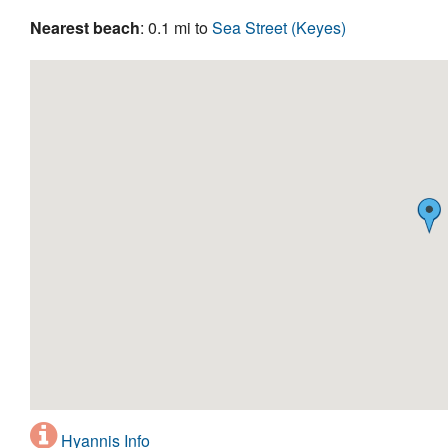
Nearest beach
: 0.1 mi to
Sea Street (Keyes)
Hyannis Info