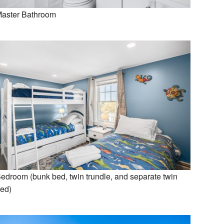
aster Bathroom
edroom (bunk bed, twin trundle, and separate twin
ed)