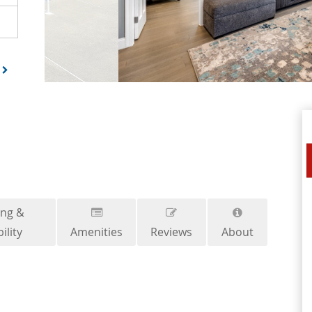
ing &
ility
Amenities
Reviews
About