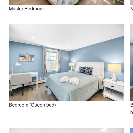
Master Bedroom
M
Bedroom (Queen bed)
B
b