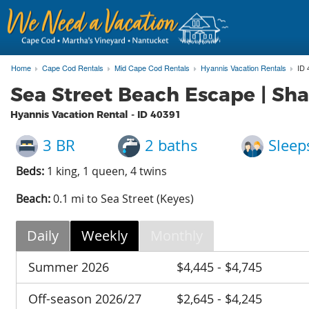
Home
Cape Cod Rentals
Mid Cape Cod Rentals
Hyannis Vacation Rentals
ID 
Sea Street Beach Escape | Sha
Hyannis Vacation Rental - ID
40391
3 BR
2 baths
Sleep
Beds:
1 king, 1 queen, 4 twins
Beach:
0.1 mi to Sea Street (Keyes)
Daily
Weekly
Monthly
Summer 2026
$4,445 - $4,745
Off-season 2026/27
$2,645 - $4,245