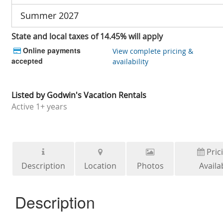
Summer 2027
State and local taxes of 14.45% will apply
Online payments
View complete pricing &
accepted
availability
Listed by
Godwin's Vacation Rentals
Active
1+ years
Pric
Description
Location
Photos
Availab
Description