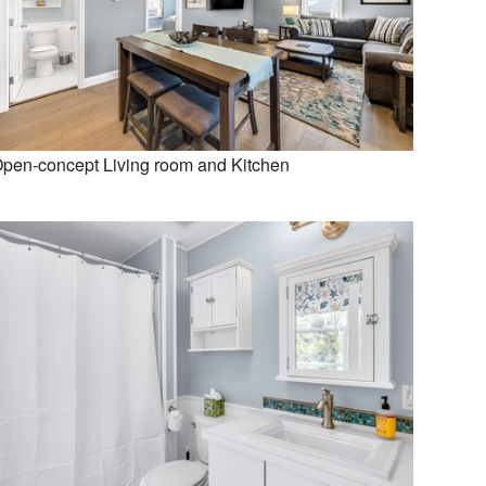
pen-concept Living room and Kitchen