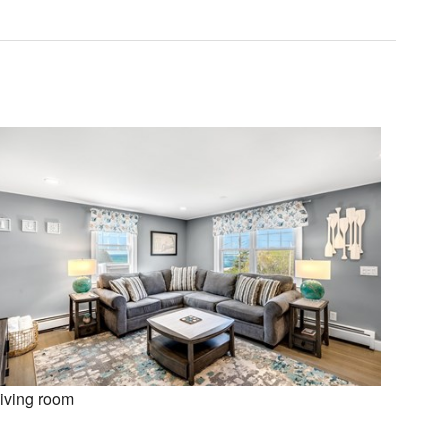
iving room