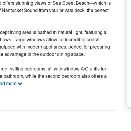
do offers stunning views of Sea Street Beach—which is
f Nantucket Sound from your private deck, the perfect
t living area is bathed in natural light, featuring a
 shows. Large windows allow for incredible beach
equipped with modern appliances, perfect for preparing
take advantage of the outdoor dining space.
hree inviting bedrooms, all with window A/C units for
te bathroom, while the second bedroom also offers a
ead more