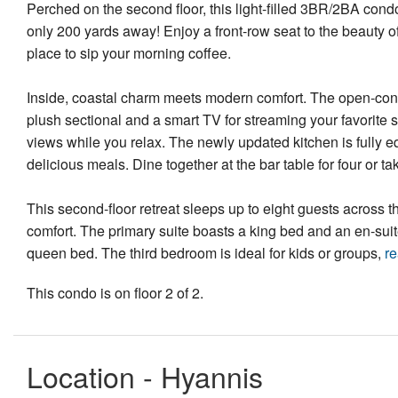
Perched on the second floor, this light-filled 3BR/2BA con
only 200 yards away! Enjoy a front-row seat to the beauty o
place to sip your morning coffee.
Inside, coastal charm meets modern comfort. The open-concep
plush sectional and a smart TV for streaming your favorite
views while you relax. The newly updated kitchen is fully 
delicious meals. Dine together at the bar table for four or 
This second-floor retreat sleeps up to eight guests across t
comfort. The primary suite boasts a king bed and an en-sui
queen bed. The third bedroom is ideal for kids or groups,
r
This condo is on floor 2 of 2.
Location - Hyannis