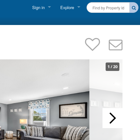
Sign in
Explore
FIND A RENTAL
Vacationer Login
Cape Cod Rentals
Owner login
Martha's Vineyard Rentals
Business login
Nantucket Rentals
1
/
20
Special Deals & Last-Minute Availability
Green Initiative
THINGS TO DO
Vacation Planner
Beaches