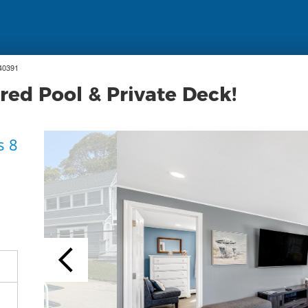
40391
red Pool & Private Deck!
s 8