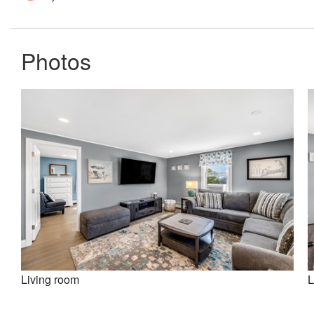
Photos
Living room
L