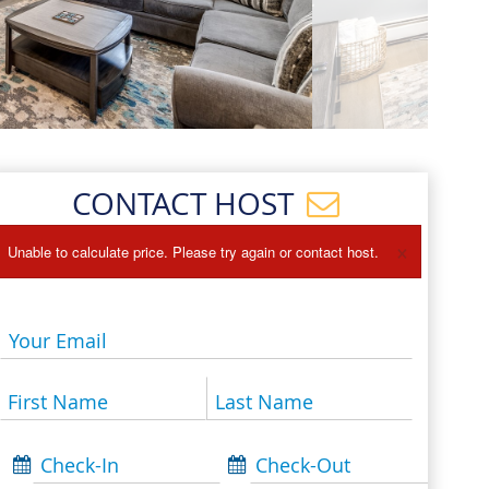
Events
Blog
CONTACT HOST
×
Unable to calculate price. Please try again or contact host.
Your Email
First Name
Last Name
Check-In
Check-Out