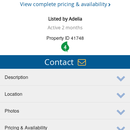
View complete pricing & availability
Listed by
Adelia
Active
2 months
Property ID 41748
4
Contact
Description
Location
Photos
Pricing & Availability