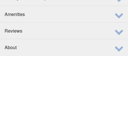
Amenities
Reviews
About