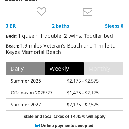
Nantucket Rentals
Special Deals & Last-Minute Availability
3 BR
2 baths
Sleeps 6
Green Initiative
1 queen, 1 double, 2 twins, Toddler bed
Beds:
Things to Do
1.9 miles Veteran's Beach and 1 mile to
Beach:
Keyes Memorial Beach
Vacation Planner
Beaches
Daily
Weekly
Monthly
Events
Summer 2026
$2,175 - $2,575
Blog
Off-season 2026/27
$1,475 - $2,175
Summer 2027
$2,175 - $2,575
State and local taxes of 14.45% will apply
Online payments accepted