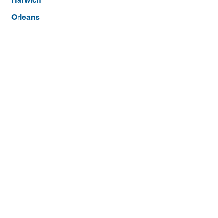
Orleans