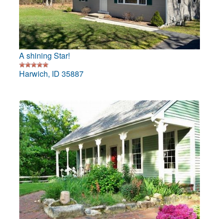
A shining Star!
Harwich, ID 35887