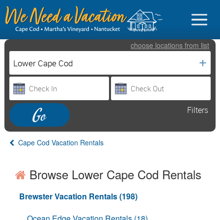
choose
locations
from
list
+
Sign in
Filters
Vacationer Login
Owner login
Cape Cod Vacation Rentals
Business login
Browse Lower Cape Cod Rentals
Find a Rental
Cape Cod Rentals
Brewster Vacation Rentals (198)
Martha's Vineyard Rentals
Ocean Edge Vacation Rentals (18)