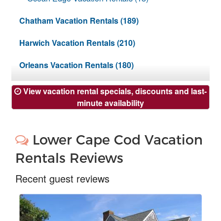
Nantucket Rentals
Chatham Vacation Rentals (189)
Special Deals & Last-Minute Availability
Harwich Vacation Rentals (210)
Green Initiative
Orleans Vacation Rentals (180)
Things to Do
Vacation Planner
View vacation rental specials, discounts and last-
minute availability
Beaches
Events
Lower Cape Cod Vacation
Blog
Rentals Reviews
Recent guest reviews