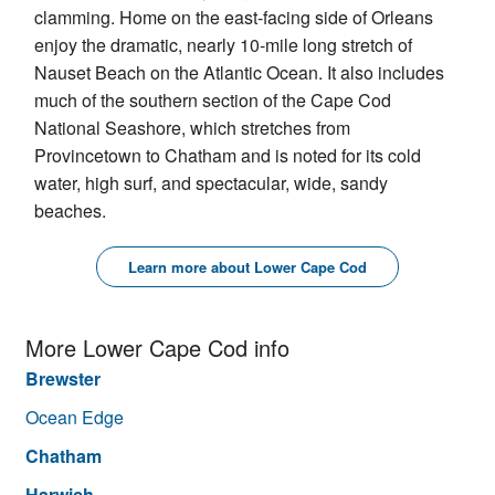
clamming. Home on the east-facing side of Orleans
enjoy the dramatic, nearly 10-mile long stretch of
Nauset Beach on the Atlantic Ocean. It also includes
much of the southern section of the Cape Cod
National Seashore, which stretches from
Provincetown to Chatham and is noted for its cold
water, high surf, and spectacular, wide, sandy
beaches.
Learn more about Lower Cape Cod
More Lower Cape Cod info
Brewster
Ocean Edge
Chatham
Harwich