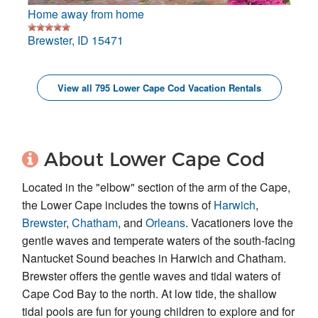
Home away from home
Brewster, ID 15471
View all 795 Lower Cape Cod Vacation Rentals
About Lower Cape Cod
Located in the "elbow" section of the arm of the Cape,
the Lower Cape includes the towns of
Harwich
,
Brewster
,
Chatham
, and
Orleans
. Vacationers love the
gentle waves and temperate waters of the south-facing
Nantucket Sound beaches in Harwich and Chatham.
Brewster offers the gentle waves and tidal waters of
Cape Cod Bay to the north. At low tide, the shallow
tidal pools are fun for young children to explore and for