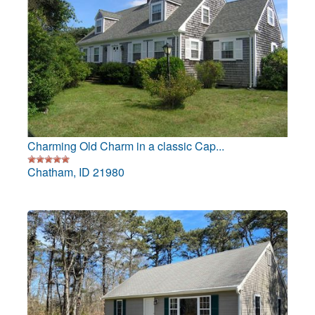
Charming Old Charm in a classic Cap...
Chatham, ID 21980