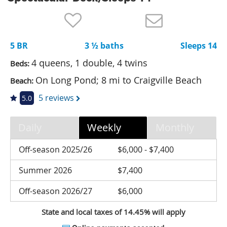
Nantucket Rentals
Special Deals & Last-Minute Availability
5 BR
3 ½ baths
Sleeps 14
Green Initiative
4 queens, 1 double, 4 twins
Beds:
Things to Do
On Long Pond; 8 mi to Craigville Beach
Beach:
Vacation Planner
5 reviews
5.0
Beaches
Daily
Weekly
Monthly
Events
Blog
Off-season 2025/26
$6,000 - $7,400
Summer 2026
$7,400
Off-season 2026/27
$6,000
State and local taxes of 14.45% will apply