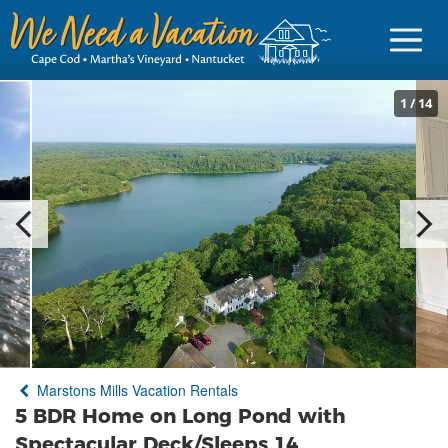
1
/
14
Sign in
Vacationer Login
Owner login
Business login
Find a Rental
Marstons Mills Vacation Rentals
Cape Cod Rentals
5 BDR Home on Long Pond with
Martha's Vineyard Rentals
Spectacular Deck/Sleeps 14