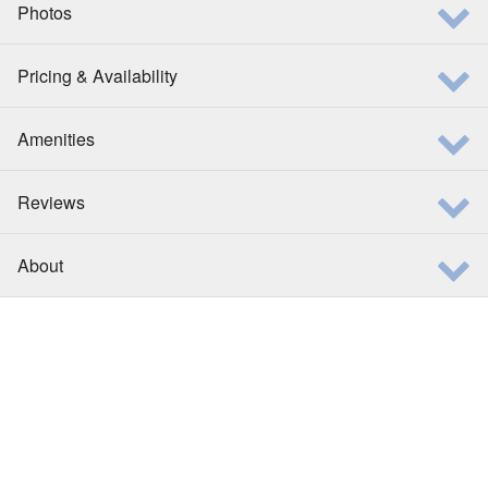
Photos
Pricing & Availability
Amenities
Reviews
About