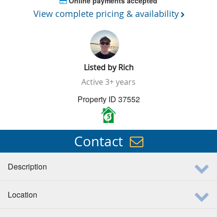
Online payments accepted
View complete pricing & availability
Listed by
Rich
Active
3+ years
Property ID 37552
5
Contact
Description
Location