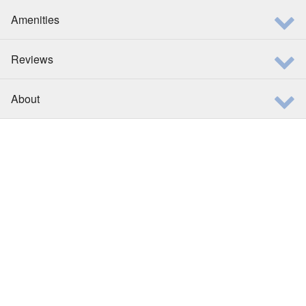
Amenities
Reviews
About