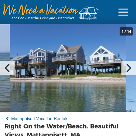
1
/
14
Sign in
Vacationer Login
Owner login
Business login
Find a Rental
Mattapoisett Vacation Rentals
Cape Cod Rentals
Right On the Water/Beach. Beautiful
Martha's Vineyard Rentals
Views. Mattapoisett, MA