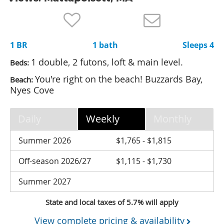
Nantucket Rentals
Special Deals & Last-Minute Availability
1 BR
1 bath
Sleeps 4
Green Initiative
1 double, 2 futons, loft & main level.
Beds:
Things to Do
You're right on the beach! Buzzards Bay,
Beach:
Nyes Cove
Vacation Planner
Beaches
Daily
Weekly
Monthly
Events
Summer 2026
$1,765 - $1,815
Blog
Off-season 2026/27
$1,115 - $1,730
Summer 2027
State and local taxes of 5.7% will apply
View complete pricing & availability