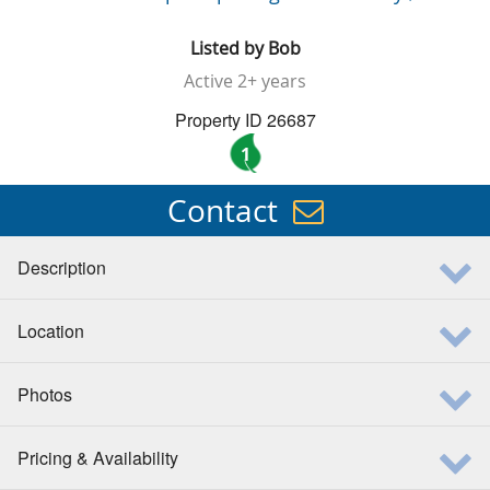
Listed by
Bob
Active
2+ years
Property ID 26687
1
Contact
Description
Location
Photos
Pricing & Availability