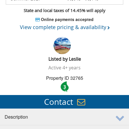
State and local taxes of 14.45% will apply
Online payments accepted
View complete pricing & availability
Listed by
Leslie
Active
4+ years
Property ID 32765
3
Contact
Description