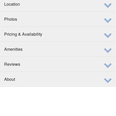
Location
Photos
Pricing & Availability
Amenities
Reviews
About