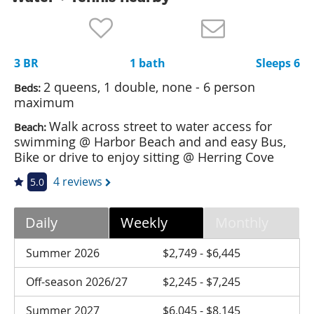
Nantucket Rentals
Special Deals & Last-Minute Availability
3 BR
1 bath
Sleeps 6
Green Initiative
2 queens, 1 double, none - 6 person
Beds:
Things to Do
maximum
Walk across street to water access for
Beach:
Vacation Planner
swimming @ Harbor Beach and and easy Bus,
Beaches
Bike or drive to enjoy sitting @ Herring Cove
Events
4 reviews
5.0
Blog
Daily
Weekly
Monthly
Summer 2026
$2,749 - $6,445
Off-season 2026/27
$2,245 - $7,245
Summer 2027
$6,045 - $8,145