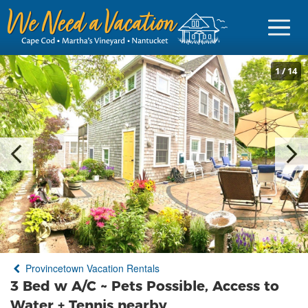
1
/
14
Sign in
Vacationer Login
Owner login
Business login
Find a Rental
Provincetown Vacation Rentals
Cape Cod Rentals
3 Bed w A/C ~ Pets Possible, Access to
Martha's Vineyard Rentals
Water + Tennis nearby