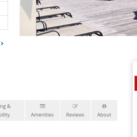
ing &
ility
Amenities
Reviews
About