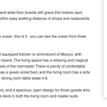
wide floor boards still grace this historic spot.
 within easy walking distance of shops and restaurants
 ocean, this is it - you can see the ocean from three
ll-equipped kitchen is reminiscent of Mexico, with
t island. The living space has a relaxing and magical
are of the mermaids! There is plenty of comfortable
has a queen-sized bed, and the living room has a sofa
 dining room table seats 4-8.
tairs, and a spacious, open design for those guests who
e deck in both the living room and master suite.