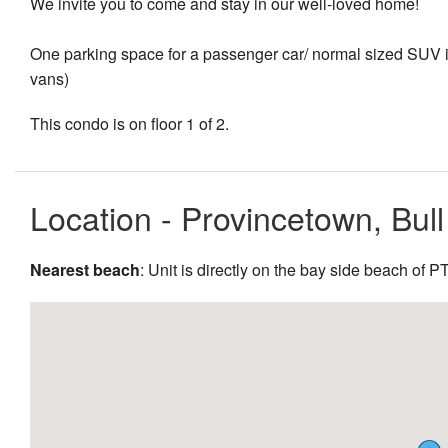
We invite you to come and stay in our well-loved home!
One parking space for a passenger car/ normal sized SUV is 
vans)
This condo is on floor 1 of 2.
Location - Provincetown, Bul
Nearest beach
: Unit is directly on the bay side beach of 