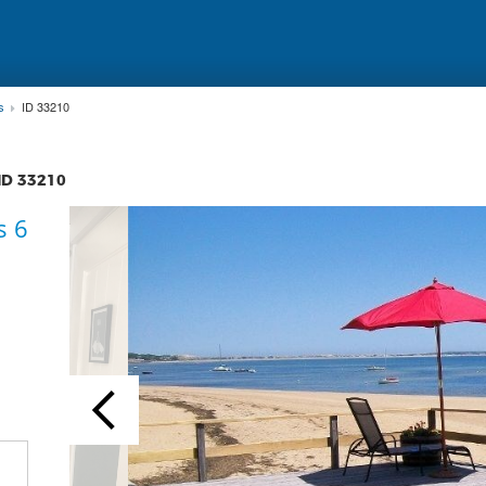
s
ID 33210
 ID
33210
s 6