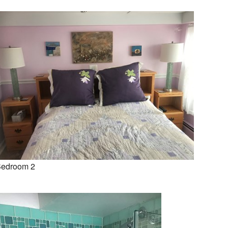
edroom 2