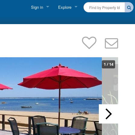
Sign in
Explore
FIND A RENTAL
Vacationer Login
Cape Cod Rentals
Owner login
Martha's Vineyard Rentals
Business login
Nantucket Rentals
1
/
14
Special Deals & Last-Minute Availability
Green Initiative
THINGS TO DO
Vacation Planner
Beaches