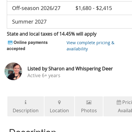
Off-season 2026/27
$1,680 - $2,415
Summer 2027
State and local taxes of 14.45% will apply
Online payments
View complete pricing &
accepted
availability
Listed by
Sharon and Whispering Deer
Active
6+ years
Pric
Description
Location
Photos
Availab
Description