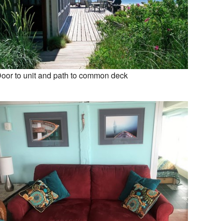
oor to unit and path to common deck