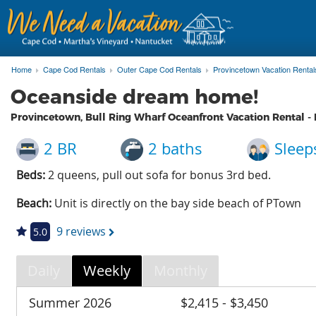
Home
Cape Cod Rentals
Outer Cape Cod Rentals
Provincetown Vacation Rental
Oceanside dream home!
Provincetown, Bull Ring Wharf Oceanfront Vacation Rental -
2 BR
2 baths
Sleep
Beds:
2 queens, pull out sofa for bonus 3rd bed.
Beach:
Unit is directly on the bay side beach of PTown
9 reviews
5.0
Daily
Weekly
Monthly
Summer 2026
$2,415 - $3,450