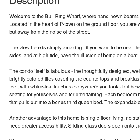
Welcome to the Bull Ring Wharf, where hand-hewn beams and 
Located in the heart of P-town on the ground floor, you are
but away from the noise of the street.
The view here is simply amazing - if you want to be near the
sides, and at high tide, have the illusion of being on a boat!
The condo itself is fabulous - the thoughtfully designed, we
brightly colored tiles covering the countertops and breakfas
feel, with whimsical touches everywhere you look - but bew
seating for yourselves and for entertaining. Each bedroom 
that pulls out into a bonus third queen bed. The expandable
Another advantage to this home is single floor living, no s
need greater accessibility. Sliding glass doors open onto th