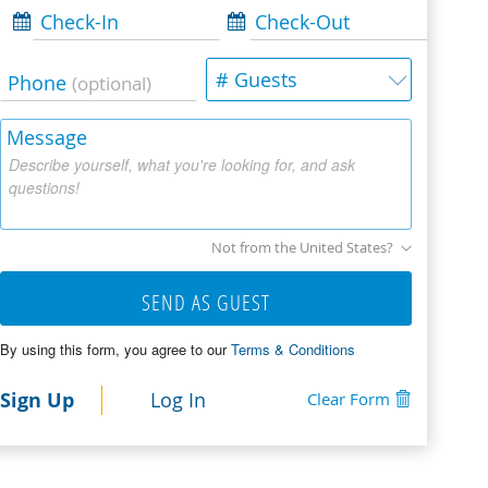
Check-In
Check-Out
# Guests
Phone
(optional)
Message
Describe yourself, what you're looking for, and ask
questions!
Not from the United States?
SEND AS GUEST
By using this form, you agree to our
Terms & Conditions
Sign Up
Log In
Clear Form