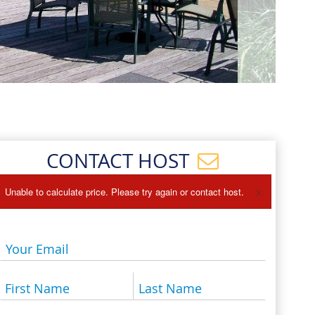
Events
Blog
CONTACT HOST
×
Unable to calculate price. Please try again or contact host.
Your Email
First Name
Last Name