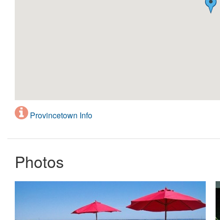
Provincetown Info
Photos