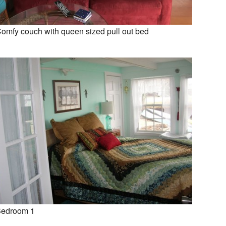
omfy couch with queen sized pull out bed
edroom 1