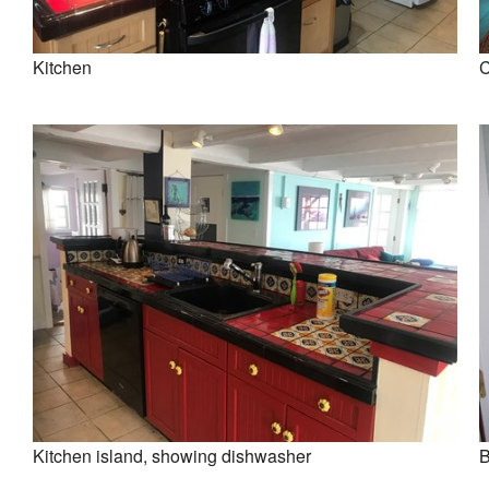
Kitchen
C
Kitchen island, showing dishwasher
B