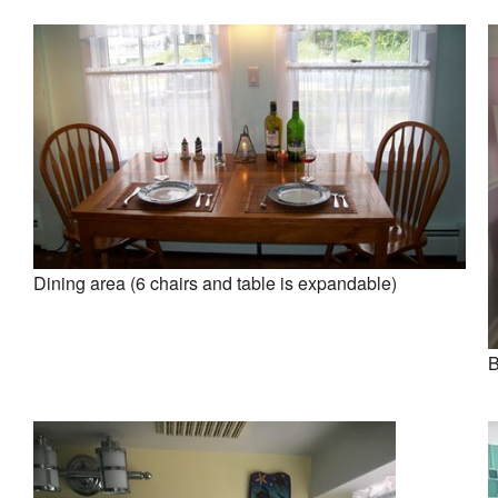
Dining area (6 chairs and table is expandable)
B