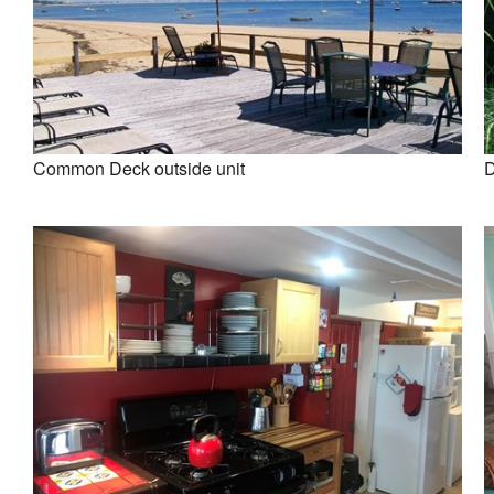
Common Deck outside unit
D