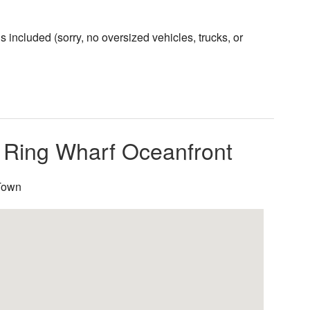
included (sorry, no oversized vehicles, trucks, or
l Ring Wharf Oceanfront
PTown