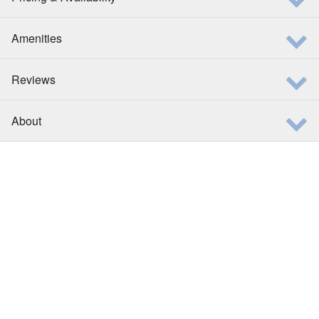
Amenities
Reviews
About