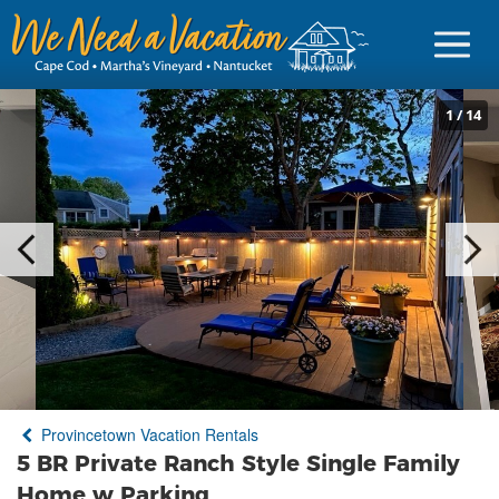
1
/
14
Sign in
Vacationer Login
Owner login
Business login
Find a Rental
Provincetown Vacation Rentals
Cape Cod Rentals
5 BR Private Ranch Style Single Family
Martha's Vineyard Rentals
Home w Parking