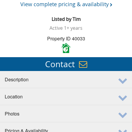
View complete pricing & availability
Listed by
Tim
Active
1+ years
Property ID 40033
7
Contact
Description
Location
Photos
Pricing & Availability