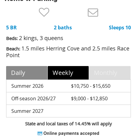
Nantucket Rentals
Special Deals & Last-Minute Availability
5 BR
2 baths
Sleeps 10
Green Initiative
2 kings, 3 queens
Beds:
Things to Do
1.5 miles Herring Cove and 2.5 miles Race
Beach:
Point
Vacation Planner
Beaches
Daily
Weekly
Monthly
Events
Summer 2026
$10,750 - $15,650
Blog
Off-season 2026/27
$9,000 - $12,850
Summer 2027
State and local taxes of 14.45% will apply
Online payments accepted