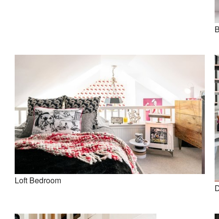
B
Loft Bedroom
D