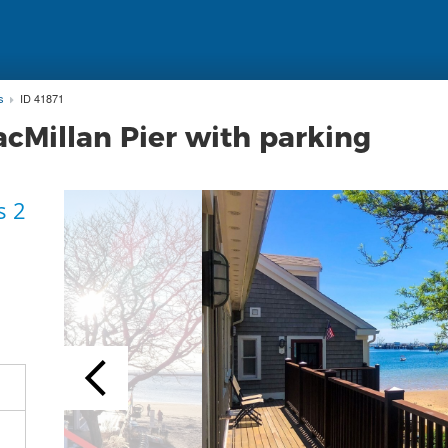
s
ID 41871
acMillan Pier with parking
s 2