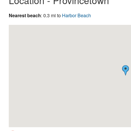
Location - Provincetown
Nearest beach
: 0.3 mi to
Harbor Beach