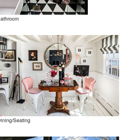
athroom
ining/Seating