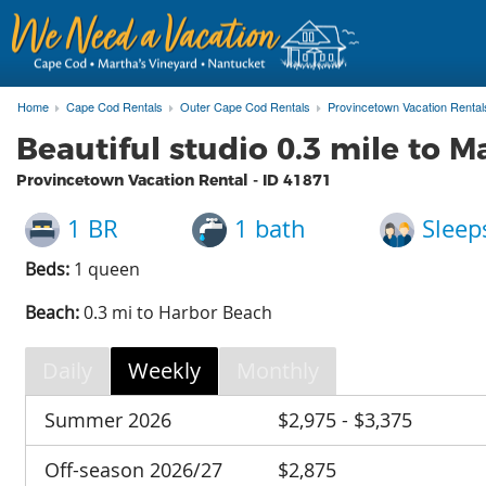
Home
Cape Cod Rentals
Outer Cape Cod Rentals
Provincetown Vacation Rental
Beautiful studio 0.3 mile to M
Provincetown Vacation Rental - ID
41871
1 BR
1 bath
Sleep
Beds:
1 queen
Beach:
0.3 mi to Harbor Beach
Daily
Weekly
Monthly
Summer 2026
$2,975 - $3,375
Off-season 2026/27
$2,875