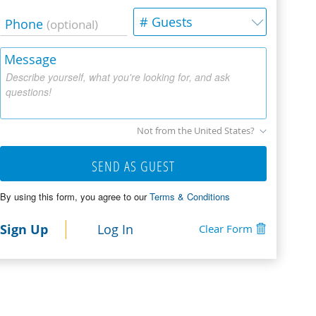
# Guests
Phone
(optional)
Message
Describe yourself, what you're looking for, and ask
questions!
Not from the United States?
SEND AS GUEST
By using this form, you agree to our
Terms & Conditions
Sign Up
Log In
Clear Form