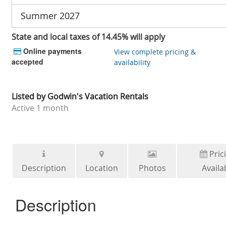
Summer 2027
State and local taxes of 14.45% will apply
Online payments
View complete pricing &
accepted
availability
Listed by
Godwin's Vacation Rentals
Active
1 month
Pric
Description
Location
Photos
Availab
Description