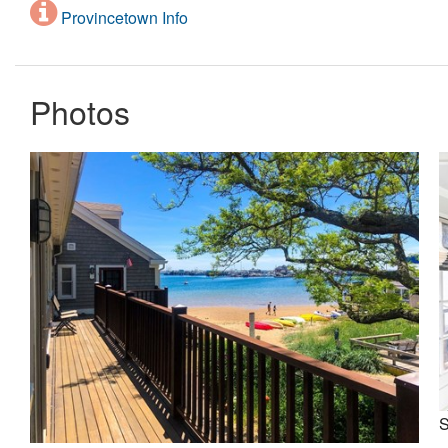
Provincetown Info
Photos
S