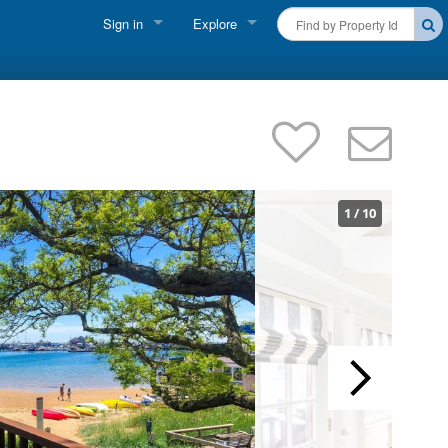
Sign in
Explore
FIND A RENTAL
Vacationer Login
Cape Cod Rentals
Owner login
Martha's Vineyard Rentals
Business login
Nantucket Rentals
1
/
10
Special Deals & Last-Minute Availability
Green Initiative
THINGS TO DO
Vacation Planner
Beaches