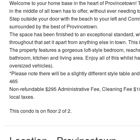
Welcome to your home base in the heart of Provincetown! Thi
in the middle of all town has to offer, without ever needing
Step outside your door with the beach to your left and Comm
surrounded by the best of Provincetown.
The space has been finished to an exceptional standard, wi
throughout that set it apart from anything else in town. This 
The property features a gorgeous loft-style bedroom, reache
bathroom, kitchen and living area. Enjoy all of this whilst h
oversized vehicles).
*Please note there will be a slightly different style table 
465
Non-refundable $295 Administrative Fee, Cleaning Fee $180
local taxes.
This condo is on floor 2 of 2.