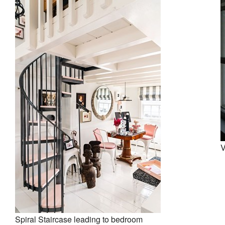
V
Spiral Staircase leading to bedroom