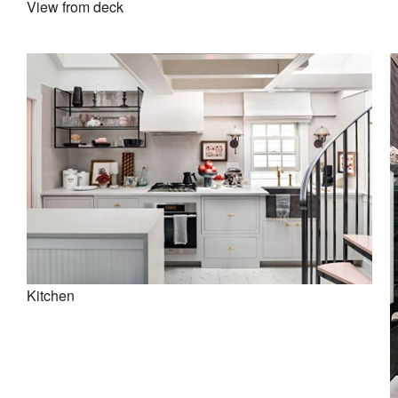
View from deck
Kitchen