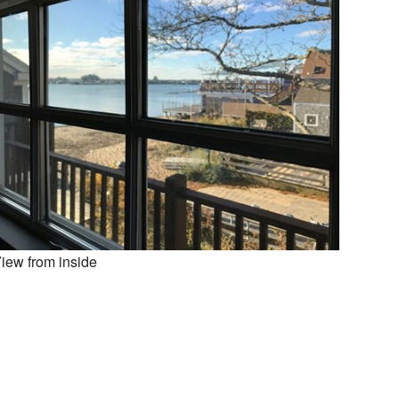
iew from inside