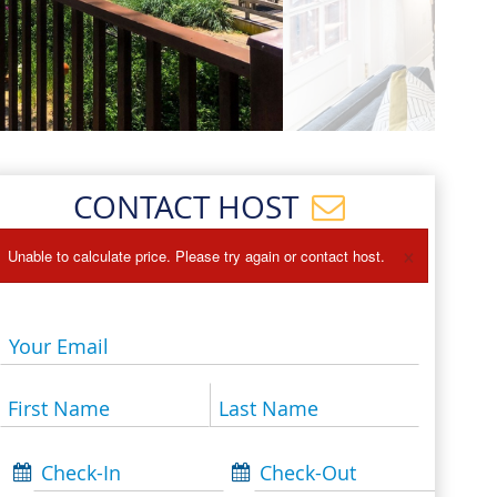
Events
Blog
CONTACT HOST
×
Unable to calculate price. Please try again or contact host.
Your Email
First Name
Last Name
Check-In
Check-Out