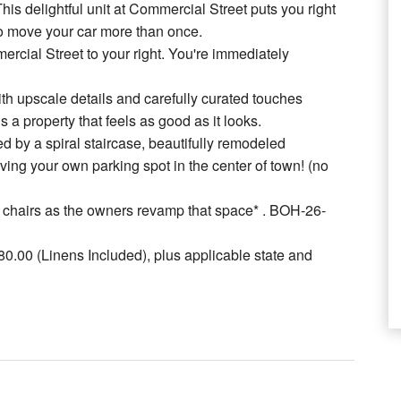
s delightful unit at Commercial Street puts you right
 to move your car more than once.
ercial Street to your right. You're immediately
th upscale details and carefully curated touches
is a property that feels as good as it looks.
d by a spiral staircase, beautifully remodeled
aving your own parking spot in the center of town! (no
and chairs as the owners revamp that space* . BOH-26-
.00 (Linens Included), plus applicable state and