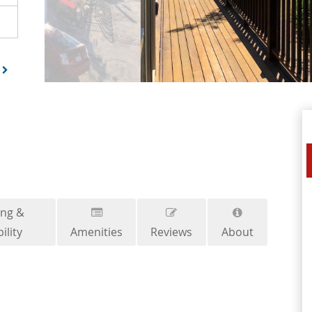
ing &
ility
Amenities
Reviews
About