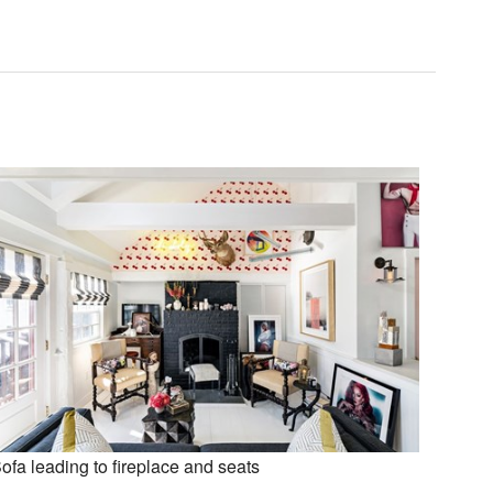
ofa leading to fireplace and seats