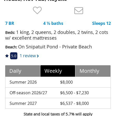
Nantucket Rentals
Special Deals & Last-Minute Availability
7 BR
4 ½ baths
Sleeps 12
Green Initiative
1 king, 2 queens, 2 doubles, 2 twins, 2 cots
Beds:
Things to Do
w/ excellent mattresses
On Snipatuit Pond - Private Beach
Beach:
Vacation Planner
1 review
5.0
Beaches
Events
Daily
Weekly
Monthly
Blog
Summer 2026
$8,000
Off-season 2026/27
$6,500 - $7,230
Summer 2027
$6,537 - $8,000
State and local taxes of 5.7% will apply