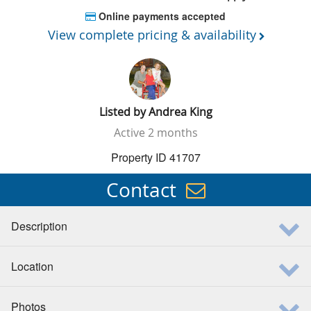
Online payments accepted
View complete pricing & availability
Listed by
Andrea King
Active
2 months
Property ID 41707
Contact
Description
Location
Photos