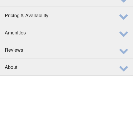
Pricing & Availability
Amenities
Reviews
About