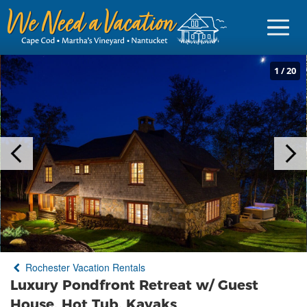
1
/
20
Sign in
Vacationer Login
Owner login
Business login
Find a Rental
Rochester Vacation Rentals
Cape Cod Rentals
Luxury Pondfront Retreat w/ Guest
Martha's Vineyard Rentals
House, Hot Tub, Kayaks