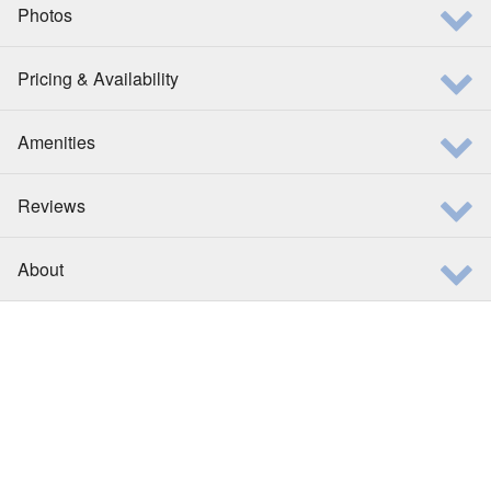
Photos
Pricing & Availability
Amenities
Reviews
About