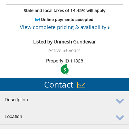
State and local taxes of 14.45% will apply
Online payments accepted
View complete pricing & availability
Listed by
Unmesh Gundewar
Active
6+ years
Property ID 11328
3
Contact
Description
Location