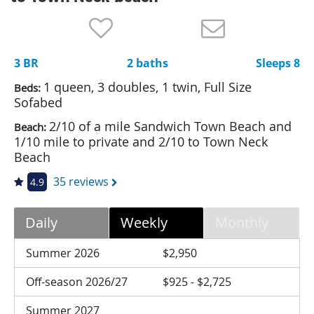
Nantucket Rentals
Special Deals & Last-Minute Availability
3 BR
2 baths
Sleeps 8
Green Initiative
1 queen, 3 doubles, 1 twin, Full Size
Beds:
Things to Do
Sofabed
2/10 of a mile Sandwich Town Beach and
Beach:
Vacation Planner
1/10 mile to private and 2/10 to Town Neck
Beaches
Beach
Events
35 reviews
4.9
Blog
Daily
Weekly
Monthly
Summer 2026
$2,950
Off-season 2026/27
$925 - $2,725
Summer 2027