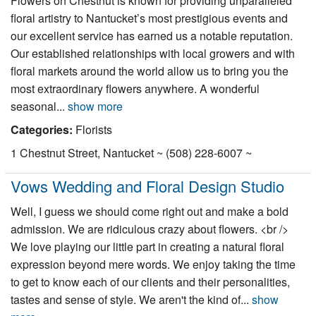
Flowers on Chestnut is known for providing unparalleled
Nantucket Rentals
floral artistry to Nantucket’s most prestigious events and
our excellent service has earned us a notable reputation.
Special Deals & Last-Minute Availability
Our established relationships with local growers and with
Green Initiative
floral markets around the world allow us to bring you the
most extraordinary flowers anywhere. A wonderful
Things to Do
seasonal...
show more
Categories:
Florists
Vacation Planner
1 Chestnut Street, Nantucket ~ (508) 228-6007 ~
Beaches
Events
Vows Wedding and Floral Design Studio
Blog
Well, I guess we should come right out and make a bold
admission. We are ridiculous crazy about flowers. <br />
We love playing our little part in creating a natural floral
expression beyond mere words. We enjoy taking the time
to get to know each of our clients and their personalities,
tastes and sense of style. We aren't the kind of...
show