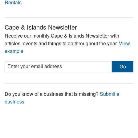
Rentals
Cape & Islands Newsletter
Receive our monthly Cape & Islands Newsletter with
articles, events and things to do throughout the year.
View
example
Do you know of a business that is missing?
Submit a
business