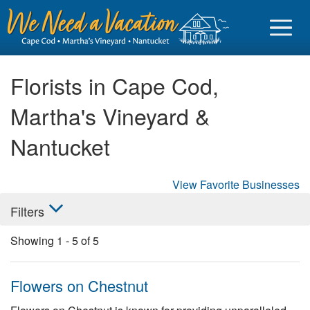
Florists in Cape Cod,
Martha's Vineyard &
Sign in
Nantucket
Vacationer login
View Favorite Businesses
Owner login
Filters
Business login
Showing
1
-
5
of
5
Find a Rental
Cape Cod Rentals
Flowers on Chestnut
Martha's Vineyard Rentals