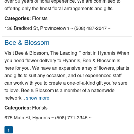
over 50 years of floral experience. We are committed to
offering only the finest floral arrangements and gifts.
Categories:
Florists
136 Bradford St, Provincetown ~ (508) 487-2047 ~
Bee & Blossom
Visit Bee & Blossom, The Leading Florist in Hyannis When
you need flower delivery to Hyannis, Bee & Blossom is
here for you. We have an expansive array of flowers, plants
and gifts to suit any occasion, and our experienced staff
can work with you to create a one-of-a-kind gift you’re sure
to love. Bee & Blossom is a member of a nationwide
network...
show more
Categories:
Florists
675 Main St, Hyannis ~ (508) 771-3345 ~
1