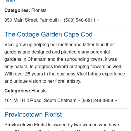
more
Categories:
Florists
850 Main Street, Falmouth ~ (508) 548-6811 ~
The Cottage Garden Cape Cod
Vicci grew up helping her mother and father tend their
gardens and designed and planted many perennial
gardens in Chatham and the surrounding towns. It was
only natural to progress toward arranging flowers as well.
With over 25 years in the business Vicci brings experience
and unique vision to her floral artistry.
Categories:
Florists
101 Mill Hill Road, South Chatham ~ (508) 246-3609 ~
Provincetown Florist
Provincetown Florist is owned by two women who have