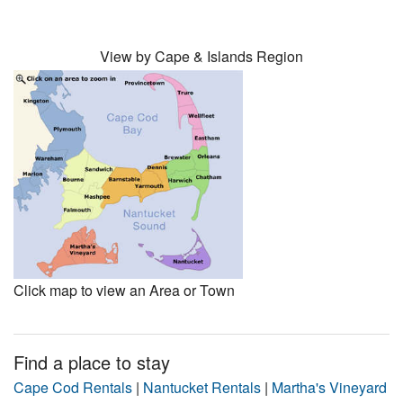
View by Cape & Islands Region
Click map to view an Area or Town
Find a place to stay
Cape Cod Rentals
|
Nantucket Rentals
|
Martha's Vineyard