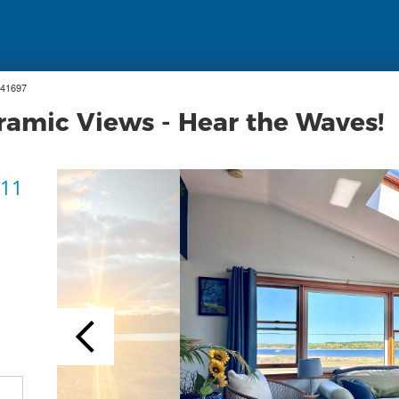
 41697
ramic Views - Hear the Waves!
 11