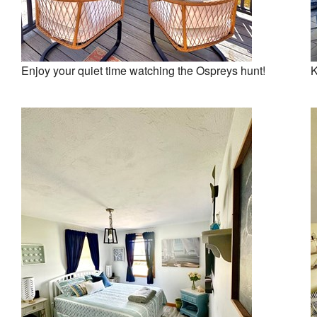
Enjoy your quiet time watching the Ospreys hunt!
K