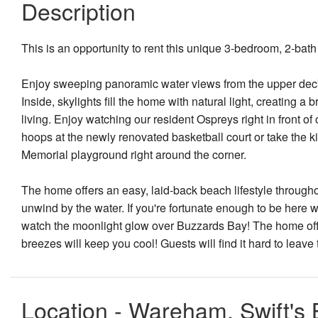
Description
This is an opportunity to rent this unique 3-bedroom, 2-bat
Enjoy sweeping panoramic water views from the upper deck,
Inside, skylights fill the home with natural light, creating 
living. Enjoy watching our resident Ospreys right in front of
hoops at the newly renovated basketball court or take the
Memorial playground right around the corner.
The home offers an easy, laid-back beach lifestyle throughou
unwind by the water. If you're fortunate enough to be here wh
watch the moonlight glow over Buzzards Bay! The home offe
breezes will keep you cool! Guests will find it hard to leave
Location - Wareham, Swift's