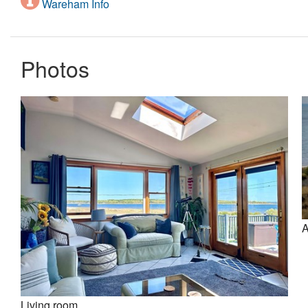
Wareham Info
Photos
A
Living room