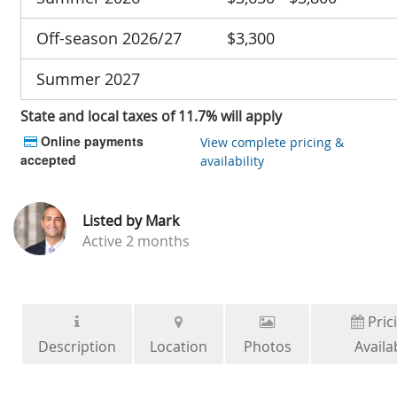
Off-season 2026/27
$3,300
Summer 2027
State and local taxes of 11.7% will apply
Online payments
View complete pricing &
accepted
availability
Listed by
Mark
Active
2 months
Pric
Description
Location
Photos
Availab