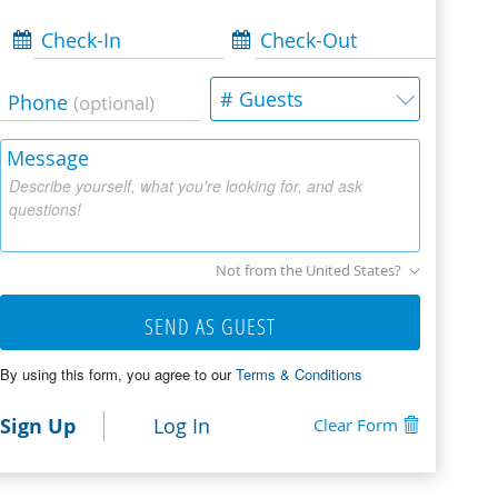
Check-In
Check-Out
# Guests
Phone
(optional)
Message
Describe yourself, what you're looking for, and ask
questions!
Not from the United States?
SEND AS GUEST
By using this form, you agree to our
Terms & Conditions
Sign Up
Log In
Clear Form