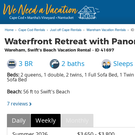
Home
Cape Cod Rentals
Just off Cape Rentals
Wareham Vacation Rentals
ID
Waterfront Retreat with Pano
Wareham, Swift's Beach Vacation Rental - ID
41697
3 BR
2 baths
Sleeps
Beds:
2 queens, 1 double, 2 twins, 1 Full Sofa Bed, 1 Twin
Sofa Bed
Beach:
56 ft to Swift's Beach
7 reviews
Daily
Weekly
Monthly
Summer 2026
$3,650 - $3,800