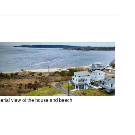
erial view of the house and beach