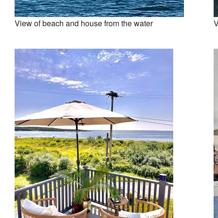
View of beach and house from the water
V