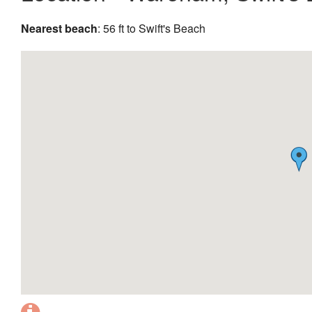
Nearest beach
: 56 ft to Swift's Beach