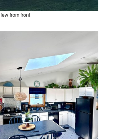
iew from front