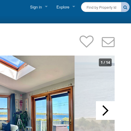
Sign in
Explore
FIND A RENTAL
Vacationer Login
Cape Cod Rentals
Owner login
Martha's Vineyard Rentals
Business login
Nantucket Rentals
1
/
14
Special Deals & Last-Minute Availability
Green Initiative
THINGS TO DO
Vacation Planner
Beaches