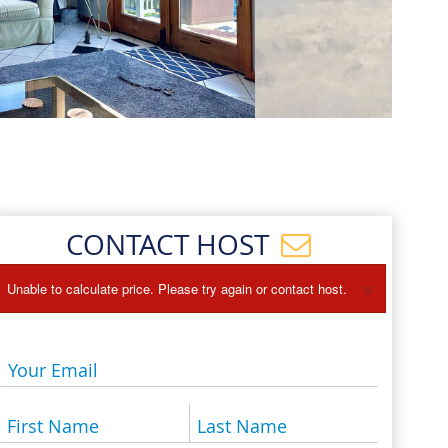
Events
Blog
CONTACT HOST
×
Unable to calculate price. Please try again or contact host.
Your Email
First Name
Last Name