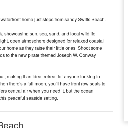
h waterfront home just steps from sandy Swifts Beach.
 showcasing sun, sea, sand, and local wildlife.
a bright, open atmosphere designed for relaxed coastal
 our home as they raise their little ones! Shoot some
 kids to the new pirate themed Joseph W. Conway
t, making it an ideal retreat for anyone looking to
en there's a full moon, you'll have front row seats to
rs central air when you need it, but the ocean
 this peaceful seaside setting.
 Beach