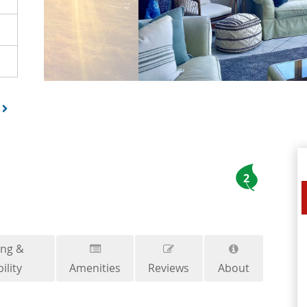
2
ing &
ility
Amenities
Reviews
About