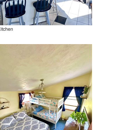
itchen