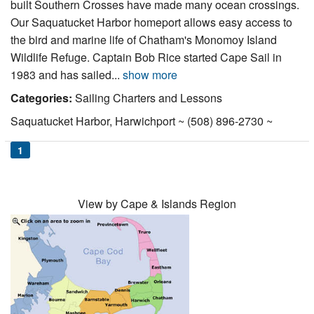
built Southern Crosses have made many ocean crossings.
Nantucket Rentals
Our Saquatucket Harbor homeport allows easy access to
Special Deals & Last-Minute Availability
the bird and marine life of Chatham's Monomoy Island
Wildlife Refuge. Captain Bob Rice started Cape Sail in
Green Initiative
1983 and has sailed...
show more
Things to Do
Categories:
Sailing Charters and Lessons
Saquatucket Harbor, Harwichport ~ (508) 896-2730 ~
Vacation Planner
1
Beaches
Events
Blog
View by Cape & Islands Region