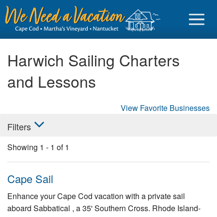
Harwich Sailing Charters
and Lessons
Sign in
View Favorite Businesses
Vacationer login
Filters
Owner login
Showing
1
-
1
of
1
Business login
Find a Rental
Cape Sail
Cape Cod Rentals
Enhance your Cape Cod vacation with a private sail
aboard Sabbatical , a 35' Southern Cross. Rhode Island-
Martha's Vineyard Rentals