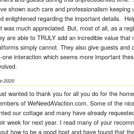
ve shown such care and professionalism keeping u
d enlightened regarding the important details. Help 
t was much appreciated. But, most of all, as a reg
ey are able to TRULY add an incredible value that 
atforms simply cannot. They also give guests and 
-one interaction which seems more important these
volved.
p 2020
just wanted to thank you for all you do for the hom
mbers of WeNeedAVaction.com. Some of the nices
nted our cottage and many have already requested
eir week for next year. I read many of your recom
out how to be a good host and have found that th