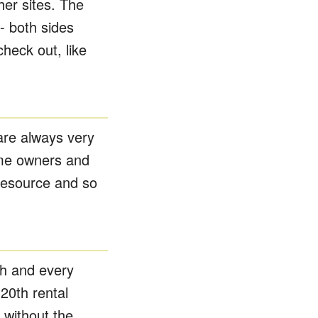
ther sites. The
- both sides
heck out, like
are always very
home owners and
resource and so
h and every
20th rental
without the