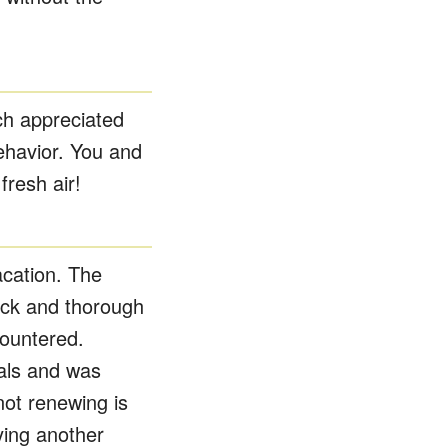
ch appreciated
ehavior. You and
resh air!
acation. The
uick and thorough
ountered.
als and was
not renewing is
ying another