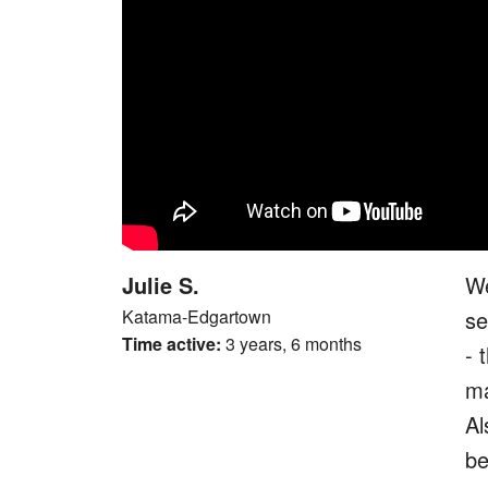
Julie S.
We
Katama-Edgartown
se
Time active:
3 years, 6 months
- 
ma
Al
be