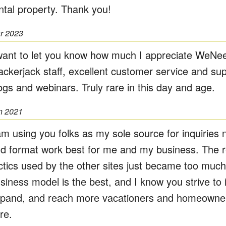
ntal property. Thank you!
r 2023
want to let you know how much I appreciate WeNe
ackerjack staff, excellent customer service and sup
ogs and webinars. Truly rare in this day and age.
n 2021
am using you folks as my sole source for inquiries 
d format work best for me and my business. The re
ctics used by the other sites just became too much
siness model is the best, and I know you strive to
pand, and reach more vacationers and homeowner
re.