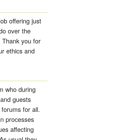
b offering just
do over the
. Thank you for
ur ethics and
om who during
 and guests
 forums for all.
ion processes
es affecting
As usual they