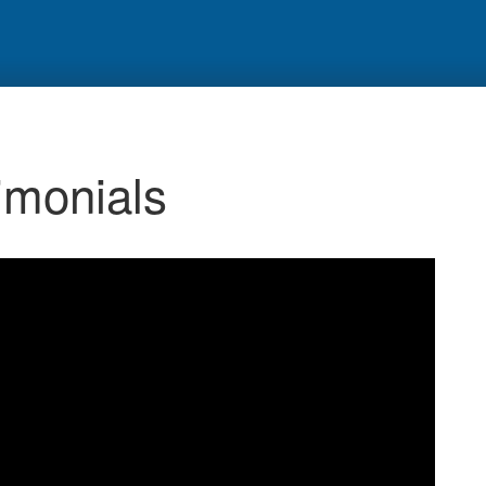
monials