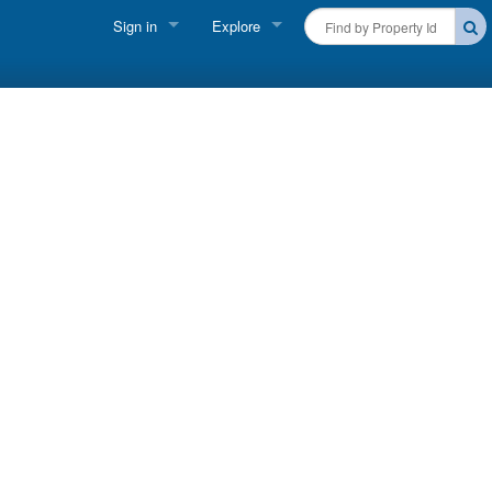
Sign in
Explore
FIND A RENTAL
Vacationer login
Cape Cod Rentals
Owner login
Martha's Vineyard Rentals
Business login
Nantucket Rentals
Special Deals & Last-Minute Availability
Green Initiative
THINGS TO DO
Vacation Planner
Beaches