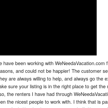
 have been working with WeNeedaVacation.com f
asons, and could not be happier! The customer ser
they are always willing to help, and always go the e
ke sure your listing is in the right place to get th
so, the renters I have had through WeNeedaVacat
en the nicest people to work with. I think that is pa