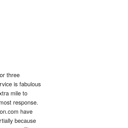
Events
Blog
or three
vice is fabulous
xtra mile to
e most response.
ion.com have
rtially because