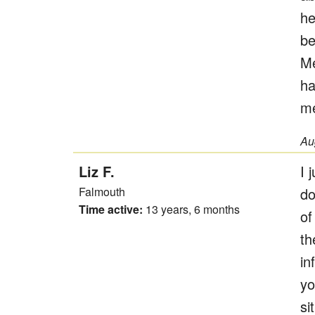
he
be
Me
ha
me
Au
Liz F.
I 
Falmouth
do
Time active:
13 years, 6 months
of
th
in
yo
si