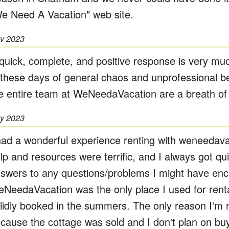
e Need A Vacation" web site.
v 2023
quick, complete, and positive response is very mu
 these days of general chaos and unprofessional b
e entire team at WeNeedaVacation are a breath of f
y 2023
had a wonderful experience renting with weneedav
lp and resources were terrific, and I always got q
swers to any questions/problems I might have enc
NeedaVacation was the only place I used for rent
lidly booked in the summers. The only reason I'm 
cause the cottage was sold and I don't plan on bu