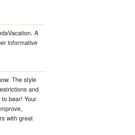
edaVacation. A
er informative
now. The style
strictions and
 to bear! Your
 improve,
s with great