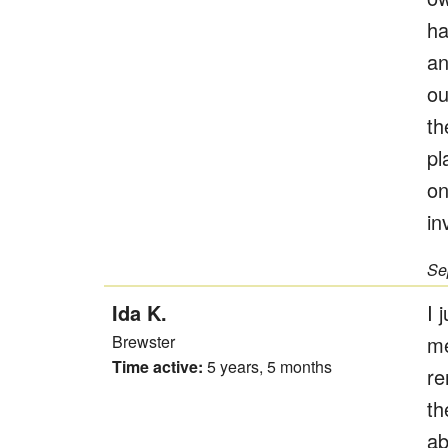
ha
an
ou
th
pl
on
in
Se
Ida K.
I 
Brewster
me
Time active:
5 years, 5 months
re
th
ab