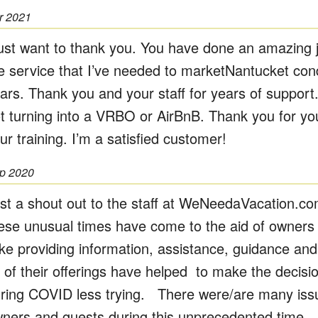
r 2021
just want to thank you. You have done an amazing jo
e service that I’ve needed to marketNantucket con
ars. Thank you and your staff for years of support
t turning into a VRBO or AirBnB. Thank you for yo
ur training. I’m a satisfied customer!
p 2020
st a shout out to the staff at WeNeedaVacation.c
ese unusual times have come to the aid of owners
ike providing information, assistance, guidance and
l of their offerings have helped to make the decis
ring COVID less trying. There were/are many issu
ners and guests during this unprecedented time. 