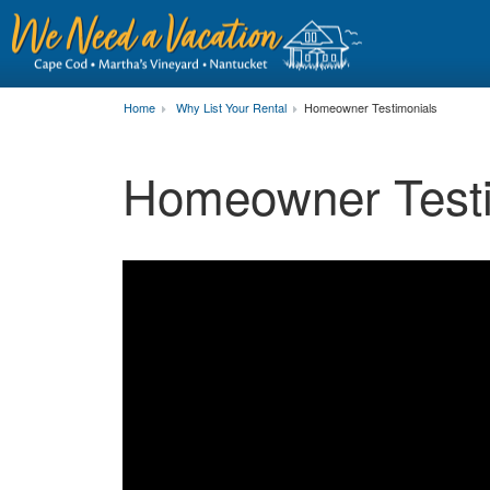
Home
Why List Your Rental
Homeowner Testimonials
Homeowner Testi