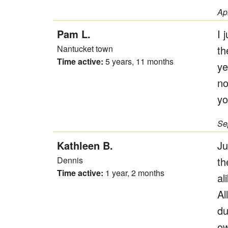
Ap
Pam L.
I 
Nantucket town
th
Time active:
5 years, 11 months
ye
no
yo
Se
Kathleen B.
Ju
Dennis
th
Time active:
1 year, 2 months
al
Al
du
ow