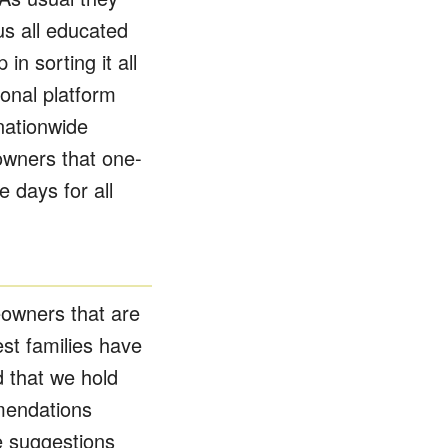
s all educated
in sorting it all
ional platform
nationwide
owners that one-
 days for all
eowners that are
t families have
 that we hold
mendations
e suggestions