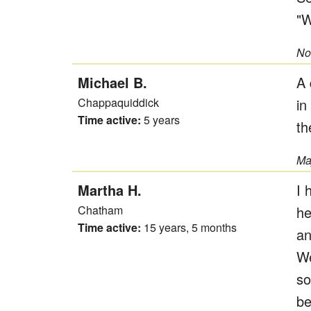
"W
No
Michael B.
A 
Chappaquiddick
in
Time active:
5 years
th
Ma
Martha H.
I 
Chatham
he
Time active:
15 years, 5 months
an
We
so
be