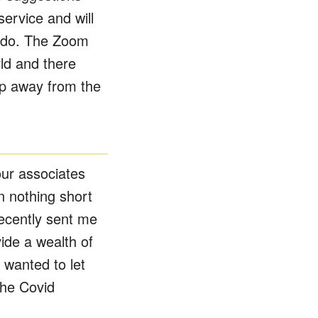
ervice and will
u do. The Zoom
ld and there
ip away from the
our associates
n nothing short
recently sent me
ide a wealth of
 wanted to let
the Covid