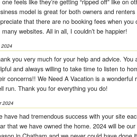
 one feels like they’re getting “ripped off” like on o
siness model is great for both owners and renters 
preciate that there are no booking fees when you c
 many websites. All in all, I couldn’t be happier!
l 2024
ank you very much for your help and advice. You 
lpful and always willing to take time to listen to 
eir concerns!! We Need A Vacation is a wonderful 
ll run. Thank you for everything you do!
r 2024
 have had tremendous success with your site eac
ar that we have owned the home. 2024 will be our 
ason in Chatham and we never could have done it 