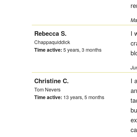
re
Ma
Rebecca S.
I 
Chappaquiddick
cr
Time active:
5 years, 3 months
bl
Ju
Christine C.
I 
Tom Nevers
an
Time active:
13 years, 5 months
ta
bu
ex
ca