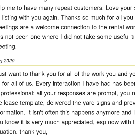
lp me to have many repeat customers. Love your s
 listing with you again. Thanks so much for all yo
etings are a welcome connection to the rental wor
s not been one where I did not take some useful t
eting.
g 2020
just want to thank you for all of the work you and y
 for all of us. Every interaction I have had has bee
 professional; all your responses are prompt, you 
e lease template, delivered the yard signs and prov
formation. It isn't often this happens anymore and I
u know it is very much appreciated, esp now with 
tuation. thank you,