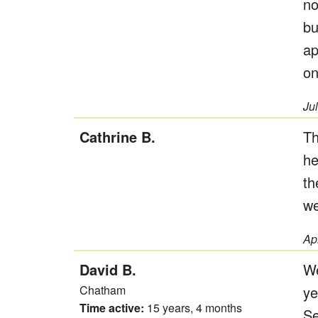
no
bu
ap
on
Ju
Cathrine B.
Th
he
th
we
Ap
David B.
We
Chatham
ye
Time active:
15 years, 4 months
Se