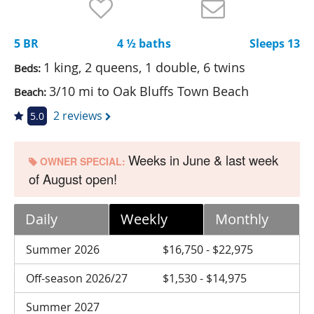
Nantucket Rentals
Special Deals & Last-Minute Availability
5 BR
4 ½ baths
Sleeps 13
Green Initiative
1 king, 2 queens, 1 double, 6 twins
Beds:
3/10 mi to Oak Bluffs Town Beach
Beach:
Things to Do
2 reviews
5.0
Vacation Planner
Beaches
Weeks in June & last week
OWNER SPECIAL:
of August open!
Events
Blog
Daily
Weekly
Monthly
Summer 2026
$16,750 - $22,975
Off-season 2026/27
$1,530 - $14,975
Summer 2027