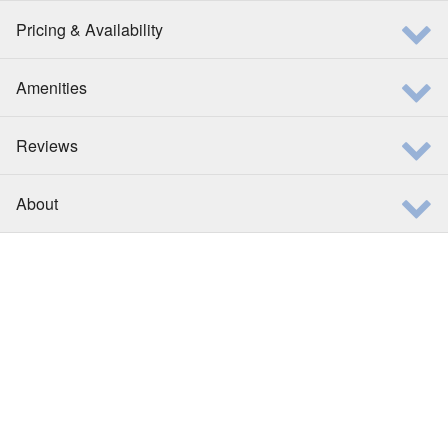
Pricing & Availability
Amenities
Reviews
About