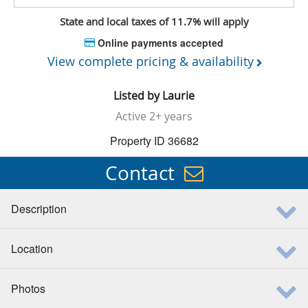
State and local taxes of 11.7% will apply
Online payments accepted
View complete pricing & availability
Listed by
Laurie
Active
2+ years
Property ID 36682
Contact
Description
Location
Photos