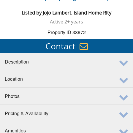
Listed by
JoJo Lambert, Island Home Rlty
Active
2+ years
Property ID 38972
Contact
Description
Location
Photos
Pricing & Availability
Amenities