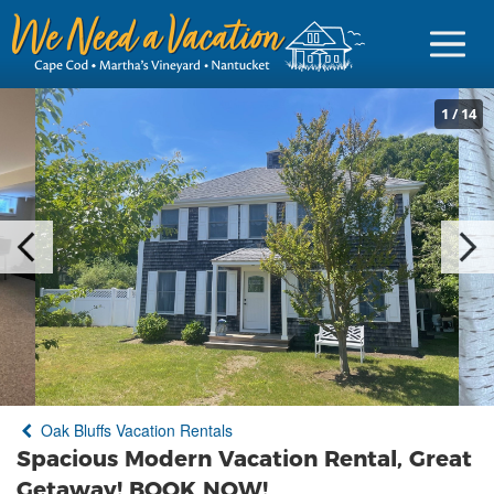
1
/
14
Sign in
Vacationer Login
Owner login
Business login
Find a Rental
Oak Bluffs Vacation Rentals
Cape Cod Rentals
Spacious Modern Vacation Rental, Great
Martha's Vineyard Rentals
Getaway! BOOK NOW!