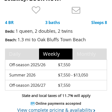
Nantucket Rentals
Special Deals & Last-Minute Availability
4 BR
3 baths
Sleeps 8
Green Initiative
1 queen, 2 doubles, 2 twins
Beds:
Things to Do
1.3 mi to Oak Bluffs Town Beach
Beach:
Vacation Planner
Daily
Weekly
Monthly
Beaches
Events
Off-season 2025/26
$7,550
Blog
Summer 2026
$7,550 - $13,050
Off-season 2026/27
$7,550
State and local taxes of 11.7% will apply
Online payments accepted
View complete pricing & availability