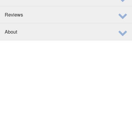
Reviews
About