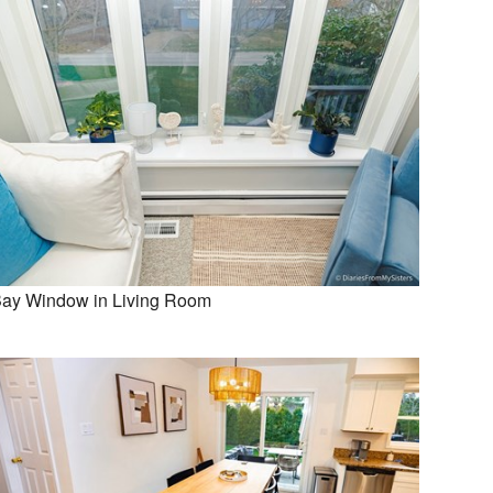
ay Window in Living Room