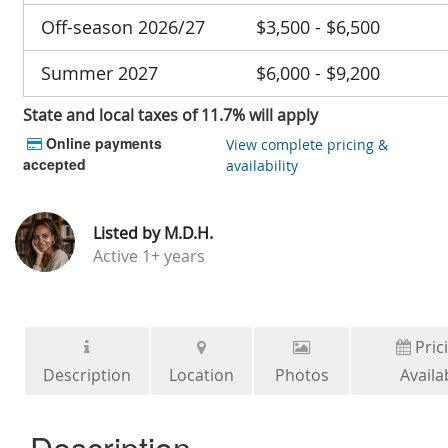
Off-season 2026/27
$3,500 - $6,500
Summer 2027
$6,000 - $9,200
State and local taxes of 11.7% will apply
Online payments
View complete pricing &
accepted
availability
Listed by
M.D.H.
Active
1+ years
Pric
Description
Location
Photos
Availab
Description