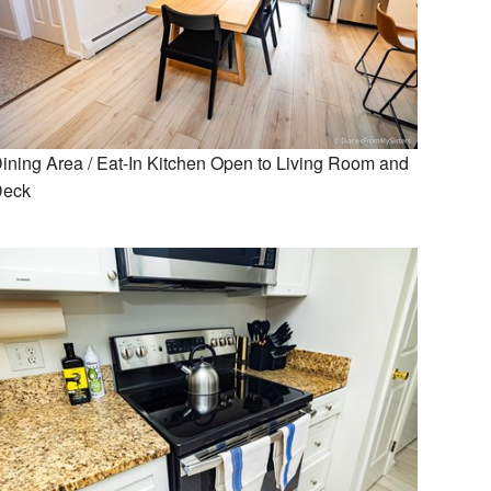
ining Area / Eat-In Kitchen Open to Living Room and
Deck