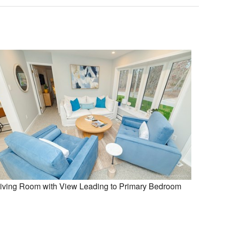
iving Room with View Leading to Primary Bedroom