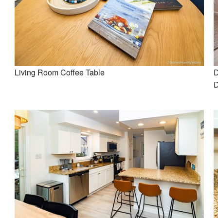
Living Room Coffee Table
D