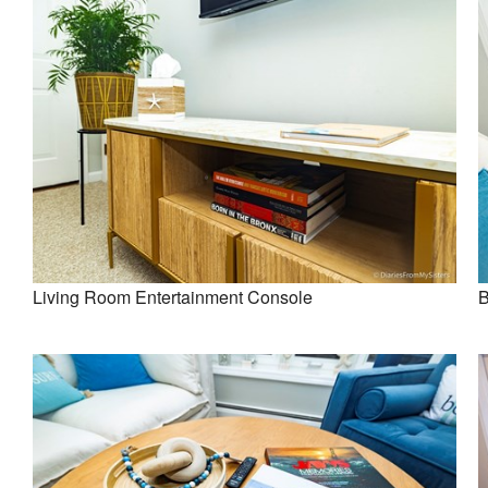
Living Room Entertainment Console
B