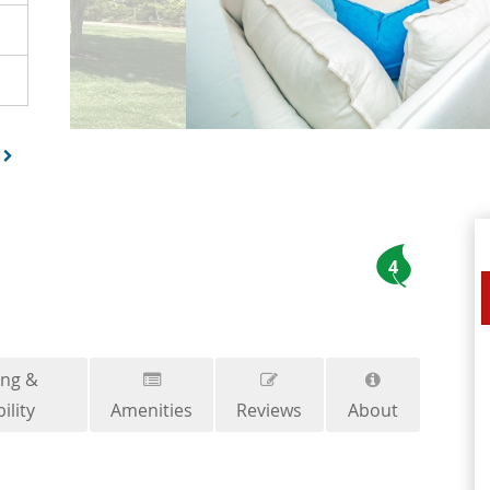
4
ing &
ility
Amenities
Reviews
About