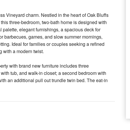
ss Vineyard charm. Nestled in the heart of Oak Bluffs
, this three-bedroom, two-bath home is designed with
palette, elegant furnishings, a spacious deck for
t for barbecues, games, and slow summer mornings,
tting. Ideal for families or couples seeking a refined
ng with a modern twist.
erty with brand new furniture includes three
 with tub, and walk-in closet; a second bedroom with
ith an additional pull out trundle twin bed. The eat-in