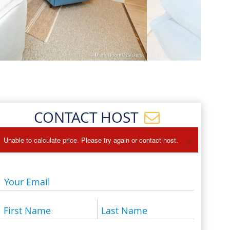
Events
Blog
CONTACT HOST
×
Unable to calculate price. Please try again or contact host.
Your Email
First Name
Last Name