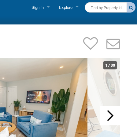
Sign in
Explore
FIND A RENTAL
Vacationer Login
Cape Cod Rentals
Owner login
Martha's Vineyard Rentals
Business login
Nantucket Rentals
1
/
30
Special Deals & Last-Minute Availability
Green Initiative
THINGS TO DO
Vacation Planner
Beaches