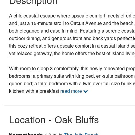
A chic coastal escape where upscale comfort meets effortle
and just a 15-minute stroll to Circuit Avenue and the beach
both elegance and ease in mind. Featuring a serene coastal 
outdoor dining, and generous front and back yards perfec
this cozy retreat offers upscale comfort in a casual island se
yet relaxed getaway, the home offers the best of island livi
With room to sleep 8 comfortably, this newly renovated prop
bedrooms: a primary suite with king bed, en-suite bathroom
queen bed; a third bedroom with a twin over full-size bunk w
kitchen with a breakfast
read more
Location - Oak Bluffs
Nearest beach
: 1.0 mi to
The Jetty Beach