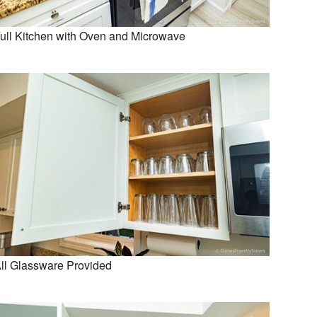
ull Kitchen with Oven and Microwave
ll Glassware Provided