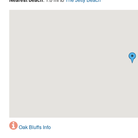
Oak Bluffs Info