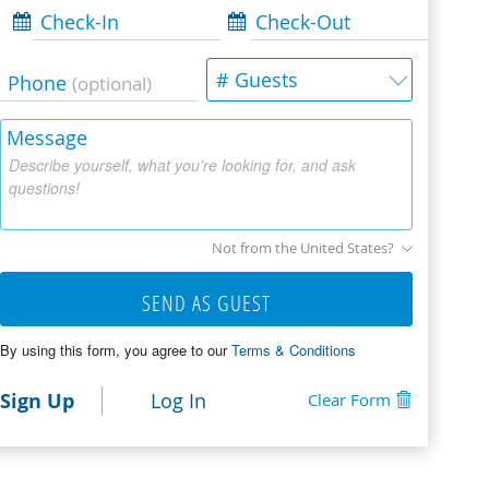
Check-In
Check-Out
# Guests
Phone
(optional)
Message
Describe yourself, what you're looking for, and ask
questions!
Not from the United States?
SEND AS GUEST
By using this form, you agree to our
Terms & Conditions
Sign Up
Log In
Clear Form