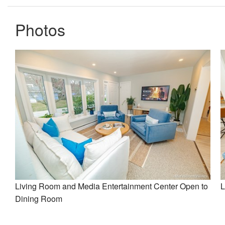
Photos
Living Room and Media Entertainment Center Open to
L
Dining Room