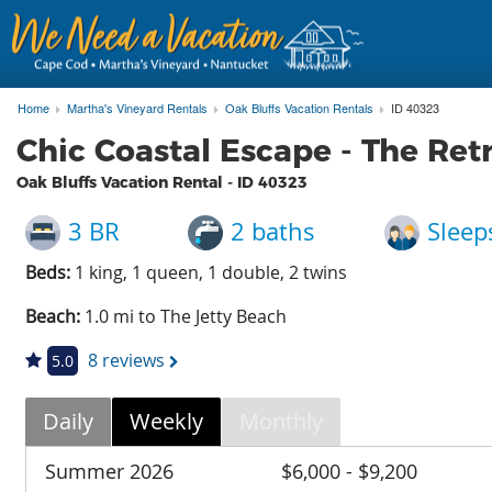
Home
Martha's Vineyard Rentals
Oak Bluffs Vacation Rentals
ID 40323
Chic Coastal Escape - The Ret
Oak Bluffs Vacation Rental - ID
40323
3 BR
2 baths
Sleep
Beds:
1 king, 1 queen, 1 double, 2 twins
Beach:
1.0 mi to The Jetty Beach
8 reviews
5.0
Daily
Weekly
Monthly
Summer 2026
$6,000 - $9,200