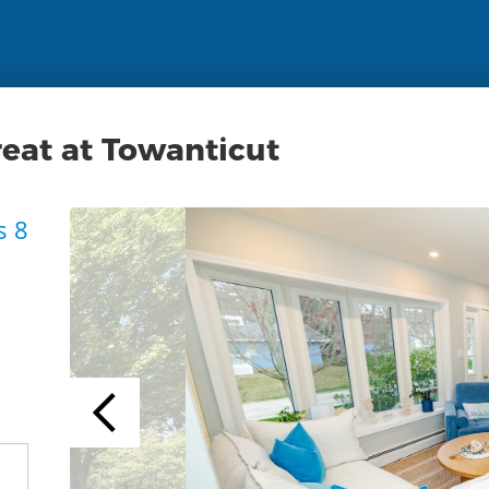
reat at Towanticut
s 8