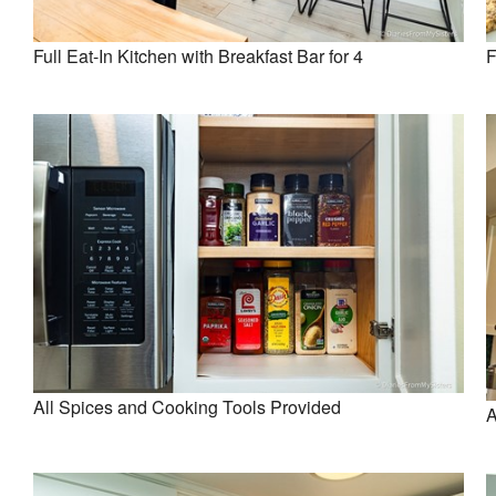
Full Eat-In Kitchen with Breakfast Bar for 4
F
All Spices and Cooking Tools Provided
A