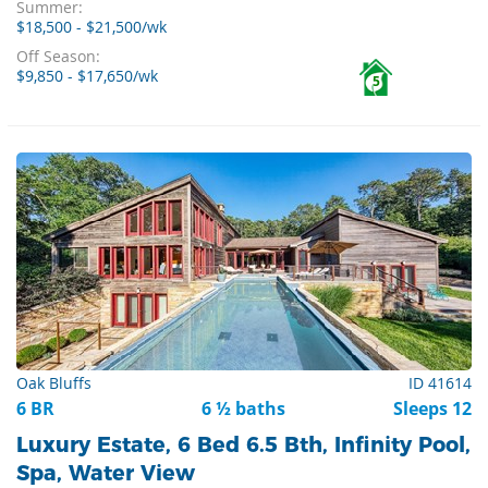
Summer:
$18,500 - $21,500/wk
Off Season:
$9,850 - $17,650/wk
5
Oak Bluffs
ID 41614
6 BR
6 ½ baths
Sleeps 12
Luxury Estate, 6 Bed 6.5 Bth, Infinity Pool,
Spa, Water View