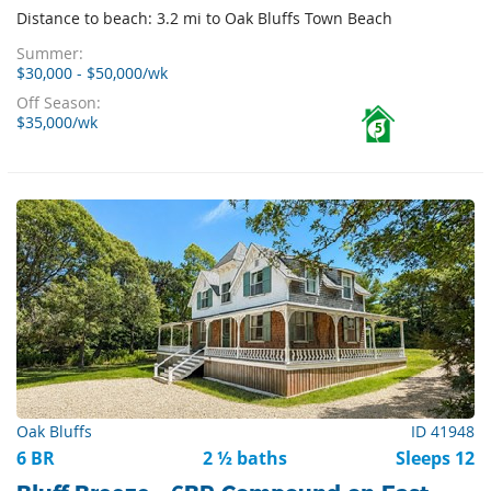
Distance to beach: 3.2 mi to Oak Bluffs Town Beach
Summer:
$30,000 - $50,000/wk
Off Season:
$35,000/wk
5
Oak Bluffs
ID 41948
6 BR
2 ½ baths
Sleeps 12