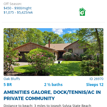
Off Season:
$450 - $900/night
$1,075 - $5,425/wk
6
Oak Bluffs
ID 26970
5 BR
2 ½ baths
Sleeps 12
AMENITIES GALORE, DOCK/TENNIS/AC IN
PRIVATE COMMUNITY
Distance to beach: 3 miles to Joseph Sylvia State Beach