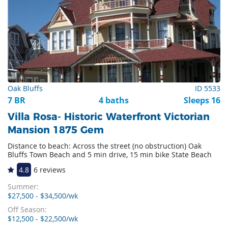
Oak Bluffs
ID 5533
7 BR
4 baths
Sleeps 16
Villa Rosa- Historic Waterfront Victorian
Mansion 1875 Gem
Distance to beach: Across the street (no obstruction) Oak
Bluffs Town Beach and 5 min drive, 15 min bike State Beach
4.8
6 reviews
Summer:
$27,500 - $34,500/wk
Off Season:
$12,500 - $22,500/wk