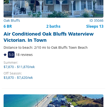
Oak Bluffs
ID 35046
6 BR
2 baths
Sleeps 13
Air Conditioned Oak Bluffs Waterview
Victorian. In Town
Distance to beach: 2/10 mi to Oak Bluffs Town Beach
5.0
18 reviews
Summer:
$7,870 - $11,870/wk
Off Season:
$3,870 - $7,420/wk