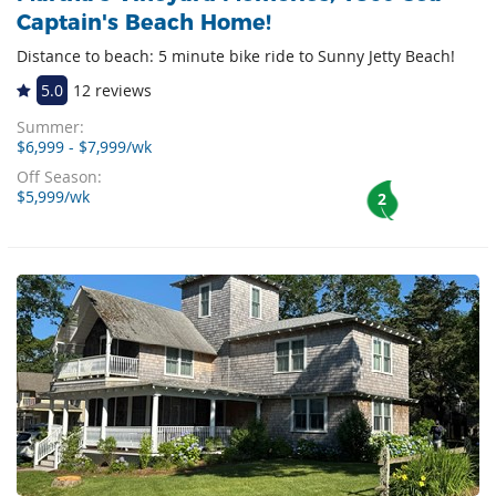
Captain's Beach Home!
Distance to beach: 5 minute bike ride to Sunny Jetty Beach!
5.0
12 reviews
Summer:
$6,999 - $7,999/wk
Off Season:
$5,999/wk
2