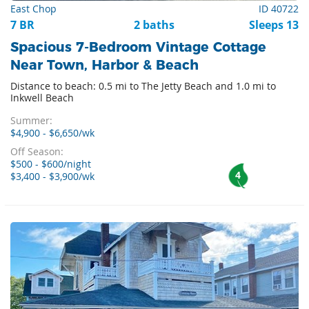
East Chop
ID 40722
7 BR
2 baths
Sleeps 13
Spacious 7-Bedroom Vintage Cottage
Near Town, Harbor & Beach
Distance to beach: 0.5 mi to The Jetty Beach and 1.0 mi to
Inkwell Beach
Summer:
$4,900 - $6,650/wk
Off Season:
$500 - $600/night
4
$3,400 - $3,900/wk