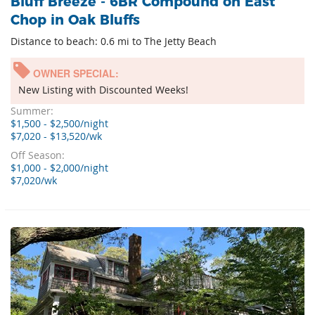
Bluff Breeze - 6BR Compound on East
Chop in Oak Bluffs
Distance to beach: 0.6 mi to The Jetty Beach
OWNER SPECIAL:
New Listing with Discounted Weeks!
Summer:
$1,500 - $2,500/night
$7,020 - $13,520/wk
Off Season:
$1,000 - $2,000/night
$7,020/wk