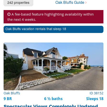
Oak Bluffs Guide
242 properties
Cape Cod Rentals
Martha's Vineyard Rentals
A fee-based feature highlighting availability within
the next 4 weeks.
Nantucket Rentals
Oak Bluffs vacation rentals that sleep 18
Special Deals & Last-Minute Availability
Green Initiative
Things to Do
Vacation Planner
Beaches
Events
Blog
Oak Bluffs
ID 38152
9 BR
6 ½ baths
Sleeps 18
Spectacular Views Completely Updated