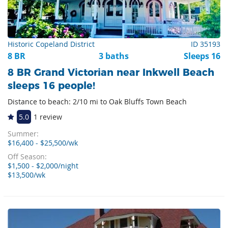
Historic Copeland District
ID 35193
8 BR
3 baths
Sleeps 16
8 BR Grand Victorian near Inkwell Beach
sleeps 16 people!
Distance to beach: 2/10 mi to Oak Bluffs Town Beach
5.0
1 review
Summer:
$16,400 - $25,500/wk
Off Season:
$1,500 - $2,000/night
$13,500/wk