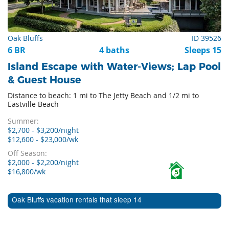
Oak Bluffs
ID 39526
6 BR
4 baths
Sleeps 15
Island Escape with Water-Views; Lap Pool
& Guest House
Distance to beach: 1 mi to The Jetty Beach and 1/2 mi to
Eastville Beach
Summer:
$2,700 - $3,200/night
$12,600 - $23,000/wk
Off Season:
$2,000 - $2,200/night
$16,800/wk
5
Oak Bluffs vacation rentals that sleep 14