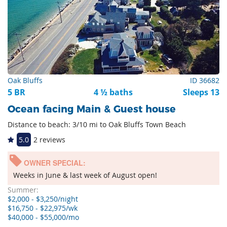
Oak Bluffs
ID 36682
5 BR
4 ½ baths
Sleeps 13
Ocean facing Main & Guest house
Distance to beach: 3/10 mi to Oak Bluffs Town Beach
5.0
2 reviews
OWNER SPECIAL:
Weeks in June & last week of August open!
Summer:
$2,000 - $3,250/night
$16,750 - $22,975/wk
$40,000 - $55,000/mo