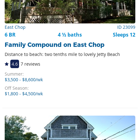
East Chop
ID 23099
6 BR
4 ½ baths
Sleeps 12
Family Compound on East Chop
Distance to beach: two tenths mile to lovely Jetty Beach
4.6
7 reviews
Summer:
$3,500 - $8,600/wk
Off Season:
$1,800 - $4,500/wk