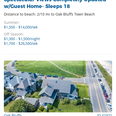
w/Guest Home- Sleeps 18
Distance to beach: 2/10 mi to Oak Bluffs Town Beach
Summer:
$1,500 - $14,000/wk
Off Season:
$1,300 - $1,500/night
$1,700 - $26,500/wk
Oak Bluffs
ID 41921