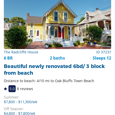
The Radcliffe House
ID 37237
6 BR
2 baths
Sleeps 12
Beautiful newly renovated 6bd/ 3 block
from beach
Distance to beach: 4/10 mi to Oak Bluffs Town Beach
5.0
8 reviews
Summer:
$7,800 - $11,300/wk
Off Season:
$4,800 - $7,800/wk