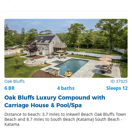
Oak Bluffs
ID 37925
6 BR
4 baths
Sleeps 12
Oak Bluffs Luxury Compound with
Carriage House & Pool/Spa
Distance to beach: 3.7 miles to Inkwell Beach Oak Bluffs Town
Beach and 8.7 miles to South Beach (Katama) South Beach -
Katama