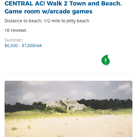
CENTRAL AC! Walk 2 Town and Beach.
Game room w/arcade games
Distance to beach: 1/2 mile to Jetty beach
16 reviews
Summer:
$6,500 - $7,600/wk
3