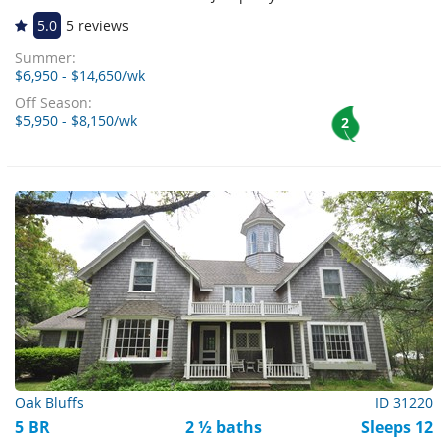
5.0
5 reviews
Summer:
$6,950 - $14,650/wk
Off Season:
$5,950 - $8,150/wk
2
Oak Bluffs
ID 31220
5 BR
2 ½ baths
Sleeps 12