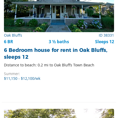
Oak Bluffs
ID 38331
6 BR
3 ½ baths
Sleeps 12
6 Bedroom house for rent in Oak Bluffs,
sleeps 12
Distance to beach: 0.2 mi to Oak Bluffs Town Beach
Summer:
$11,150 - $12,100/wk