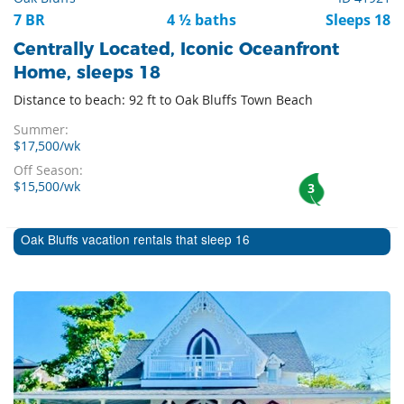
7 BR
4 ½ baths
Sleeps 18
Centrally Located, Iconic Oceanfront
Home, sleeps 18
Distance to beach: 92 ft to Oak Bluffs Town Beach
Summer:
$17,500/wk
Off Season:
$15,500/wk
3
Oak Bluffs vacation rentals that sleep 16