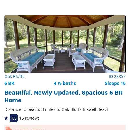
Oak Bluffs
ID 28357
6 BR
4 ½ baths
Sleeps 16
Beautiful, Newly Updated, Spacious 6 BR
Home
Distance to beach: 3 miles to Oak Bluffs Inkwell Beach
4.8
15 reviews