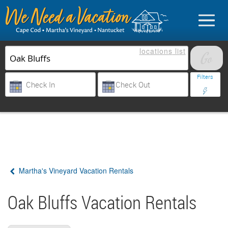
locations
list
List Your Property
Filters
Sign in
Vacationer login
Martha's Vineyard Vacation Rentals
Owner login
Business login
Oak Bluffs Vacation Rentals
Find a Rental