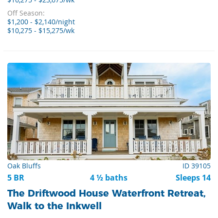
$16,275 - $23,675/wk
Off Season:
$1,200 - $2,140/night
$10,275 - $15,275/wk
Oak Bluffs
ID 39105
5 BR
4 ½ baths
Sleeps 14
The Driftwood House Waterfront Retreat,
Walk to the Inkwell