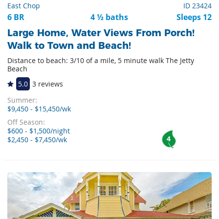
East Chop
ID 23424
6 BR
4 ½ baths
Sleeps 12
Large Home, Water Views From Porch!
Walk to Town and Beach!
Distance to beach: 3/10 of a mile, 5 minute walk The Jetty
Beach
5.0
3 reviews
Summer:
$9,450 - $15,450/wk
Off Season:
$600 - $1,500/night
4
$2,450 - $7,450/wk