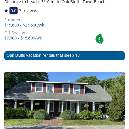
Distance to beach: 3/10 mi to Oak Bluffs Town Beach
5.0
7 reviews
Summer:
$15,600 - $25,600/wk
Off Season:
$7,600 - $15,600/wk
4
Oak Bluffs vacation rentals that sleep 13