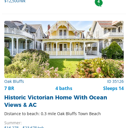
$12,500/wk
4
Oak Bluffs
ID 35126
7 BR
4 baths
Sleeps 14
Historic Victorian Home With Ocean
Views & AC
Distance to beach: 0.3 mile Oak Bluffs Town Beach
Summer: