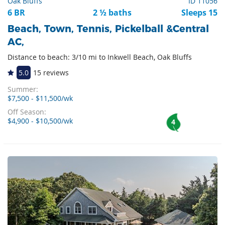
Oak Bluffs
ID 11056
6 BR
2 ½ baths
Sleeps 15
Beach, Town, Tennis, Pickelball &Central
AC,
Distance to beach: 3/10 mi to Inkwell Beach, Oak Bluffs
5.0
15 reviews
Summer:
$7,500 - $11,500/wk
Off Season:
$4,900 - $10,500/wk
4