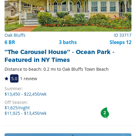
Oak Bluffs
ID 33717
6 BR
3 baths
Sleeps 12
''The Carousel House'' - Ocean Park -
Featured in NY Times
Distance to beach: 0.2 mi to Oak Bluffs Town Beach
5.0
1 review
Summer:
$13,450 - $22,450/wk
Off Season:
$1,625/night
2
$11,925 - $13,450/wk