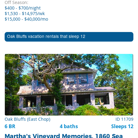
Off Season:
$400 - $700/night
$1,530 - $14,975/wk
$15,000 - $40,000/mo
Oak Bluffs vacation rentals that sleep 12
Oak Bluffs (East Chop)
ID 11709
6 BR
4 baths
Sleeps 12
Martha's Vineyard Memories, 1860 Sea