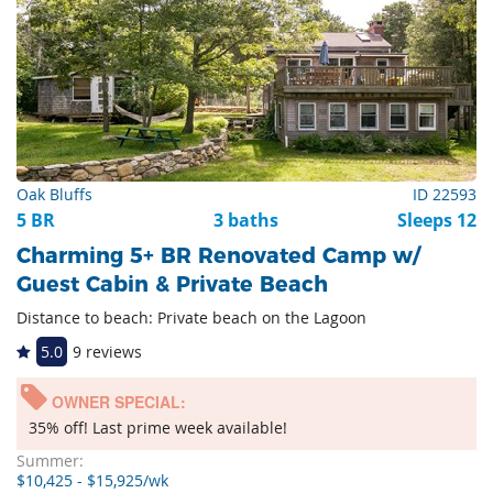
Oak Bluffs
ID 22593
5 BR
3 baths
Sleeps 12
Charming 5+ BR Renovated Camp w/
Guest Cabin & Private Beach
Distance to beach: Private beach on the Lagoon
5.0
9 reviews
OWNER SPECIAL:
35% off! Last prime week available!
Summer:
$10,425 - $15,925/wk