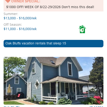
OWNER SPECIAL:
$1000 OFF! WEEK OF 8/22-29/2026 Don't miss this deal!
Summer:
$13,000 - $16,000/wk
Off Season:
$11,000 - $16,000/wk
5
Oak Bluffs vacation rentals that sleep 15