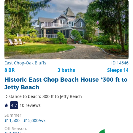
East Chop-Oak Bluffs
ID 14646
8 BR
3 baths
Sleeps 14
Historic East Chop Beach House *300 ft to
Jetty Beach
Distance to beach: 300 ft to Jetty Beach
4.7
10 reviews
Summer:
$11,500 - $15,000/wk
Off Season: