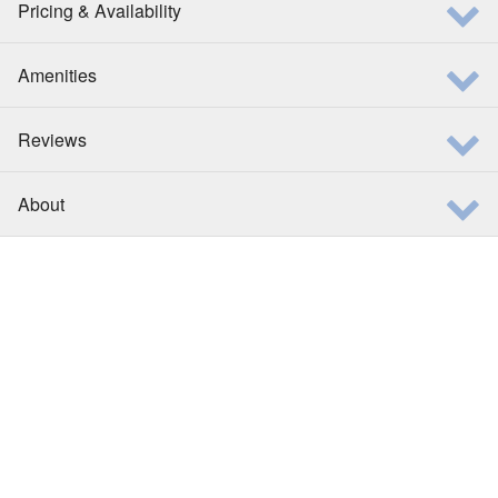
Pricing & Availability
Amenities
Reviews
About