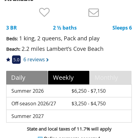
Nantucket Rentals
Special Deals & Last-Minute Availability
3 BR
2 ½ baths
Sleeps 6
Green Initiative
1 king, 2 queens, Pack and play
Beds:
Things to Do
2.2 miles Lambert's Cove Beach
Beach:
Vacation Planner
6 reviews
5.0
Beaches
Daily
Weekly
Monthly
Events
Blog
Summer 2026
$6,250 - $7,150
Off-season 2026/27
$3,250 - $4,750
Summer 2027
State and local taxes of 11.7% will apply