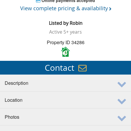
Online payments accepted
View complete pricing & availability
Listed by
Robin
Active
5+ years
Property ID 34286
5
Contact
Description
Location
Photos